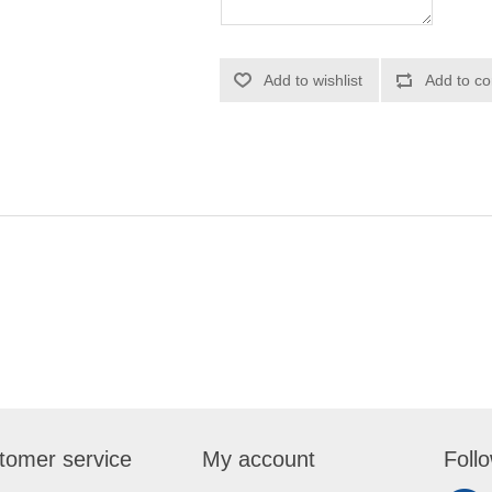
Add to wishlist
Add to co
tomer service
My account
Foll