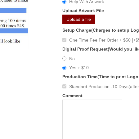
Help With Artwork
Upload Artwork File
Upload a file
Setup Charge(Charges to setup Lo
One Time Fee Per Order + $50 [+$
Digital Proof Request(Would you lik
No
Yes + $10
Production Time(Time to print Logo
Standard Production -10 Days(after 
Comment