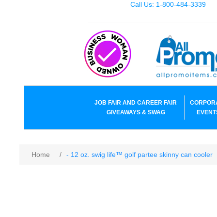
Call Us: 1-800-484-3339
JOB FAIR AND CAREER FAIR
CORPOR
GIVEAWAYS & SWAG
EVENT
Home
/
- 12 oz. swig life™ golf partee skinny can cooler