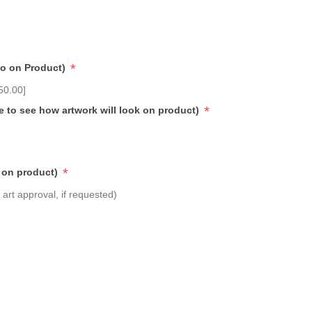
*
go on Product)
50.00]
*
e to see how artwork will look on product)
*
 on product)
art approval, if requested)