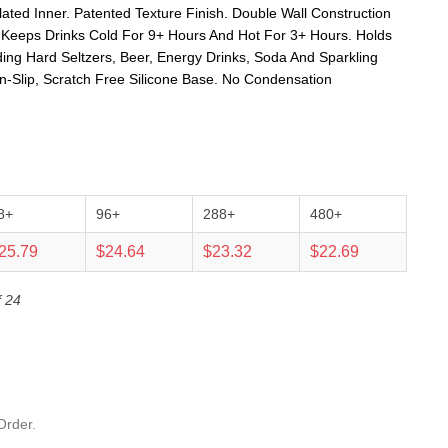
ated Inner. Patented Texture Finish. Double Wall Construction
. Keeps Drinks Cold For 9+ Hours And Hot For 3+ Hours. Holds
ing Hard Seltzers, Beer, Energy Drinks, Soda And Sparkling
on-Slip, Scratch Free Silicone Base. No Condensation
8+
96+
288+
480+
25.79
$24.64
$23.32
$22.69
f 24
Order.