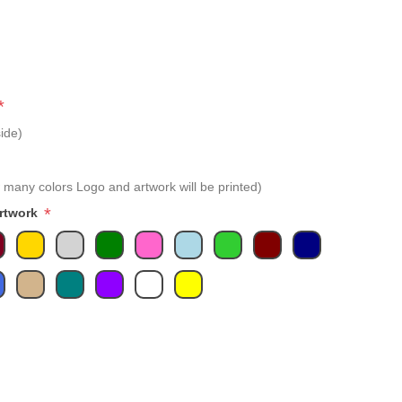
*
ide)
 many colors Logo and artwork will be printed)
*
Artwork