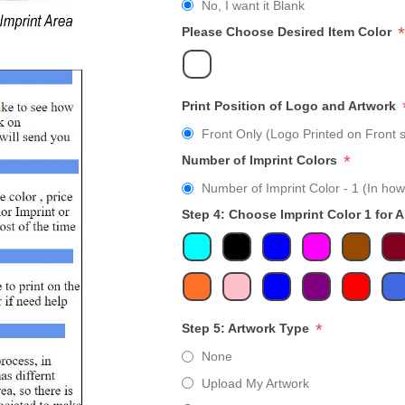
No, I want it Blank
*
Please Choose Desired Item Color
Print Position of Logo and Artwork
Front Only (Logo Printed on Front s
*
Number of Imprint Colors
Number of Imprint Color - 1 (In how
Step 4: Choose Imprint Color 1 for 
*
Step 5: Artwork Type
None
Upload My Artwork