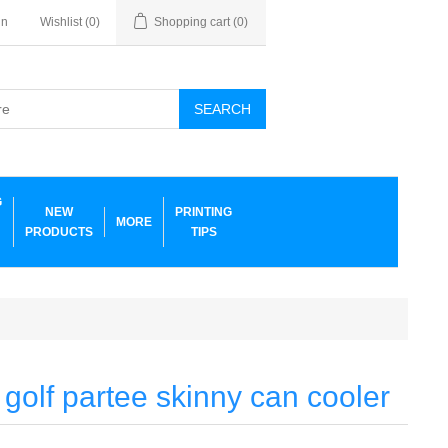
in
Wishlist
(0)
Shopping cart
(0)
SEARCH
G
NEW
PRINTING
MORE
PRODUCTS
TIPS
 golf partee skinny can cooler