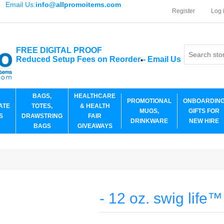
Email Us:
info@allpromoitems.com
Register
Log 
FREE DIGITAL PROOF
Reduced Setup Fees on Reorder
-
Email Us
*
BAGS,
HEALTHCARE
PROMOTIONAL
ONBOARDIN
ATE
TOTES,
& HEALTH
MUGS,
GIFTS FOR
S
DRAWSTRING
FAIR
DRINKWARE
NEW HIRE
BAGS
GIVEAWAYS
- 12 oz. swig life™