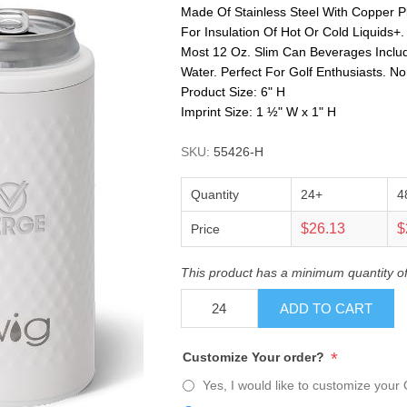
Made Of Stainless Steel With Copper Pl
For Insulation Of Hot Or Cold Liquids+
Most 12 Oz. Slim Can Beverages Includ
Water. Perfect For Golf Enthusiasts. N
Product Size: 6" H
Imprint Size: 1 ½" W x 1" H
SKU:
55426-H
Quantity
24+
4
$26.13
$
Price
This product has a minimum quantity o
ADD TO CART
*
Customize Your order?
Yes, I would like to customize your 