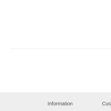
Information
Cus