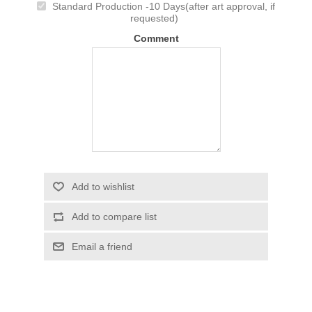
Standard Production -10 Days(after art approval, if
requested)
Comment
Add to wishlist
Add to compare list
Email a friend