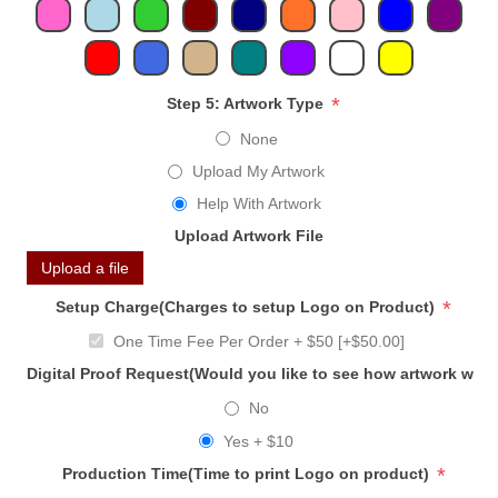
*
Step 5: Artwork Type
None
Upload My Artwork
Help With Artwork
Upload Artwork File
Upload a file
*
Setup Charge(Charges to setup Logo on Product)
One Time Fee Per Order + $50 [+$50.00]
Digital Proof Request(Would you like to see how artwork will
No
Yes + $10
*
Production Time(Time to print Logo on product)