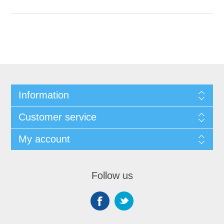
Information
Customer service
My account
Follow us