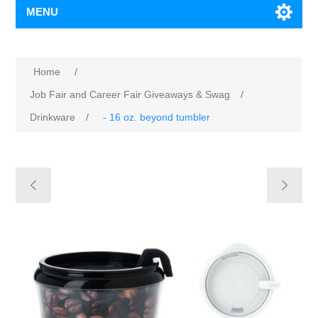
MENU
Home
/
Job Fair and Career Fair Giveaways & Swag
/
Drinkware
/
- 16 oz. beyond tumbler