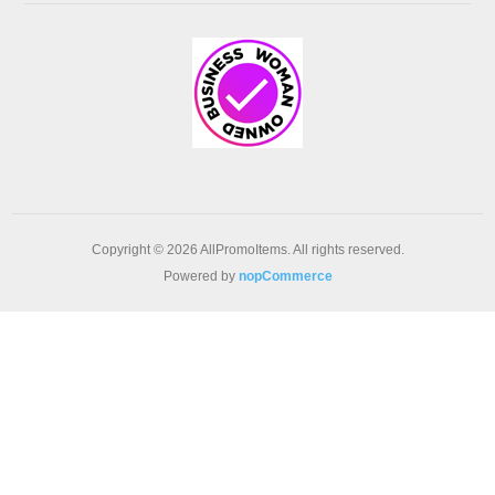
Copyright © 2026 AllPromoItems. All rights reserved.
Powered by
nopCommerce