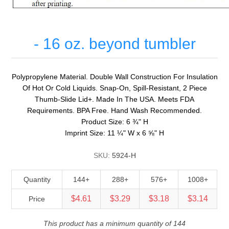
- 16 oz. beyond tumbler
Polypropylene Material. Double Wall Construction For Insulation
Of Hot Or Cold Liquids. Snap-On, Spill-Resistant, 2 Piece
Thumb-Slide Lid+. Made In The USA. Meets FDA
Requirements. BPA Free. Hand Wash Recommended.
Product Size: 6 ¾" H
Imprint Size: 11 ¼" W x 6 ⅝" H
SKU:
5924-H
Quantity
144+
288+
576+
1008+
$4.61
$3.29
$3.18
$3.14
Price
This product has a minimum quantity of 144