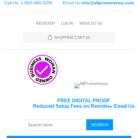
Call Us: 1-800-484-3339
Email Us:
info@allpromoitems.com
REGISTER
LOG IN
WISHLIST
(0)
SHOPPING CART
(0)
FREE DIGITAL PROOF
Reduced Setup Fees on Reorder
-
Email Us
*
SEARCH