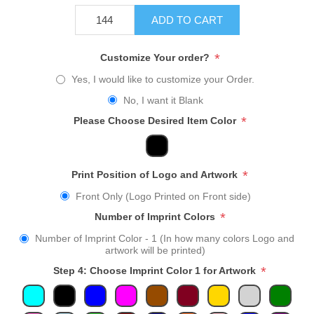
ADD TO CART
*
Customize Your order?
Yes, I would like to customize your Order.
No, I want it Blank
*
Please Choose Desired Item Color
*
Print Position of Logo and Artwork
Front Only (Logo Printed on Front side)
*
Number of Imprint Colors
Number of Imprint Color - 1 (In how many colors Logo and
artwork will be printed)
*
Step 4: Choose Imprint Color 1 for Artwork