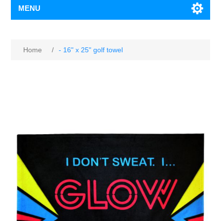
MENU
Home
/
- 16" x 25" golf towel