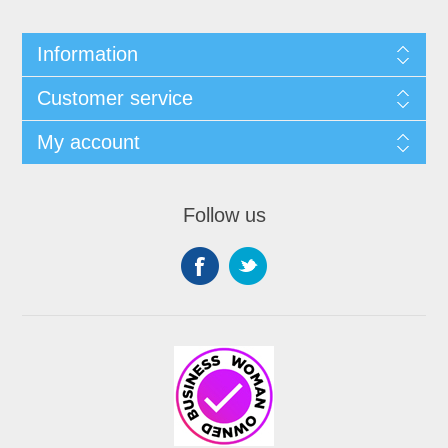
Information
Customer service
My account
Follow us