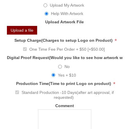
Upload My Artwork
Help With Artwork
Upload Artwork File
Upload a file
*
Setup Charge(Charges to setup Logo on Product)
One Time Fee Per Order + $50 [+$50.00]
Digital Proof Request(Would you like to see how artwork will
No
Yes + $10
*
Production Time(Time to print Logo on product)
Standard Production -10 Days(after art approval, if
requested)
Comment