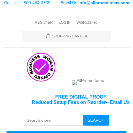
Call Us: 1-800-484-3339
Email Us:
info@allpromoitems.com
REGISTER
LOG IN
WISHLIST
(0)
SHOPPING CART
(0)
FREE DIGITAL PROOF
Reduced Setup Fees on Reorder
-
Email Us
*
SEARCH