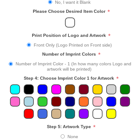
No, I want it Blank
*
Please Choose Desired Item Color
*
Print Position of Logo and Artwork
Front Only (Logo Printed on Front side)
*
Number of Imprint Colors
Number of Imprint Color - 1 (In how many colors Logo and
artwork will be printed)
*
Step 4: Choose Imprint Color 1 for Artwork
*
Step 5: Artwork Type
None