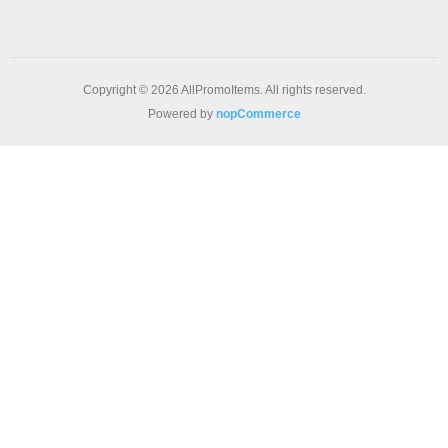
Copyright © 2026 AllPromoItems. All rights reserved.
Powered by
nopCommerce