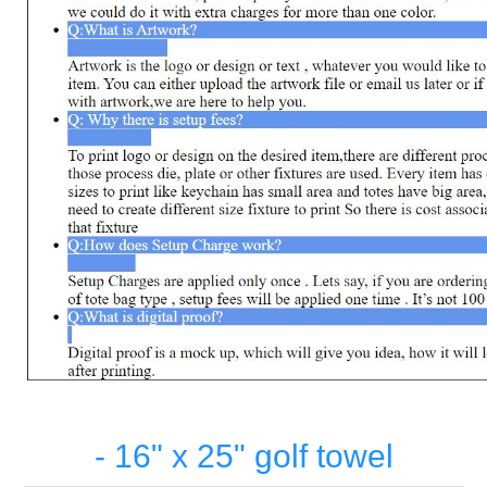
- 16" x 25" golf towel