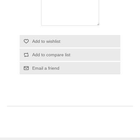
Add to wishlist
Add to compare list
Email a friend