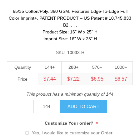
65/35 Cotton/Poly. 360 GSM. Features Edge-To-Edge Full
Color Imprint+. PATENT PRODUCT – US Patent # 10,745,833
B2. . . .
Product Size: 16" W x 25" H
Imprint Size: 16" W x 25" H
SKU:
10033-H
Quantity
144+
288+
576+
1008+
$7.44
$7.22
$6.95
$6.57
Price
This product has a minimum quantity of 144
ADD TO CART
*
Customize Your order?
Yes, I would like to customize your Order.