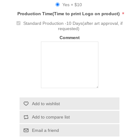
Yes + $10
*
Production Time(Time to print Logo on product)
Standard Production -10 Days(after art approval, if
requested)
Comment
Add to wishlist
Add to compare list
Email a friend