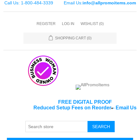
Call Us: 1-800-484-3339
Email Us:
info@allpromoitems.com
REGISTER
LOG IN
WISHLIST
(0)
SHOPPING CART
(0)
FREE DIGITAL PROOF
Reduced Setup Fees on Reorder
-
Email Us
*
SEARCH