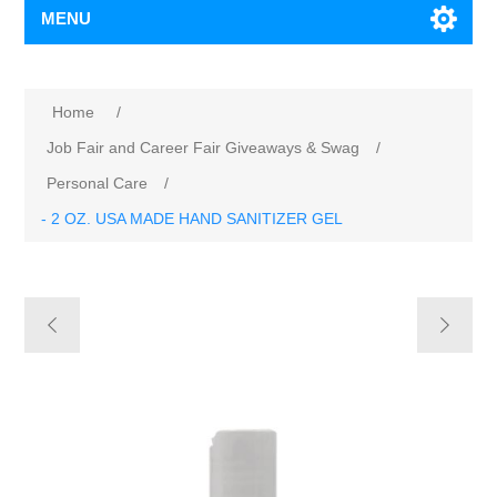
MENU
Home
/
Job Fair and Career Fair Giveaways & Swag
/
Personal Care
/
- 2 OZ. USA MADE HAND SANITIZER GEL