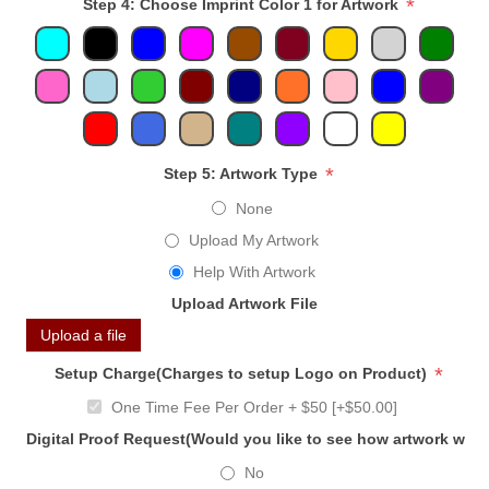
*
Step 4: Choose Imprint Color 1 for Artwork
*
Step 5: Artwork Type
None
Upload My Artwork
Help With Artwork
Upload Artwork File
Upload a file
*
Setup Charge(Charges to setup Logo on Product)
One Time Fee Per Order + $50 [+$50.00]
Digital Proof Request(Would you like to see how artwork will
No