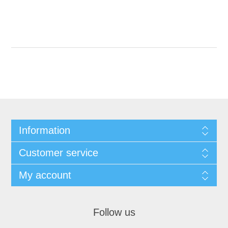
Information
Customer service
My account
Follow us