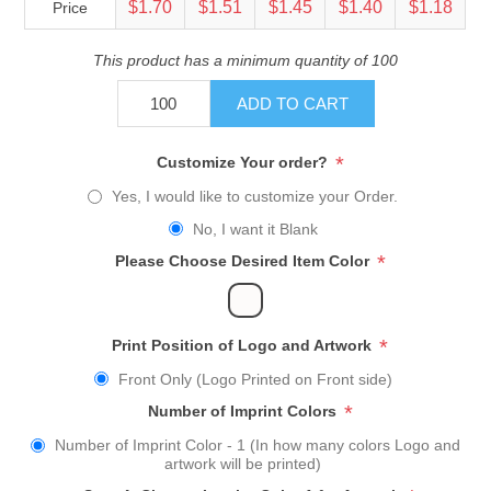
$1.70
$1.51
$1.45
$1.40
$1.18
Price
This product has a minimum quantity of 100
ADD TO CART
*
Customize Your order?
Yes, I would like to customize your Order.
No, I want it Blank
*
Please Choose Desired Item Color
*
Print Position of Logo and Artwork
Front Only (Logo Printed on Front side)
*
Number of Imprint Colors
Number of Imprint Color - 1 (In how many colors Logo and
artwork will be printed)