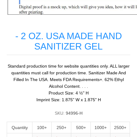
- 2 OZ. USA MADE HAND
SANITIZER GEL
Standard production time for website quantities only. ALL larger
quantities must call for production time. Sanitizer Made And
Filled In The USA. Meets FDA Requirements+. 62% Ethyl
Alcohol Content. . . .
Product Size: 4 ½" H
Imprint Size: 1.875" W x 1.875" H
SKU:
94996-H
Quantity
100+
250+
500+
1000+
2500+