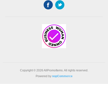
Copyright © 2026 AllPromoItems. All rights reserved.
Powered by
nopCommerce