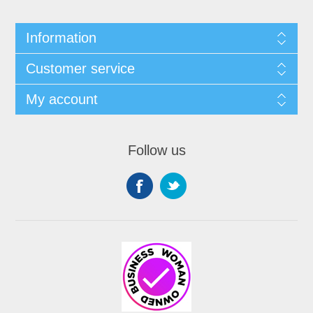
Information
Customer service
My account
Follow us