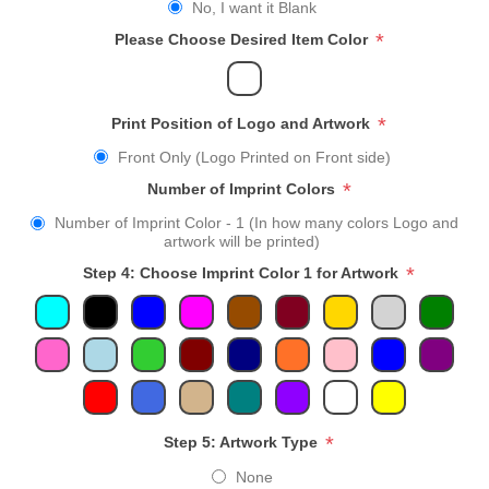
No, I want it Blank
*
Please Choose Desired Item Color
*
Print Position of Logo and Artwork
Front Only (Logo Printed on Front side)
*
Number of Imprint Colors
Number of Imprint Color - 1 (In how many colors Logo and
artwork will be printed)
*
Step 4: Choose Imprint Color 1 for Artwork
*
Step 5: Artwork Type
None