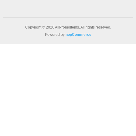
Copyright © 2026 AllPromoItems. All rights reserved.
Powered by
nopCommerce