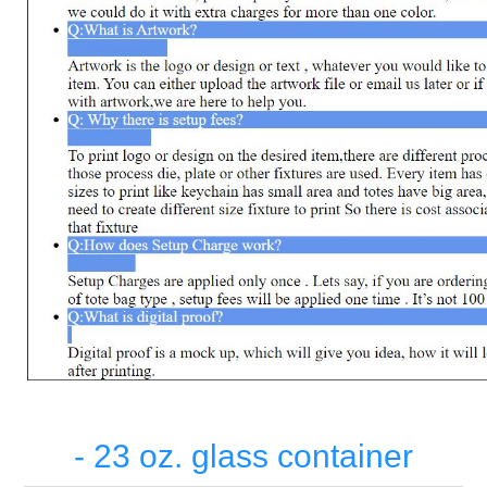
- 23 oz. glass container