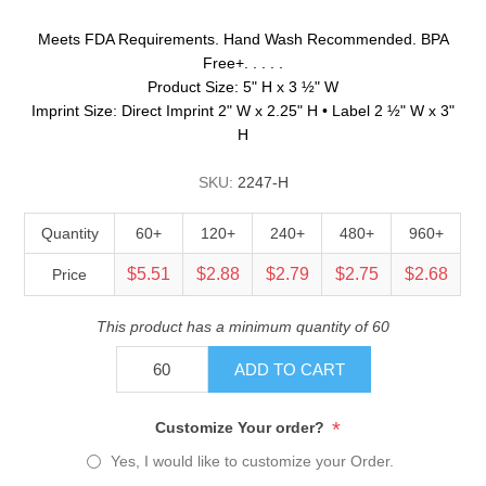
Meets FDA Requirements. Hand Wash Recommended. BPA
Free+. . . . .
Product Size: 5" H x 3 ½" W
Imprint Size: Direct Imprint 2" W x 2.25" H • Label 2 ½" W x 3"
H
SKU:
2247-H
Quantity
60+
120+
240+
480+
960+
$5.51
$2.88
$2.79
$2.75
$2.68
Price
This product has a minimum quantity of 60
ADD TO CART
*
Customize Your order?
Yes, I would like to customize your Order.