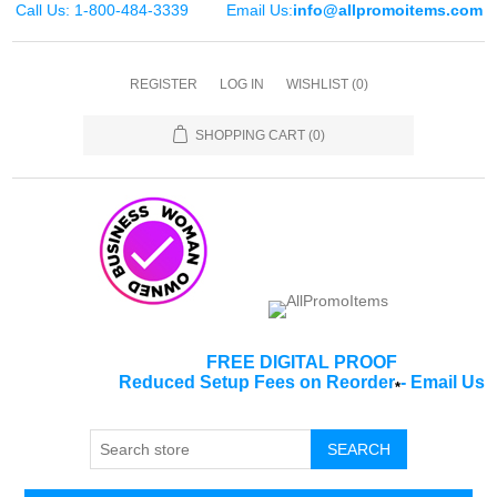
Call Us: 1-800-484-3339
Email Us:
info@allpromoitems.com
REGISTER
LOG IN
WISHLIST
(0)
SHOPPING CART
(0)
FREE DIGITAL PROOF
Reduced Setup Fees on Reorder
-
Email Us
*
SEARCH