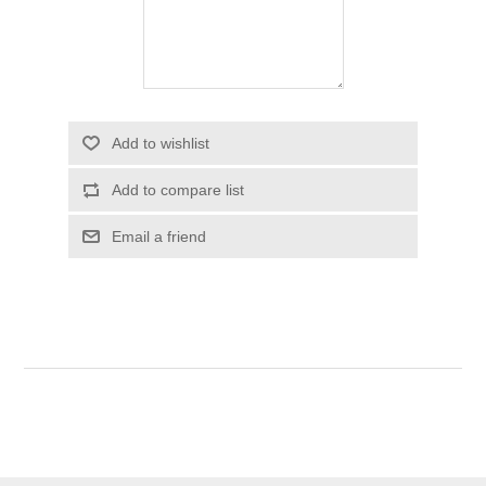
Add to wishlist
Add to compare list
Email a friend