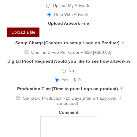
Upload My Artwork
Help With Artwork
Upload Artwork File
Upload a file
*
Setup Charge(Charges to setup Logo on Product)
One Time Fee Per Order + $50 [+$50.00]
Digital Proof Request(Would you like to see how artwork will
No
Yes + $10
*
Production Time(Time to print Logo on product)
Standard Production -10 Days(after art approval, if
requested)
Comment