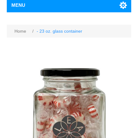
MENU
Home
/
- 23 oz. glass container