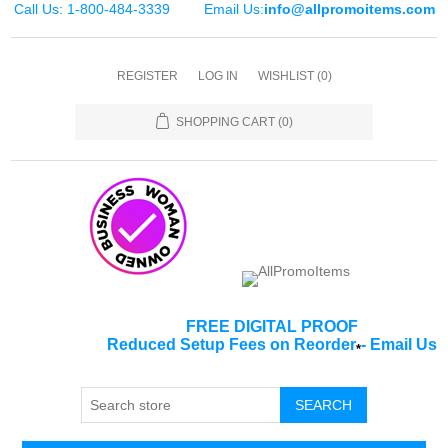
Call Us: 1-800-484-3339
Email Us:
info@allpromoitems.com
REGISTER
LOG IN
WISHLIST
(0)
SHOPPING CART
(0)
FREE DIGITAL PROOF
Reduced Setup Fees on Reorder
-
Email Us
*
SEARCH