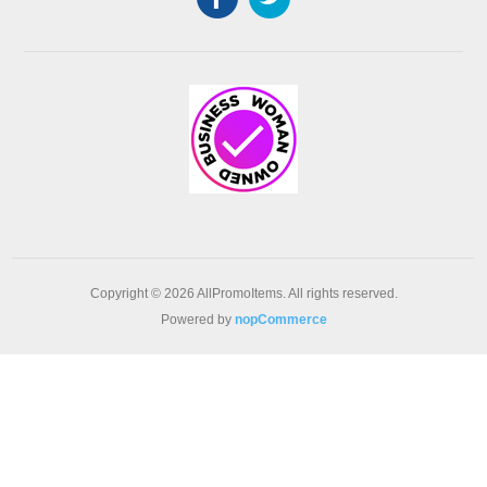
Copyright © 2026 AllPromoItems. All rights reserved.
Powered by
nopCommerce