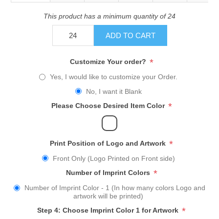
This product has a minimum quantity of 24
ADD TO CART
*
Customize Your order?
Yes, I would like to customize your Order.
No, I want it Blank
*
Please Choose Desired Item Color
*
Print Position of Logo and Artwork
Front Only (Logo Printed on Front side)
*
Number of Imprint Colors
Number of Imprint Color - 1 (In how many colors Logo and
artwork will be printed)
*
Step 4: Choose Imprint Color 1 for Artwork