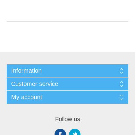
Information
Customer service
My account
Follow us