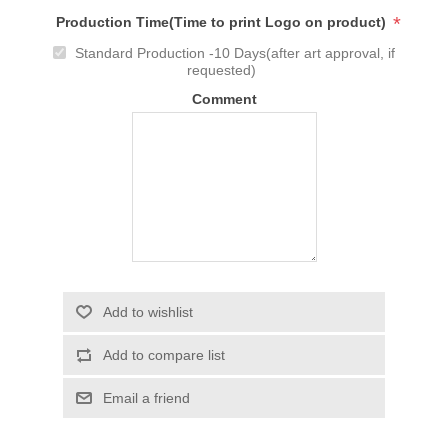
*
Production Time(Time to print Logo on product)
Standard Production -10 Days(after art approval, if
requested)
Comment
Add to wishlist
Add to compare list
Email a friend