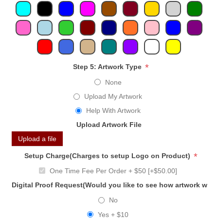
*
Step 5: Artwork Type
None
Upload My Artwork
Help With Artwork
Upload Artwork File
Upload a file
*
Setup Charge(Charges to setup Logo on Product)
One Time Fee Per Order + $50 [+$50.00]
Digital Proof Request(Would you like to see how artwork will
No
Yes + $10