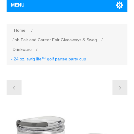
MENU
Home
/
Job Fair and Career Fair Giveaways & Swag
/
Drinkware
/
- 24 oz. swig life™ golf partee party cup