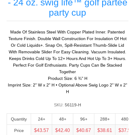
- 24 oz. swig life™ golf partee
party cup
Made Of Stainless Steel With Copper Plated Inner. Patented
Texture Finish. Double Wall Construction For Insulation Of Hot
Or Cold Liquids+. Snap On, Spill-Resistant Thumb-Slide Lid
With Removable Slider For Easy Cleaning. Vacuum Insulated.
Keeps Drinks Cold Up To 12+ Hours And Hot Up To 3+ Hours.
Perfect For Golf Enthusiasts. Party Cups Can Be Stacked
Together
Product Size: 6 ¾" H
Imprint Size: 2" W x 2" H • Optional Above Swig Logo 2" W x 2"
H
SKU:
56119-H
Quantity
24+
48+
96+
288+
480+
$43.57
$42.40
$40.67
$38.61
$37.56
Price