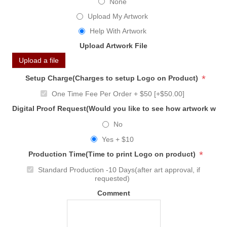
None
Upload My Artwork
Help With Artwork
Upload Artwork File
Upload a file
*
Setup Charge(Charges to setup Logo on Product)
One Time Fee Per Order + $50 [+$50.00]
Digital Proof Request(Would you like to see how artwork will
No
Yes + $10
*
Production Time(Time to print Logo on product)
Standard Production -10 Days(after art approval, if
requested)
Comment