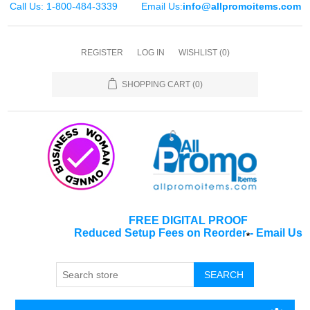
Call Us: 1-800-484-3339
Email Us:
info@allpromoitems.com
REGISTER
LOG IN
WISHLIST
(0)
SHOPPING CART
(0)
FREE DIGITAL PROOF
Reduced Setup Fees on Reorder
-
Email Us
*
SEARCH