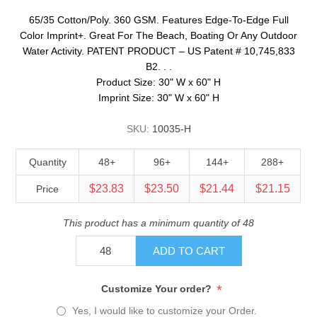
65/35 Cotton/Poly. 360 GSM. Features Edge-To-Edge Full
Color Imprint+. Great For The Beach, Boating Or Any Outdoor
Water Activity. PATENT PRODUCT – US Patent # 10,745,833
B2. . .
Product Size: 30" W x 60" H
Imprint Size: 30" W x 60" H
SKU:
10035-H
Quantity
48+
96+
144+
288+
$23.83
$23.50
$21.44
$21.15
Price
This product has a minimum quantity of 48
ADD TO CART
*
Customize Your order?
Yes, I would like to customize your Order.