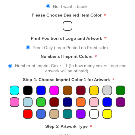
No, I want it Blank
*
Please Choose Desired Item Color
*
Print Position of Logo and Artwork
Front Only (Logo Printed on Front side)
*
Number of Imprint Colors
Number of Imprint Color - 1 (In how many colors Logo and
artwork will be printed)
*
Step 4: Choose Imprint Color 1 for Artwork
*
Step 5: Artwork Type