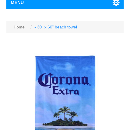
MENU
Home
/
- 30" x 60" beach towel