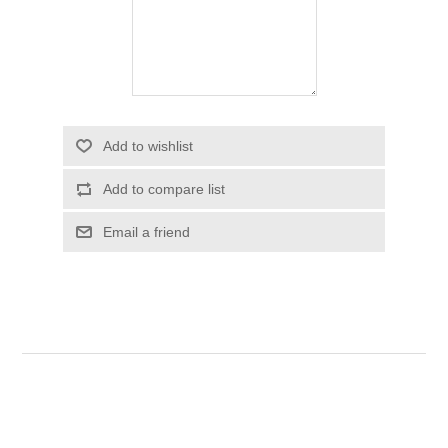
Add to wishlist
Add to compare list
Email a friend