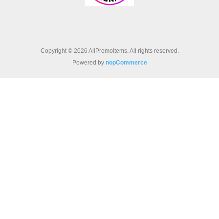
Copyright © 2026 AllPromoItems. All rights reserved.
Powered by
nopCommerce