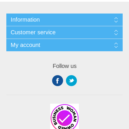
Information
Customer service
My account
Follow us