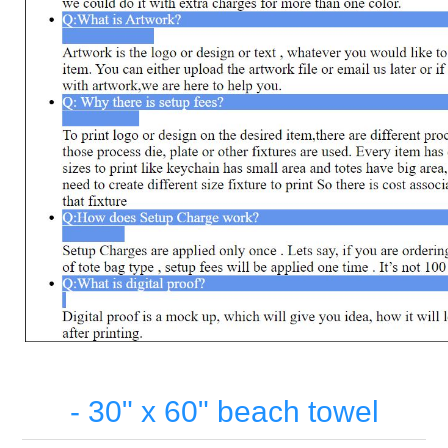
- 30" x 60" beach towel