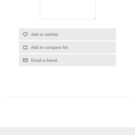
Add to wishlist
Add to compare list
Email a friend