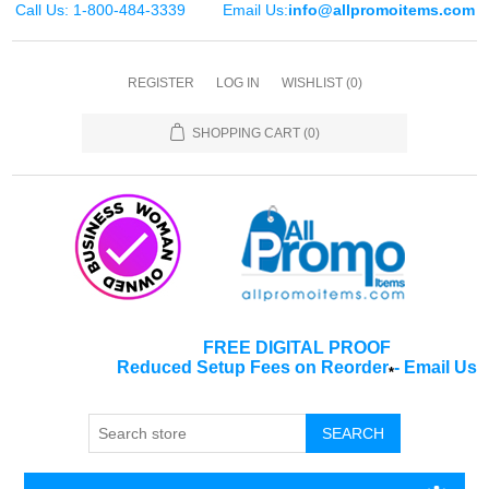
Call Us: 1-800-484-3339
Email Us:
info@allpromoitems.com
REGISTER
LOG IN
WISHLIST
(0)
SHOPPING CART
(0)
FREE DIGITAL PROOF
Reduced Setup Fees on Reorder
-
Email Us
*
SEARCH