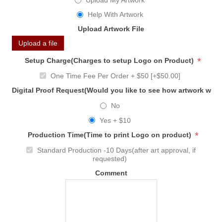
Upload My Artwork
Help With Artwork
Upload Artwork File
Upload a file
*
Setup Charge(Charges to setup Logo on Product)
One Time Fee Per Order + $50 [+$50.00]
Digital Proof Request(Would you like to see how artwork will
No
Yes + $10
*
Production Time(Time to print Logo on product)
Standard Production -10 Days(after art approval, if
requested)
Comment