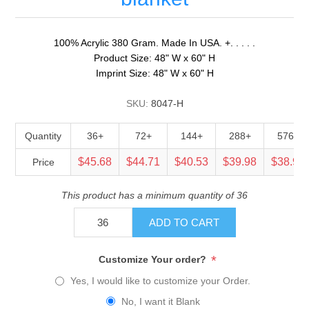
100% Acrylic 380 Gram. Made In USA. +. . . . .
Product Size: 48" W x 60" H
Imprint Size: 48" W x 60" H
SKU:
8047-H
Quantity
36+
72+
144+
288+
576+
$45.68
$44.71
$40.53
$39.98
$38.90
Price
This product has a minimum quantity of 36
ADD TO CART
*
Customize Your order?
Yes, I would like to customize your Order.
No, I want it Blank