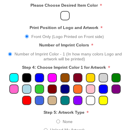
*
Please Choose Desired Item Color
*
Print Position of Logo and Artwork
Front Only (Logo Printed on Front side)
*
Number of Imprint Colors
Number of Imprint Color - 1 (In how many colors Logo and
artwork will be printed)
*
Step 4: Choose Imprint Color 1 for Artwork
*
Step 5: Artwork Type
None