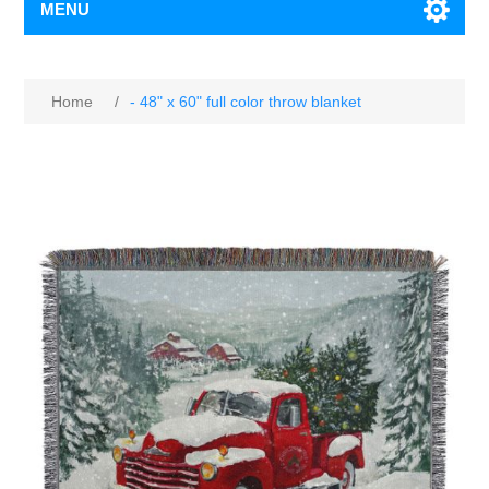
MENU
Home
/
- 48" x 60" full color throw blanket