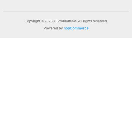
Copyright © 2026 AllPromoItems. All rights reserved.
Powered by
nopCommerce