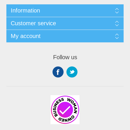
Information
Customer service
My account
Follow us