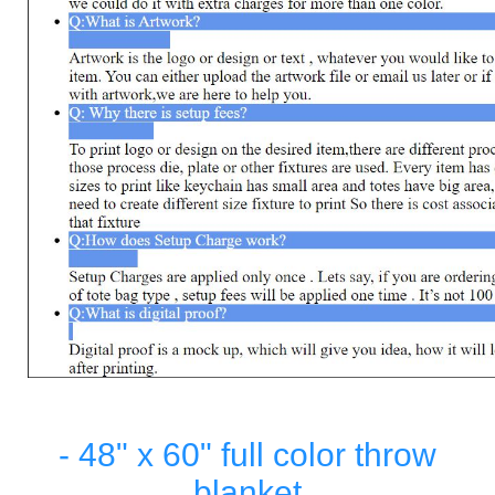
- 48" x 60" full color throw
blanket