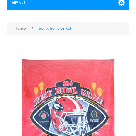
MENU
Home
/
- 50" x 60" blanket