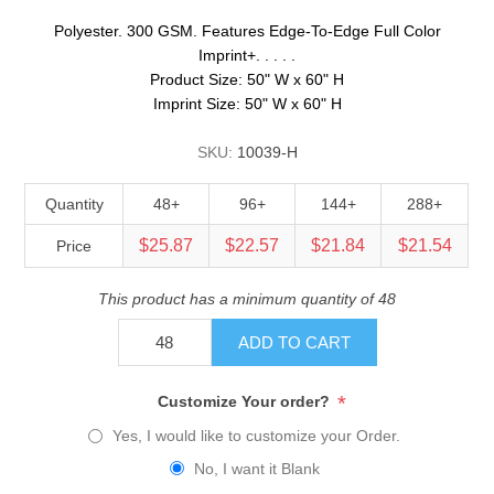
Polyester. 300 GSM. Features Edge-To-Edge Full Color
Imprint+. . . . .
Product Size: 50" W x 60" H
Imprint Size: 50" W x 60" H
SKU:
10039-H
Quantity
48+
96+
144+
288+
$25.87
$22.57
$21.84
$21.54
Price
This product has a minimum quantity of 48
ADD TO CART
*
Customize Your order?
Yes, I would like to customize your Order.
No, I want it Blank