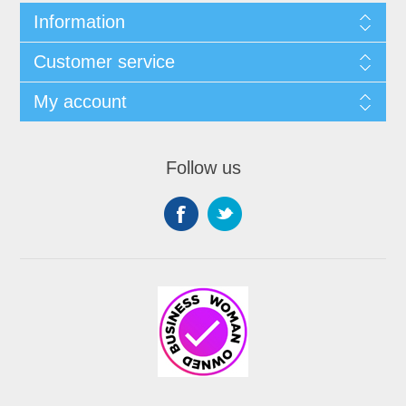
Information
Customer service
My account
Follow us