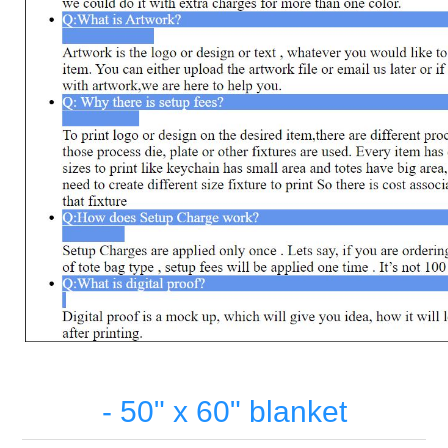
- 50" x 60" blanket