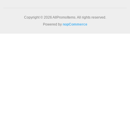
Copyright © 2026 AllPromoItems. All rights reserved.
Powered by
nopCommerce