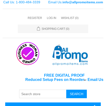
Call Us: 1-800-484-3339
Email Us:
info@allpromoitems.com
REGISTER
LOG IN
WISHLIST
(0)
SHOPPING CART
(0)
FREE DIGITAL PROOF
Reduced Setup Fees on Reorder
-
Email Us
*
SEARCH