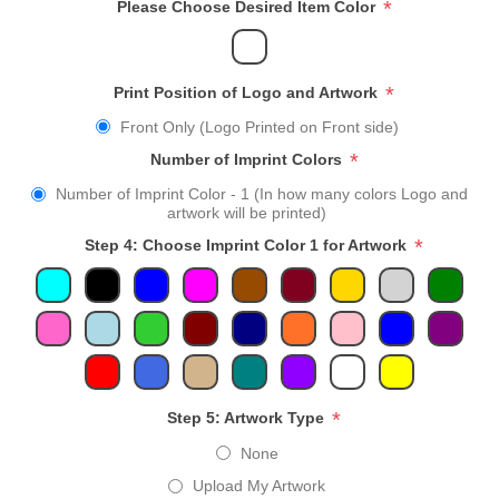
*
Please Choose Desired Item Color
*
Print Position of Logo and Artwork
Front Only (Logo Printed on Front side)
*
Number of Imprint Colors
Number of Imprint Color - 1 (In how many colors Logo and
artwork will be printed)
*
Step 4: Choose Imprint Color 1 for Artwork
*
Step 5: Artwork Type
None
Upload My Artwork