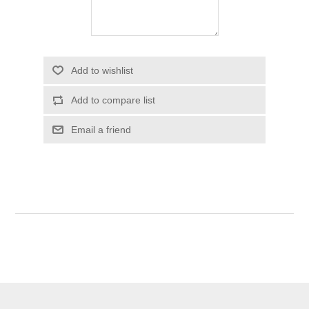
Add to wishlist
Add to compare list
Email a friend