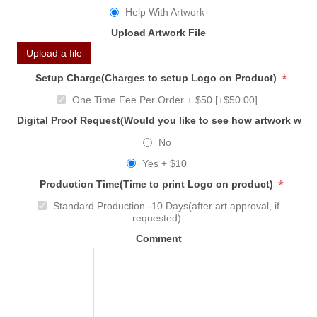
Help With Artwork
Upload Artwork File
Upload a file
*
Setup Charge(Charges to setup Logo on Product)
One Time Fee Per Order + $50 [+$50.00]
Digital Proof Request(Would you like to see how artwork will
No
Yes + $10
*
Production Time(Time to print Logo on product)
Standard Production -10 Days(after art approval, if
requested)
Comment