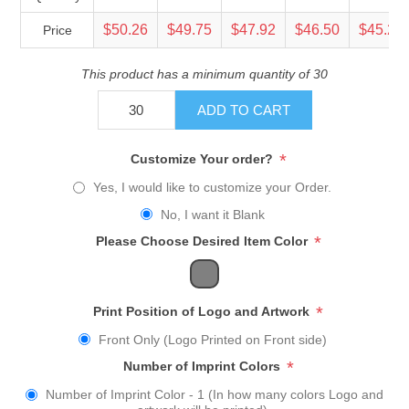
$50.26
$49.75
$47.92
$46.50
$45.23
Price
This product has a minimum quantity of 30
ADD TO CART
*
Customize Your order?
Yes, I would like to customize your Order.
No, I want it Blank
*
Please Choose Desired Item Color
*
Print Position of Logo and Artwork
Front Only (Logo Printed on Front side)
*
Number of Imprint Colors
Number of Imprint Color - 1 (In how many colors Logo and