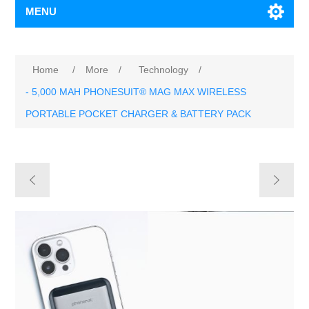
MENU
Home
/
More
/
Technology
/
- 5,000 MAH PHONESUIT® MAG MAX WIRELESS
PORTABLE POCKET CHARGER & BATTERY PACK