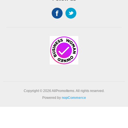
Copyright © 2026 AllPromoItems. All rights reserved.
Powered by
nopCommerce