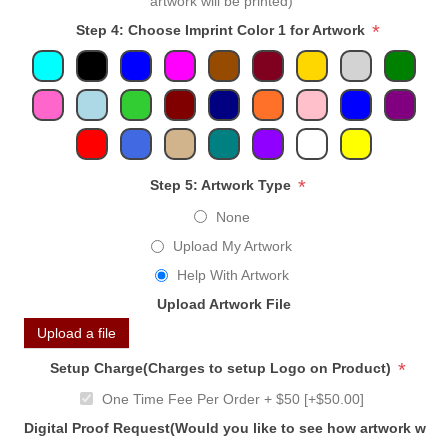
artwork will be printed)
*
Step 4: Choose Imprint Color 1 for Artwork
*
Step 5: Artwork Type
None
Upload My Artwork
Help With Artwork
Upload Artwork File
Upload a file
*
Setup Charge(Charges to setup Logo on Product)
One Time Fee Per Order + $50 [+$50.00]
Digital Proof Request(Would you like to see how artwork will