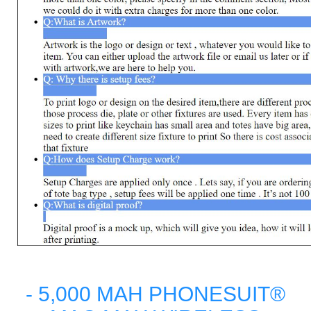
- 5,000 MAH PHONESUIT®