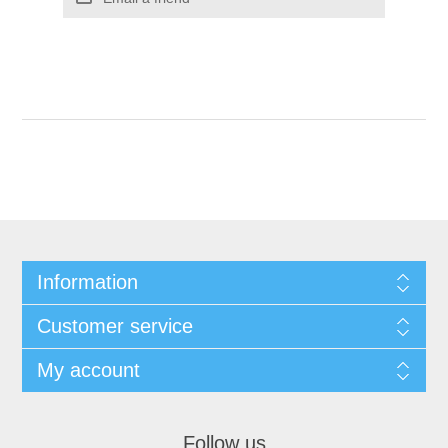
Information
Customer service
My account
Follow us