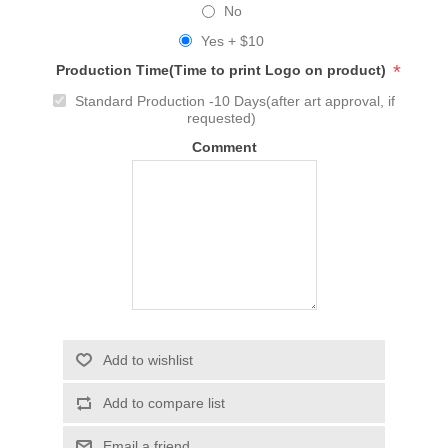
No
Yes + $10
*
Production Time(Time to print Logo on product)
Standard Production -10 Days(after art approval, if
requested)
Comment
Add to wishlist
Add to compare list
Email a friend