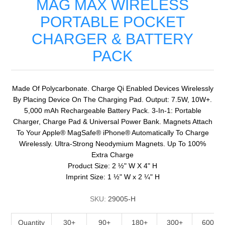
MAG MAX WIRELESS
PORTABLE POCKET
CHARGER & BATTERY
PACK
Made Of Polycarbonate. Charge Qi Enabled Devices Wirelessly
By Placing Device On The Charging Pad. Output: 7.5W, 10W+.
5,000 mAh Rechargeable Battery Pack. 3-In-1: Portable
Charger, Charge Pad & Universal Power Bank. Magnets Attach
To Your Apple® MagSafe® iPhone® Automatically To Charge
Wirelessly. Ultra-Strong Neodymium Magnets. Up To 100%
Extra Charge
Product Size: 2 ½" W X 4" H
Imprint Size: 1 ½" W x 2 ¼" H
SKU:
29005-H
Quantity
30+
90+
180+
300+
600+