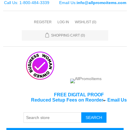
Call Us: 1-800-484-3339
Email Us:
info@allpromoitems.com
REGISTER
LOG IN
WISHLIST
(0)
SHOPPING CART
(0)
FREE DIGITAL PROOF
Reduced Setup Fees on Reorder
-
Email Us
*
SEARCH