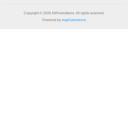
Copyright © 2026 AllPromoItems. All rights reserved.
Powered by
nopCommerce