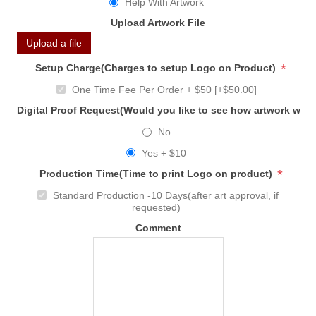
Help With Artwork
Upload Artwork File
Upload a file
*
Setup Charge(Charges to setup Logo on Product)
One Time Fee Per Order + $50 [+$50.00]
Digital Proof Request(Would you like to see how artwork will
No
Yes + $10
*
Production Time(Time to print Logo on product)
Standard Production -10 Days(after art approval, if
requested)
Comment