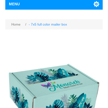
MENU
Home
/
- 7x5 full color mailer box