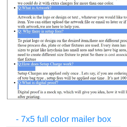
- 7x5 full color mailer box