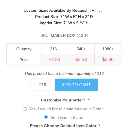
Custom Sizes Available By Request. . +. . . . .
Product Size: 7" W x 5" H x 3" D
Imprint Size: 7" W x 5 ½" H
SKU:
MAILER-BOX-112-H
Quantity
216+
540+
1080+
$4.33
$3.58
$3.46
Price
This product has a minimum quantity of 216
ADD TO CART
*
Customize Your order?
Yes, I would like to customize your Order.
No, I want it Blank
*
Please Choose Desired Item Color