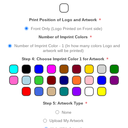
*
Print Position of Logo and Artwork
Front Only (Logo Printed on Front side)
*
Number of Imprint Colors
Number of Imprint Color - 1 (In how many colors Logo and
artwork will be printed)
*
Step 4: Choose Imprint Color 1 for Artwork
*
Step 5: Artwork Type
None
Upload My Artwork