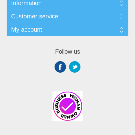
Information
Customer service
My account
Follow us