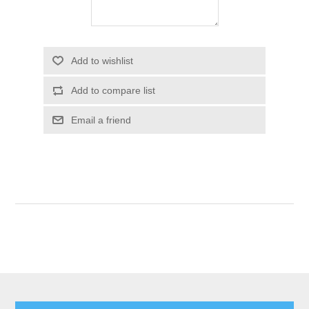
Add to wishlist
Add to compare list
Email a friend