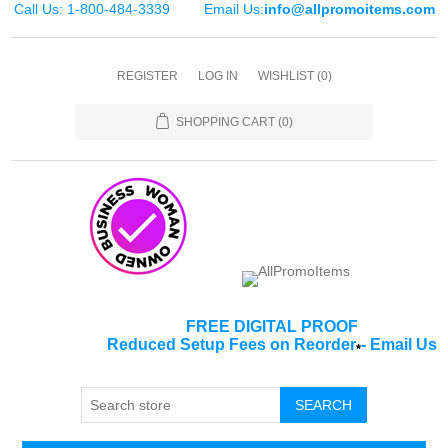
Call Us: 1-800-484-3339
Email Us:
info@allpromoitems.com
REGISTER
LOG IN
WISHLIST
(0)
SHOPPING CART
(0)
FREE DIGITAL PROOF
Reduced Setup Fees on Reorder
-
Email Us
*
SEARCH