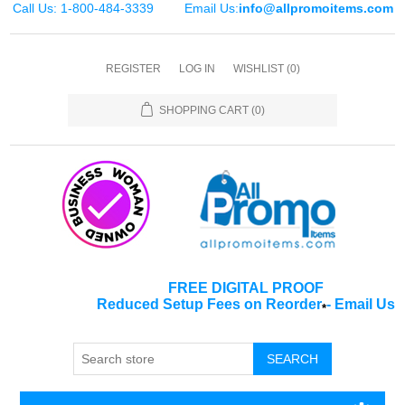
Call Us: 1-800-484-3339
Email Us:
info@allpromoitems.com
REGISTER
LOG IN
WISHLIST
(0)
SHOPPING CART
(0)
FREE DIGITAL PROOF
Reduced Setup Fees on Reorder
-
Email Us
*
SEARCH