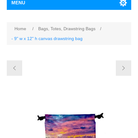
MENU
Home
/
Bags, Totes, Drawstring Bags
/
- 9" w x 12" h canvas drawstring bag