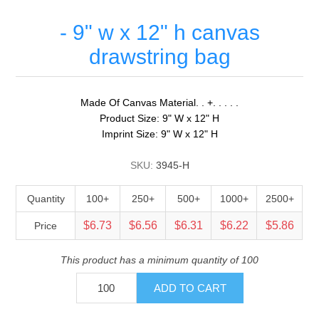
- 9" w x 12" h canvas
drawstring bag
Made Of Canvas Material. . +. . . . .
Product Size: 9" W x 12" H
Imprint Size: 9" W x 12" H
SKU:
3945-H
Quantity
100+
250+
500+
1000+
2500+
$6.73
$6.56
$6.31
$6.22
$5.86
Price
This product has a minimum quantity of 100
ADD TO CART