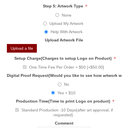
*
Step 5: Artwork Type
None
Upload My Artwork
Help With Artwork
Upload Artwork File
Upload a file
*
Setup Charge(Charges to setup Logo on Product)
One Time Fee Per Order + $50 [+$50.00]
Digital Proof Request(Would you like to see how artwork will
No
Yes + $10
*
Production Time(Time to print Logo on product)
Standard Production -10 Days(after art approval, if
requested)
Comment