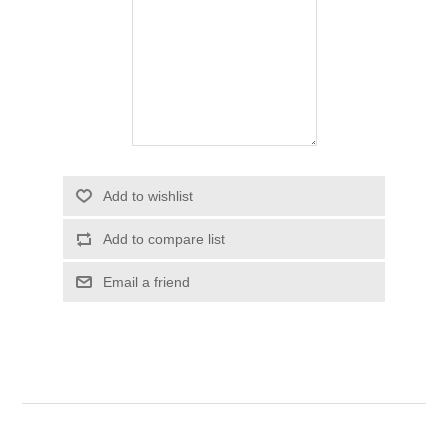
Add to wishlist
Add to compare list
Email a friend