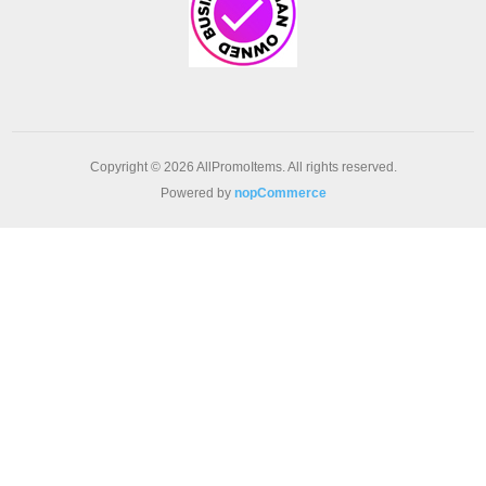
Copyright © 2026 AllPromoItems. All rights reserved.
Powered by
nopCommerce