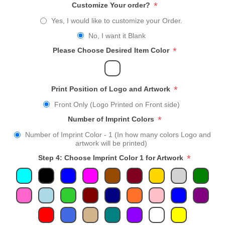
*
Customize Your order?
Yes, I would like to customize your Order.
No, I want it Blank
*
Please Choose Desired Item Color
*
Print Position of Logo and Artwork
Front Only (Logo Printed on Front side)
*
Number of Imprint Colors
Number of Imprint Color - 1 (In how many colors Logo and
artwork will be printed)
*
Step 4: Choose Imprint Color 1 for Artwork