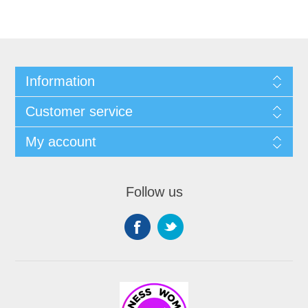
Information
Customer service
My account
Follow us