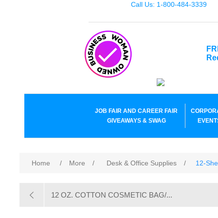
Call Us: 1-800-484-3339
FR
Re
JOB FAIR AND CAREER FAIR
CORPOR
GIVEAWAYS & SWAG
EVENT
Home
/
More
/
Desk & Office Supplies
/
12-She
12 OZ. COTTON COSMETIC BAG/...