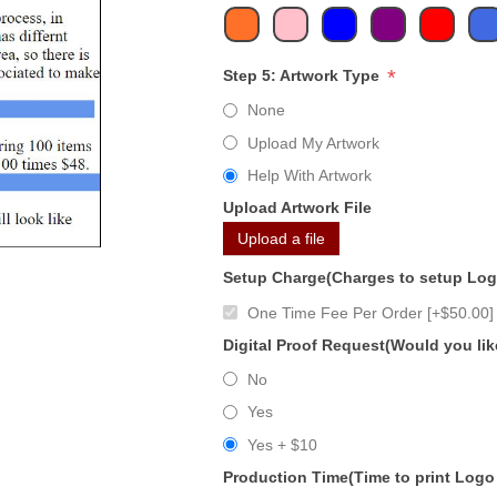
*
Step 5: Artwork Type
None
Upload My Artwork
Help With Artwork
Upload Artwork File
Upload a file
Setup Charge(Charges to setup Lo
One Time Fee Per Order [+$50.00]
Digital Proof Request(Would you lik
No
Yes
Yes + $10
Production Time(Time to print Logo