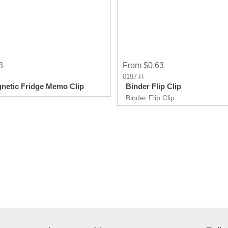
8
From $0.63
0197-H
netic Fridge Memo Clip
Binder Flip Clip
Binder Flip Clip