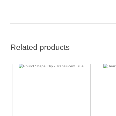
Related products