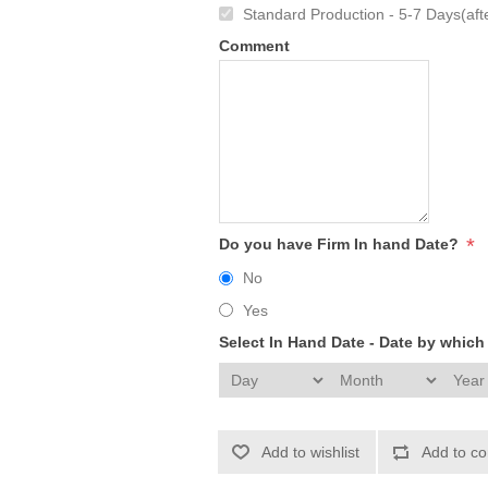
Standard Production - 5-7 Days(afte
Comment
*
Do you have Firm In hand Date?
No
Yes
Select In Hand Date - Date by whic
Add to wishlist
Add to co