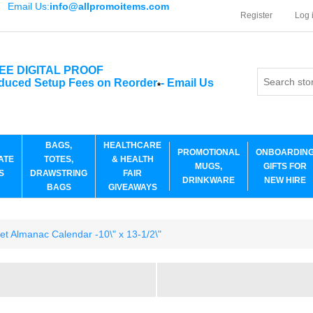
Email Us:
info@allpromoitems.com
Register
Log 
EE DIGITAL PROOF
duced Setup Fees on Reorder
-
Email Us
*
BAGS,
HEALTHCARE
PROMOTIONAL
ONBOARDIN
ATE
TOTES,
& HEALTH
MUGS,
GIFTS FOR
S
DRAWSTRING
FAIR
DRINKWARE
NEW HIRE
BAGS
GIVEAWAYS
et Almanac Calendar -10\" x 13-1/2\"