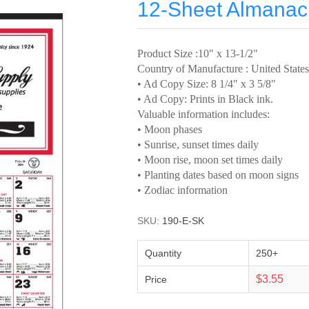
12-Sheet Almanac 
Product Size :10" x 13-1/2"
Country of Manufacture : United States
• Ad Copy Size: 8 1/4" x 3 5/8"
• Ad Copy: Prints in Black ink.
Valuable information includes:
• Moon phases
• Sunrise, sunset times daily
• Moon rise, moon set times daily
• Planting dates based on moon signs
• Zodiac information
SKU:
190-E-SK
Quantity
250+
$3.55
Price