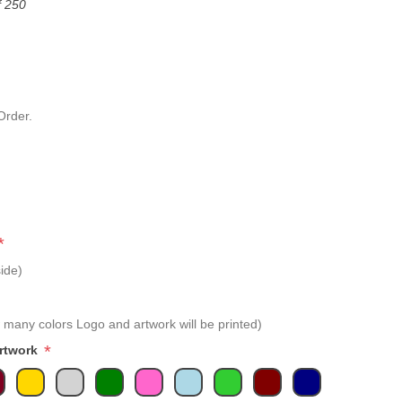
f 250
Order.
*
ide)
 many colors Logo and artwork will be printed)
*
Artwork