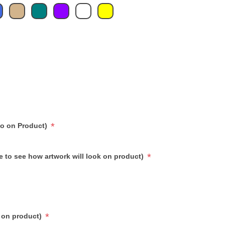
*
go on Product)
*
e to see how artwork will look on product)
*
 on product)