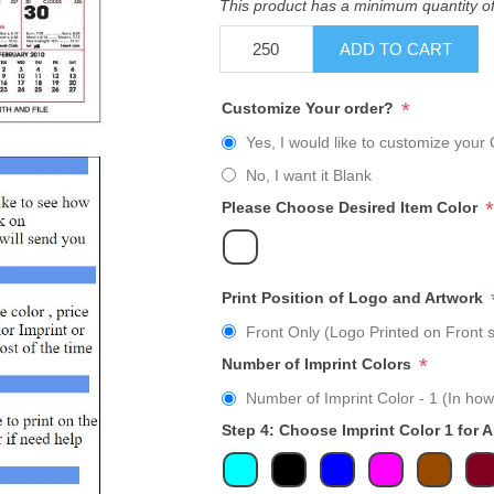
This product has a minimum quantity o
ADD TO CART
*
Customize Your order?
Yes, I would like to customize your 
No, I want it Blank
*
Please Choose Desired Item Color
Print Position of Logo and Artwork
Front Only (Logo Printed on Front s
*
Number of Imprint Colors
Number of Imprint Color - 1 (In how
Step 4: Choose Imprint Color 1 for 