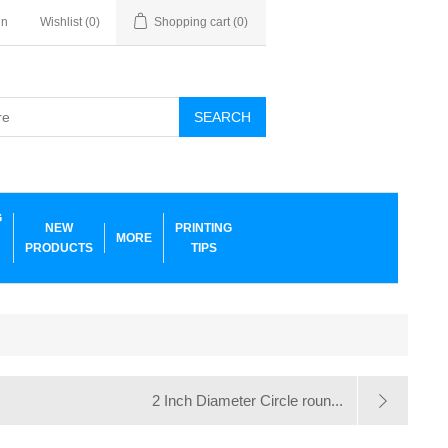
in
Wishlist
(0)
Shopping cart
(0)
SEARCH
G
NEW
PRINTING
MORE
PRODUCTS
TIPS
2 Inch Diameter Circle roun...