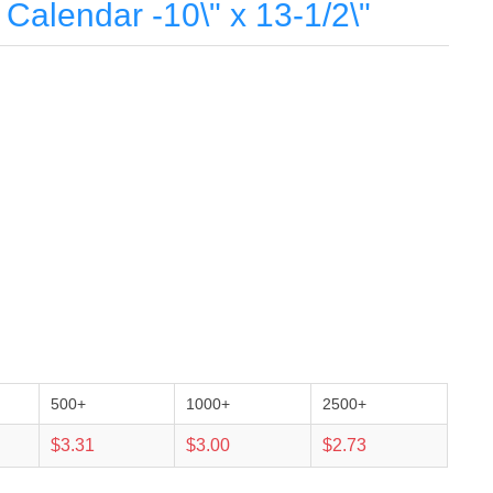
Calendar -10\" x 13-1/2\"
500+
1000+
2500+
$3.31
$3.00
$2.73