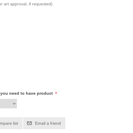
r art approval, if requested)
*
h you need to have product
mpare list
Email a friend