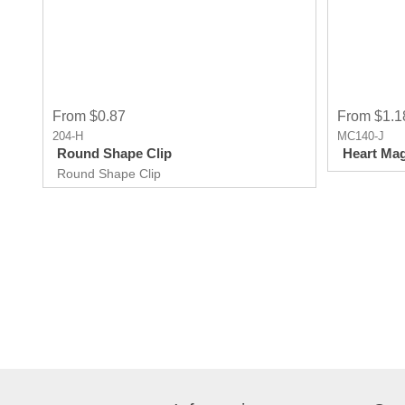
From $0.87
From $1.1
204-H
MC140-J
Round Shape Clip
Heart Mag
Round Shape Clip