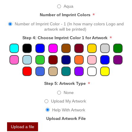
Aqua
*
Number of Imprint Colors
Number of Imprint Color - 1 (In how many colors Logo and
artwork will be printed)
*
Step 4: Choose Imprint Color 1 for Artwork
*
Step 5: Artwork Type
None
Upload My Artwork
Help With Artwork
Upload Artwork File
Upload a file