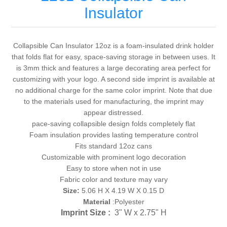
Insulator
Collapsible Can Insulator 12oz is a foam-insulated drink holder
that folds flat for easy, space-saving storage in between uses. It
is 3mm thick and features a large decorating area perfect for
customizing with your logo. A second side imprint is available at
no additional charge for the same color imprint. Note that due
to the materials used for manufacturing, the imprint may
appear distressed.
pace-saving collapsible design folds completely flat
Foam insulation provides lasting temperature control
Fits standard 12oz cans
Customizable with prominent logo decoration
Easy to store when not in use
Fabric color and texture may vary
Size:
5.06 H X 4.19 W X 0.15 D
Material
:Polyester
Imprint Size :
3" W x 2.75" H