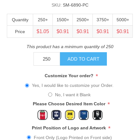
SKU:
SM-6890-PC
Quantity
250+
1500+
2500+
3750+
5000+
$1.05
$0.91
$0.91
$0.91
$0.91
Price
This product has a minimum quantity of 250
ADD TO CART
*
Customize Your order?
Yes, I would like to customize your Order.
No, I want it Blank
*
Please Choose Desired Item Color
*
Print Position of Logo and Artwork
Front Only (Logo Printed on Front side)