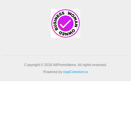
Copyright © 2026 AllPromoItems. All rights reserved.
Powered by
nopCommerce