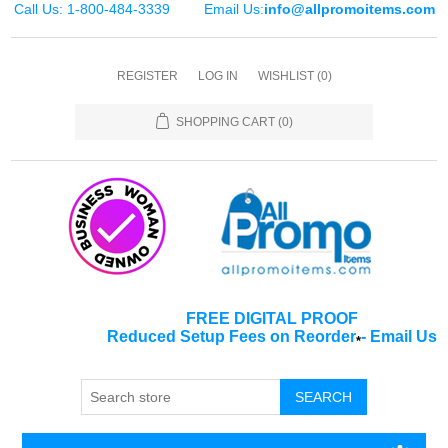
Call Us: 1-800-484-3339
Email Us:
info@allpromoitems.com
REGISTER
LOG IN
WISHLIST
(0)
SHOPPING CART
(0)
FREE DIGITAL PROOF
Reduced Setup Fees on Reorder
-
Email Us
*
SEARCH