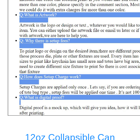
12oz Collapsible Can