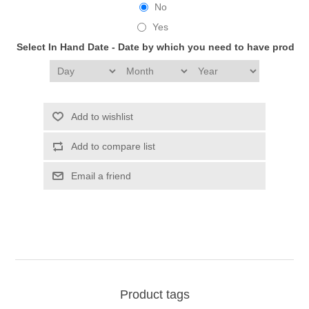
No
Yes
Select In Hand Date - Date by which you need to have produc
Add to wishlist
Add to compare list
Email a friend
Product tags