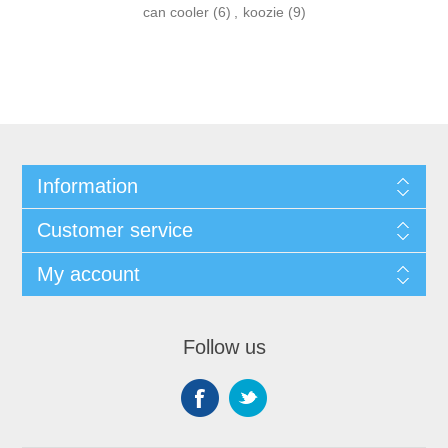
can cooler
(6)
,
koozie
(9)
Information
Customer service
My account
Follow us