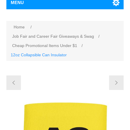
MENU
Home
/
Job Fair and Career Fair Giveaways & Swag
/
Cheap Promotional Items Under $1
/
12oz Collapsible Can Insulator