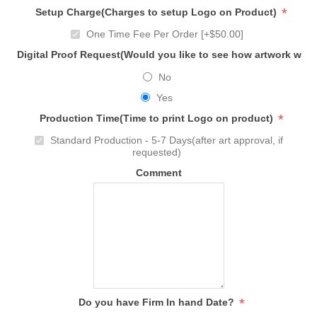
*
Setup Charge(Charges to setup Logo on Product)
One Time Fee Per Order [+$50.00]
Digital Proof Request(Would you like to see how artwork will
No
Yes
*
Production Time(Time to print Logo on product)
Standard Production - 5-7 Days(after art approval, if
requested)
Comment
*
Do you have Firm In hand Date?