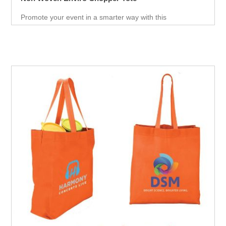
Promote your event in a smarter way with this
promotional Tote. Spend less on marketing and get more
return.Custom prints for your company to use as
marketing product. Print Logo and your company details
on the Tote.Get a head-start in the promotional activity
and show off your logo. very useful giveaway for any
event weather it is Career fair ,Health fair or any other
event.