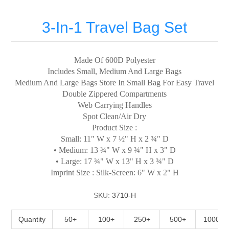
3-In-1 Travel Bag Set
Made Of 600D Polyester
Includes Small, Medium And Large Bags
Medium And Large Bags Store In Small Bag For Easy Travel
Double Zippered Compartments
Web Carrying Handles
Spot Clean/Air Dry
Product Size :
Small: 11" W x 7 ½" H x 2 ¾" D
• Medium: 13 ¾" W x 9 ¾" H x 3" D
• Large: 17 ¾" W x 13" H x 3 ¾" D
Imprint Size : Silk-Screen: 6" W x 2" H
SKU:
3710-H
Quantity
50+
100+
250+
500+
1000+