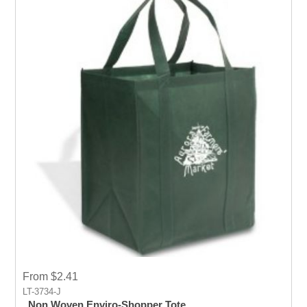
From $2.41
LT-3734-J
Non Woven Enviro-Shopper Tote