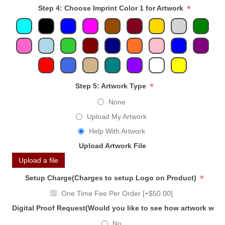
*
Step 4: Choose Imprint Color 1 for Artwork
*
Step 5: Artwork Type
None
Upload My Artwork
Help With Artwork
Upload Artwork File
Upload a file
*
Setup Charge(Charges to setup Logo on Product)
One Time Fee Per Order [+$50.00]
Digital Proof Request(Would you like to see how artwork will
No