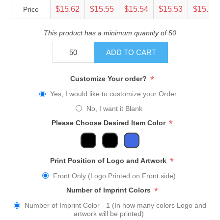
$15.62
$15.55
$15.54
$15.53
$15.51
Price
This product has a minimum quantity of 50
ADD TO CART
*
Customize Your order?
Yes, I would like to customize your Order.
No, I want it Blank
*
Please Choose Desired Item Color
*
Print Position of Logo and Artwork
Front Only (Logo Printed on Front side)
*
Number of Imprint Colors
Number of Imprint Color - 1 (In how many colors Logo and
artwork will be printed)