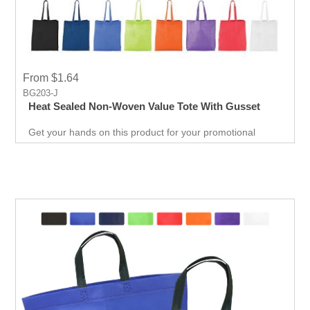
From $1.64
BG203-J
Heat Sealed Non-Woven Value Tote With Gusset
Get your hands on this product for your promotional
needs. It’s a great opportunity for you to show off your
brand, and get extraordinary results in no time.
Giveaways are extremely effective when it comes to
marketing your business. It will attract new customers
and give them an unforgettable experience. Get an edge
over your competitors by giving away a quality product for
free.