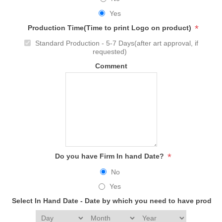
Yes
*
Production Time(Time to print Logo on product)
Standard Production - 5-7 Days(after art approval, if
requested)
Comment
*
Do you have Firm In hand Date?
No
Yes
Select In Hand Date - Date by which you need to have produc