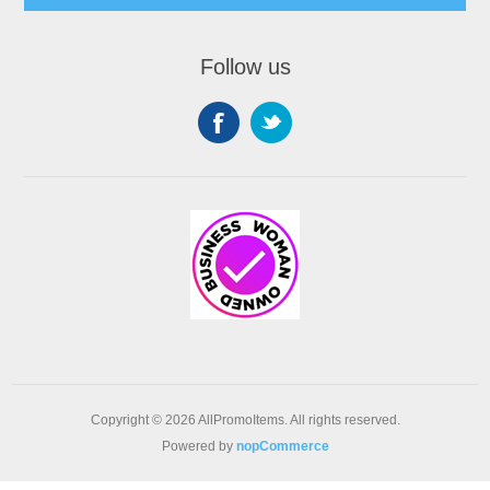
Follow us
Copyright © 2026 AllPromoItems. All rights reserved.
Powered by
nopCommerce