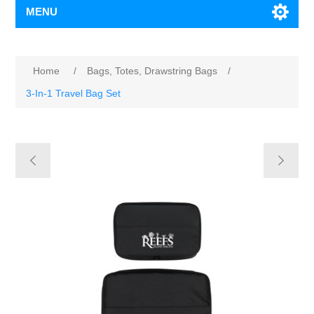
MENU
Home
/
Bags, Totes, Drawstring Bags
/
3-In-1 Travel Bag Set