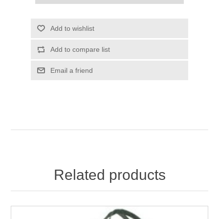
Add to wishlist
Add to compare list
Email a friend
Related products