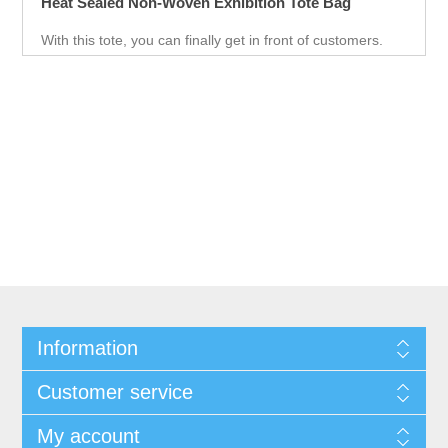
Heat Sealed Non-Woven Exhibition Tote Bag
With this tote, you can finally get in front of customers.
Customer can use it just about anywhere, whether they
are on the go. Great for Career fair and Trade Fair
Handouts.
Information
Customer service
My account