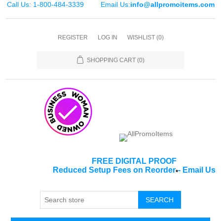
Call Us: 1-800-484-3339
Email Us:
info@allpromoitems.com
REGISTER
LOG IN
WISHLIST
(0)
SHOPPING CART
(0)
FREE DIGITAL PROOF
Reduced Setup Fees on Reorder
-
Email Us
*
SEARCH