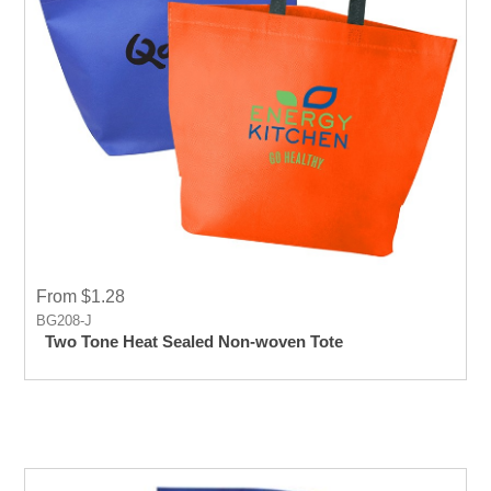
From $1.28
BG208-J
Two Tone Heat Sealed Non-woven Tote