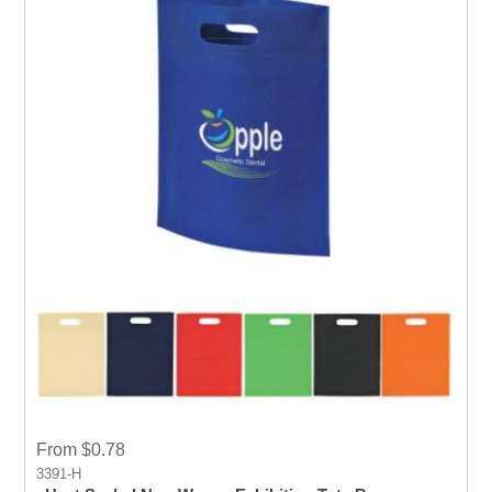
From $0.78
3391-H