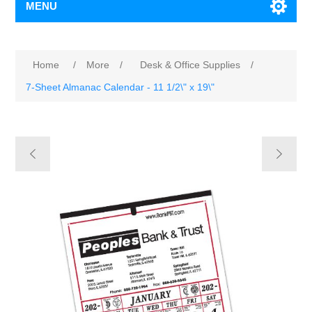
MENU
Home
/
More
/
Desk & Office Supplies
/
7-Sheet Almanac Calendar - 11 1/2\" x 19\"