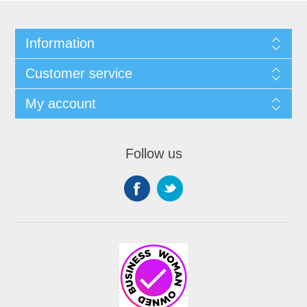
Information
Customer service
My account
Follow us