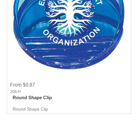
From $0.87
204-H
Round Shape Clip
Round Shape Clip