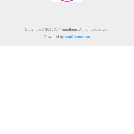
Copyright © 2026 AllPromoItems. All rights reserved.
Powered by
nopCommerce