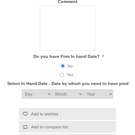
Comment
*
Do you have Firm In hand Date?
No
Yes
Select In Hand Date - Date by which you need to have produc
Add to wishlist
Add to compare list