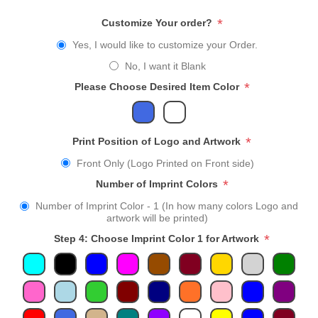
*
Customize Your order?
Yes, I would like to customize your Order.
No, I want it Blank
*
Please Choose Desired Item Color
*
Print Position of Logo and Artwork
Front Only (Logo Printed on Front side)
*
Number of Imprint Colors
Number of Imprint Color - 1 (In how many colors Logo and
artwork will be printed)
*
Step 4: Choose Imprint Color 1 for Artwork