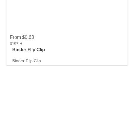
From $0.63
0197-H
Binder Flip Clip
Binder Flip Clip