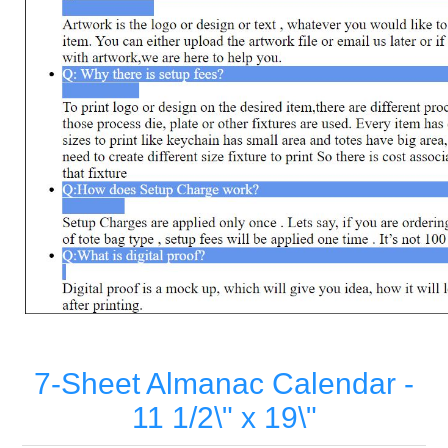
7-Sheet Almanac Calendar -
11 1/2\" x 19\"