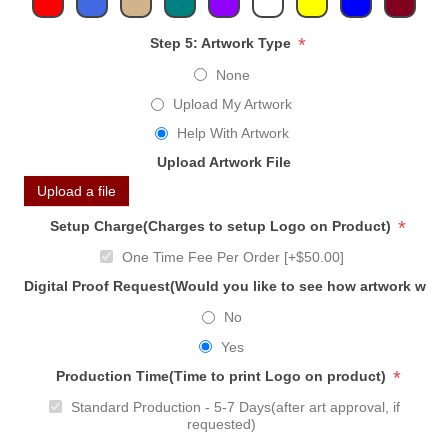
*
Step 5: Artwork Type
None
Upload My Artwork
Help With Artwork
Upload Artwork File
Upload a file
*
Setup Charge(Charges to setup Logo on Product)
One Time Fee Per Order [+$50.00]
Digital Proof Request(Would you like to see how artwork will
No
Yes
*
Production Time(Time to print Logo on product)
Standard Production - 5-7 Days(after art approval, if
requested)