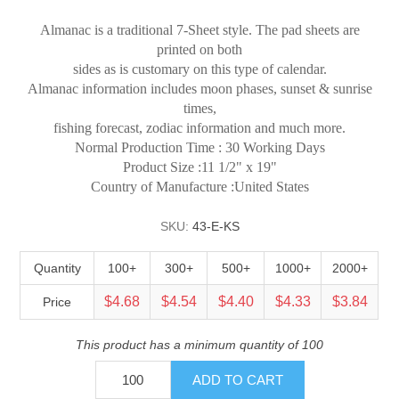
Almanac is a traditional 7-Sheet style. The pad sheets are
printed on both
sides as is customary on this type of calendar.
Almanac information includes moon phases, sunset & sunrise
times,
fishing forecast, zodiac information and much more.
Normal Production Time : 30 Working Days
Product Size :11 1/2" x 19"
Country of Manufacture :United States
SKU:
43-E-KS
Quantity
100+
300+
500+
1000+
2000+
$4.68
$4.54
$4.40
$4.33
$3.84
Price
This product has a minimum quantity of 100
ADD TO CART