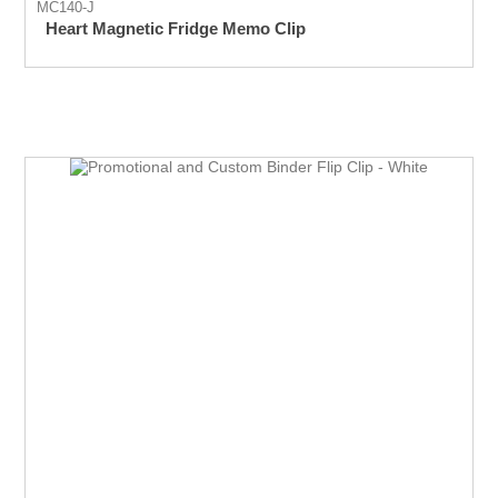
MC140-J
Heart Magnetic Fridge Memo Clip