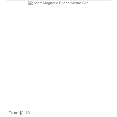
From $1.18