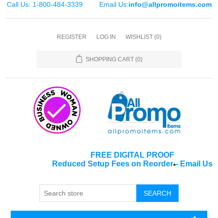
Call Us: 1-800-484-3339
Email Us:
info@allpromoitems.com
REGISTER
LOG IN
WISHLIST
(0)
SHOPPING CART
(0)
FREE DIGITAL PROOF
Reduced Setup Fees on Reorder
-
Email Us
*
SEARCH