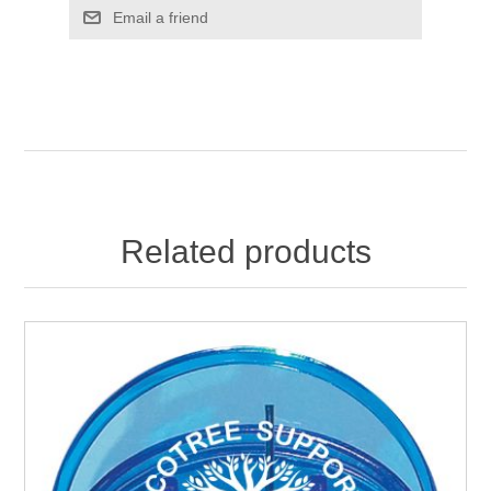
Email a friend
Related products