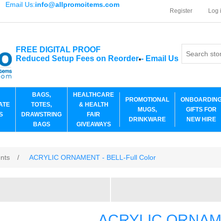
Email Us:
info@allpromoitems.com
Register
Log 
FREE DIGITAL PROOF
Reduced Setup Fees on Reorder
-
Email Us
*
BAGS,
HEALTHCARE
PROMOTIONAL
ONBOARDIN
ATE
TOTES,
& HEALTH
MUGS,
GIFTS FOR
S
DRAWSTRING
FAIR
DRINKWARE
NEW HIRE
BAGS
GIVEAWAYS
ents
/
ACRYLIC ORNAMENT - BELL-Full Color
ACRYLIC ORNAMEN