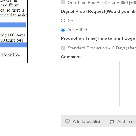
One Time Fee Per Order + $50 [+$
Digital Proof Request(Would you lik
No
Yes + $10
Production Time(Time to print Logo
Standard Production -10 Days(after 
Comment
Add to wishlist
Add to co