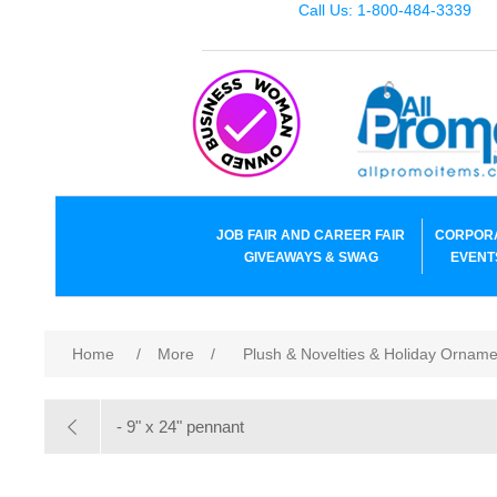
Call Us: 1-800-484-3339
JOB FAIR AND CAREER FAIR
CORPOR
GIVEAWAYS & SWAG
EVENT
Home
/
More
/
Plush & Novelties & Holiday Ornam
- 9" x 24" pennant