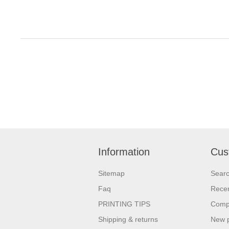
Information
Cus
Sitemap
Sear
Faq
Recen
PRINTING TIPS
Compa
Shipping & returns
New 