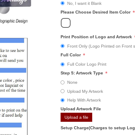
No, I want it Blank
*
Please Choose Desired Item Color
Print Position of Logo and Artwork
Front Only (Logo Printed on Front s
*
Full Color
Full Color Logo Print
*
Step 5: Artwork Type
None
Upload My Artwork
Help With Artwork
Upload Artwork File
Upload a file
Setup Charge(Charges to setup Lo