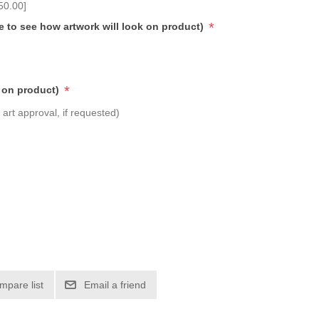
50.00]
*
e to see how artwork will look on product)
*
 on product)
art approval, if requested)
mpare list
Email a friend