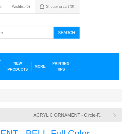
in
Wishlist
(0)
Shopping cart
(0)
SEARCH
G
NEW
PRINTING
MORE
PRODUCTS
TIPS
ACRYLIC ORNAMENT - Circle-F...
T - BELL-Full Color