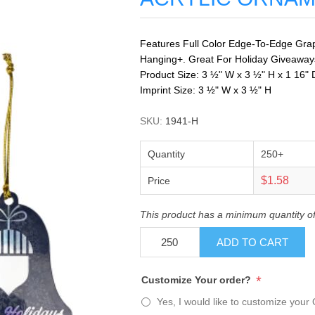
Features Full Color Edge-To-Edge Graph
Hanging+. Great For Holiday Giveaways.
Product Size: 3 ½" W x 3 ½" H x 1 16" 
Imprint Size: 3 ½" W x 3 ½" H
SKU:
1941-H
Quantity
250+
$1.58
Price
This product has a minimum quantity o
ADD TO CART
*
Customize Your order?
Yes, I would like to customize your 