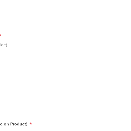
*
ide)
*
go on Product)