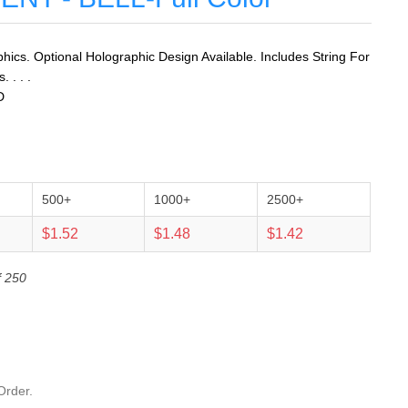
ics. Optional Holographic Design Available. Includes String For
 . . .
D
500+
1000+
2500+
$1.52
$1.48
$1.42
f 250
Order.