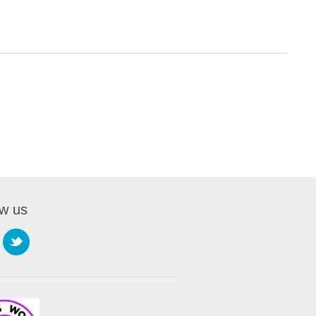
ow us