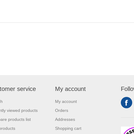
tomer service
My account
Foll
ch
My account
tly viewed products
Orders
re products list
Addresses
products
Shopping cart