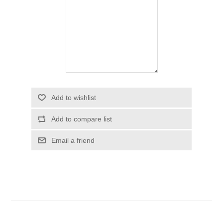
Add to wishlist
Add to compare list
Email a friend