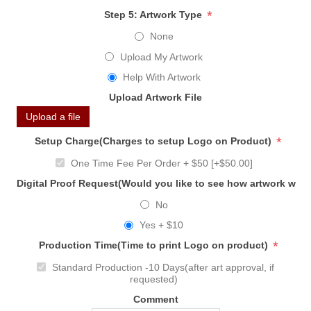
*
Step 5: Artwork Type
None
Upload My Artwork
Help With Artwork
Upload Artwork File
Upload a file
*
Setup Charge(Charges to setup Logo on Product)
One Time Fee Per Order + $50 [+$50.00]
Digital Proof Request(Would you like to see how artwork will
No
Yes + $10
*
Production Time(Time to print Logo on product)
Standard Production -10 Days(after art approval, if
requested)
Comment