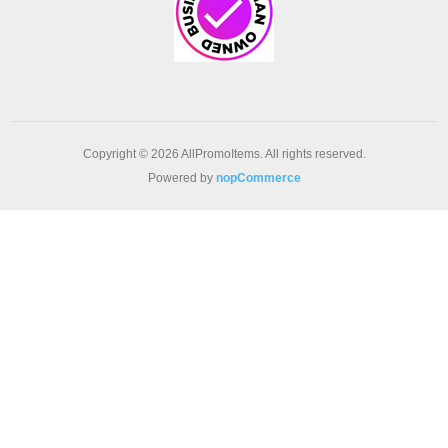
Copyright © 2026 AllPromoItems. All rights reserved.
Powered by
nopCommerce