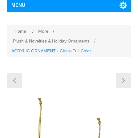
MENU
Home
/
More
/
Plush & Novelties & Holiday Ornaments
/
ACRYLIC ORNAMENT - Circle-Full Color