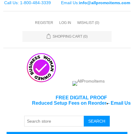
Call Us: 1-800-484-3339
Email Us:
info@allpromoitems.com
REGISTER
LOG IN
WISHLIST
(0)
SHOPPING CART
(0)
FREE DIGITAL PROOF
Reduced Setup Fees on Reorder
-
Email Us
*
SEARCH