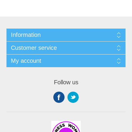
Information
Customer service
My account
Follow us