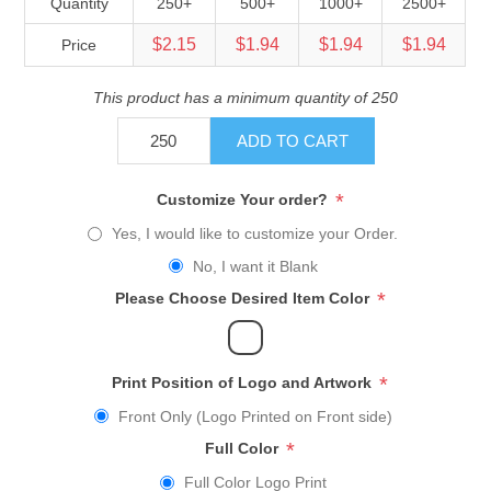
Quantity
250+
500+
1000+
2500+
$2.15
$1.94
$1.94
$1.94
Price
This product has a minimum quantity of 250
ADD TO CART
*
Customize Your order?
Yes, I would like to customize your Order.
No, I want it Blank
*
Please Choose Desired Item Color
*
Print Position of Logo and Artwork
Front Only (Logo Printed on Front side)
*
Full Color
Full Color Logo Print