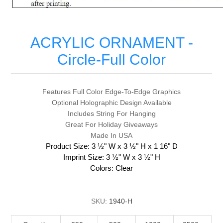
ACRYLIC ORNAMENT -
Circle-Full Color
Features Full Color Edge-To-Edge Graphics
Optional Holographic Design Available
Includes String For Hanging
Great For Holiday Giveaways
Made In USA
Product Size: 3 ½" W x 3 ½" H x 1 16" D
Imprint Size: 3 ½" W x 3 ½" H
Colors: Clear
SKU:
1940-H