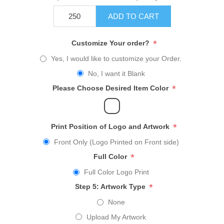
ADD TO CART
*
Customize Your order?
Yes, I would like to customize your Order.
No, I want it Blank
*
Please Choose Desired Item Color
*
Print Position of Logo and Artwork
Front Only (Logo Printed on Front side)
*
Full Color
Full Color Logo Print
*
Step 5: Artwork Type
None
Upload My Artwork