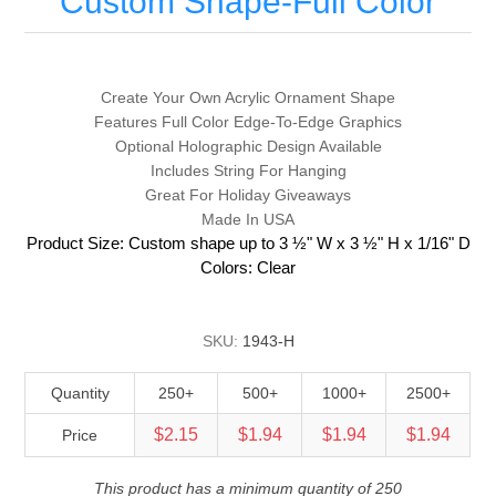
Custom Shape-Full Color
Create Your Own Acrylic Ornament Shape
Features Full Color Edge-To-Edge Graphics
Optional Holographic Design Available
Includes String For Hanging
Great For Holiday Giveaways
Made In USA
Product Size: Custom shape up to 3 ½" W x 3 ½" H x 1/16" D
Colors: Clear
SKU:
1943-H
Quantity
250+
500+
1000+
2500+
$2.15
$1.94
$1.94
$1.94
Price
This product has a minimum quantity of 250