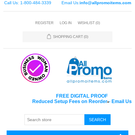
Call Us: 1-800-484-3339
Email Us:
info@allpromoitems.com
REGISTER
LOG IN
WISHLIST
(0)
SHOPPING CART
(0)
FREE DIGITAL PROOF
Reduced Setup Fees on Reorder
-
Email Us
*
SEARCH