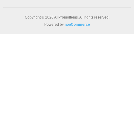
Copyright © 2026 AllPromoItems. All rights reserved.
Powered by
nopCommerce