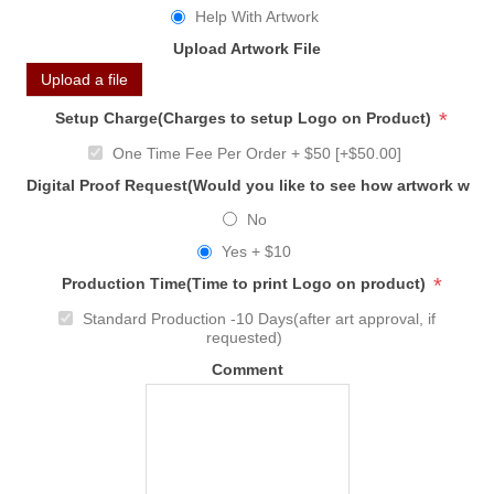
Help With Artwork
Upload Artwork File
Upload a file
*
Setup Charge(Charges to setup Logo on Product)
One Time Fee Per Order + $50 [+$50.00]
Digital Proof Request(Would you like to see how artwork will
No
Yes + $10
*
Production Time(Time to print Logo on product)
Standard Production -10 Days(after art approval, if
requested)
Comment