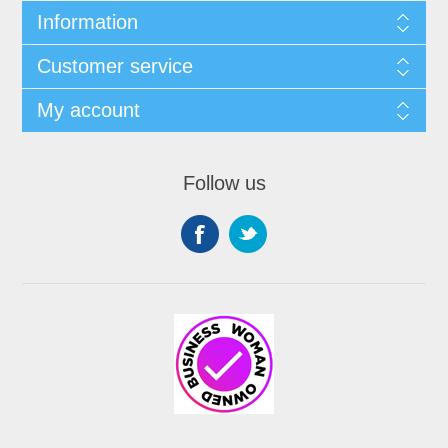
Information
Customer service
My account
Follow us