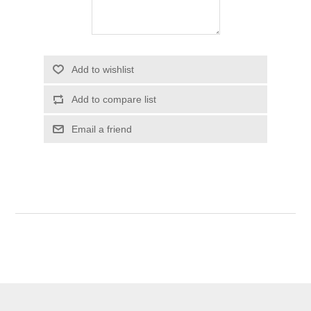
Add to wishlist
Add to compare list
Email a friend