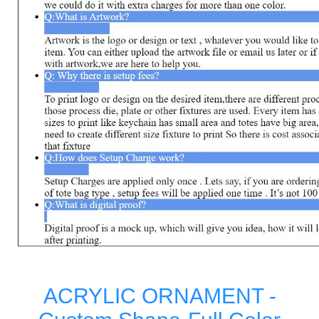
ACRYLIC ORNAMENT -