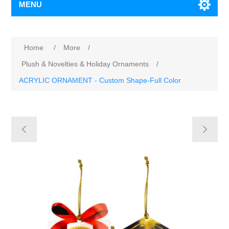
MENU
Home
/
More
/
Plush & Novelties & Holiday Ornaments
/
ACRYLIC ORNAMENT - Custom Shape-Full Color