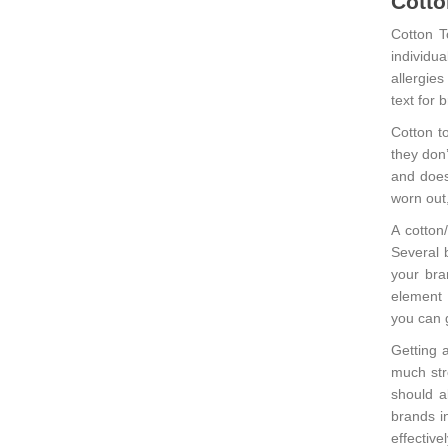
Cotto
Cotton T
individu
allergies
text for
Cotton t
they don
and doesn
worn out,
A cotton
Several 
your bra
element 
you can g
Getting a
much str
should al
brands in
effective