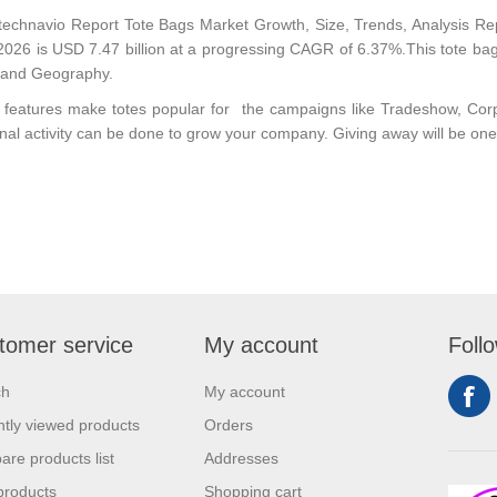
technavio Report
Tote Bags Market Growth, Size, Trends, Analysis R
2026 is USD 7.47 billion at a progressing CAGR of 6.37%.This tote bag
 and Geography.
e features make
totes
popular for the campaigns like Tradeshow, Co
nal activity can be done to grow your company. Giving away will be one o
tomer service
My account
Foll
ch
My account
tly viewed products
Orders
re products list
Addresses
products
Shopping cart