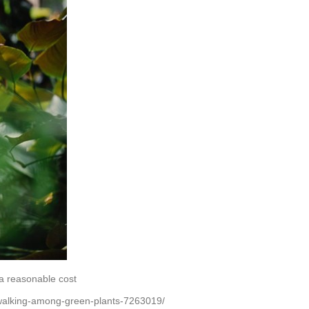
a reasonable cost
walking-among-green-plants-7263019/