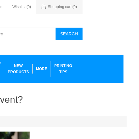
in
Wishlist
(0)
Shopping cart
(0)
SEARCH
G
NEW
PRINTING
MORE
PRODUCTS
TIPS
event?