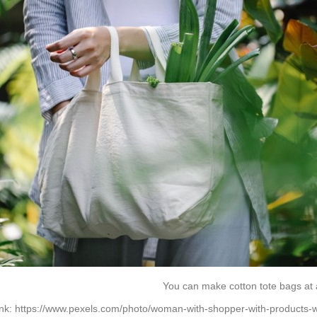
You can make cotton tote bags at 
ink:
https://www.pexels.com/photo/woman-with-shopper-with-products-