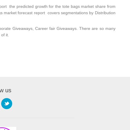
eport
the predicted growth for the tote bags market share from
s market forecast report covers segmentations by Distribution
rporate Giveaways,
Career fair Giveaways
. There are so many
f it.
ow us