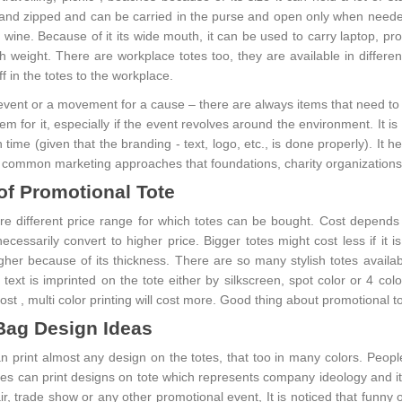
 and zipped and can be carried in the purse and open only when neede
e wine. Because of it its wide mouth, it can be used to carry laptop, p
h weight. There are workplace totes too, they are available in differen
ff in the totes to the workplace.
 event or a movement for a cause – there are always items that need to 
tem for it, especially if the event revolves around the environment. It 
 time (given that the branding - text, logo, etc., is done properly). It 
 common marketing approaches that foundations, charity organizations
of Promotional Tote
e different price range for which totes can be bought. Cost depends o
necessarily convert to higher price. Bigger totes might cost less if i
gher because of its thickness. There are so many stylish totes availab
 text is imprinted on the tote either by silkscreen, spot color or 4 co
ost , multi color printing will cost more. Good thing about promotional 
Bag Design Ideas
print almost any design on the totes, that too in many colors. People 
s can print designs on tote which represents company ideology and it 
ir, trade show or any other promotional event, It is noticed that funny