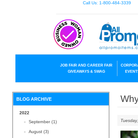
Call Us: 1-800-484-3339
JOB FAIR AND CAREER FAIR
CORPOR
GIVEAWAYS & SWAG
EVENT
Why 
BLOG ARCHIVE
2022
Tuesday,
September (1)
August (3)