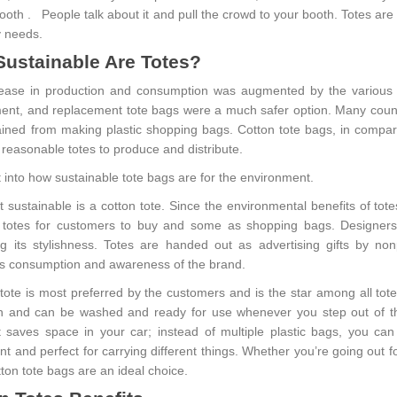
booth . People talk about it and pull the crowd to your booth. Totes ar
 needs.
ustainable Are Totes?
ease in production and consumption was augmented by the various s
ent, and replacement tote bags were a much safer option. Many coun
ained from making plastic shopping bags. Cotton tote bags, in compar
 reasonable totes to produce and distribute.
t into how sustainable tote bags are for the environment.
sustainable is a cotton tote. Since the environmental benefits of totes
 totes for customers to buy and some as shopping bags. Designers 
ng its stylishness. Totes are handed out as advertising gifts by n
s consumption and awareness of the brand.
 tote is most preferred by the customers and is the star among all tot
n and can be washed and ready for use whenever you step out of the
t saves space in your car; instead of multiple plastic bags, you c
nt and perfect for carrying different things. Whether you’re going out 
ton tote bags are an ideal choice.