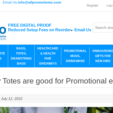
Email Us:
info@allpromoitems.com
Register
Log 
FREE DIGITAL PROOF
Reduced Setup Fees on Reorder
-
Email Us
*
BAGS,
HEALTHCARE
PROMOTIONAL
ONBOARDIN
ATE
TOTES,
& HEALTH
MUGS,
GIFTS FOR
S
DRAWSTRING
FAIR
DRINKWARE
NEW HIRE
BAGS
GIVEAWAYS
Totes are good for Promotional 
 July 12, 2022