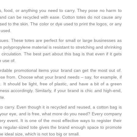
s, food, or anything you need to carry. They pose no harm to
y and can be recycled with ease. Cotton totes do not cause any
ed to the skin. The color or dye used to print the logos, or any
 used.
ssues. These totes are perfect for small or large businesses as
olypropylene material is resistant to stretching and shrinking
circulation. The best part about this bag is that even if it gets
e use of.
ordable promotional items your brand can get the most out of.
ose from. Choose what your brand needs – say, for example, if
. It should be light, free of plastic, and have a bit of a green
ness accordingly. Similarly, if your brand is chic and high-end,
te.
 to carry. Even though it is recycled and reused, a cotton bag is
s your eye, and is free, what more do you need? Every company
ry event. It is one of the most effective ways to register their
and a regular-sized tote gives the brand enough space to promote
e ideal size, which is not too big or small.