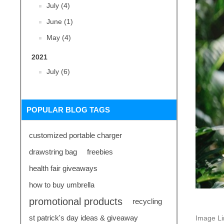
July (4)
June (1)
May (4)
2021
July (6)
POPULAR BLOG TAGS
customized portable charger
drawstring bag
freebies
health fair giveaways
how to buy umbrella
promotional products
recycling
st patrick's day ideas & giveaway
Image L