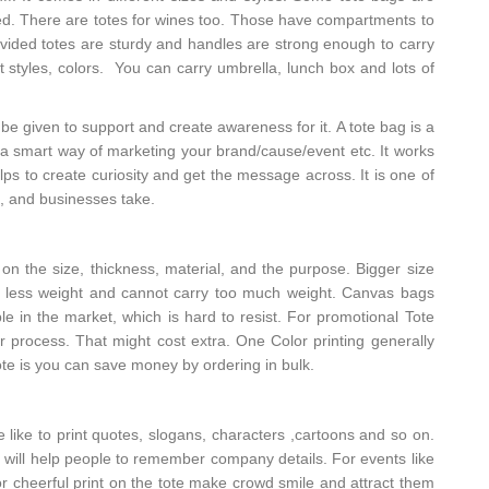
d. There are totes for wines too. Those have compartments to
rovided totes are sturdy and handles are strong enough to carry
t styles, colors. You can carry umbrella, lunch box and lots of
be given to support and create awareness for it. A tote bag is a
is a smart way of marketing your brand/cause/event etc. It works
helps to create curiosity and get the message across. It is one of
, and businesses take.
n the size, thickness, material, and the purpose. Bigger size
t is less weight and cannot carry too much weight. Canvas bags
le in the market, which is hard to resist. For promotional Tote
lor process. That might cost extra. One Color printing generally
tote is you can save money by ordering in bulk.
like to print quotes, slogans, characters ,cartoons and so on.
will help people to remember company details. For events like
 or cheerful print on the tote make crowd smile and attract them