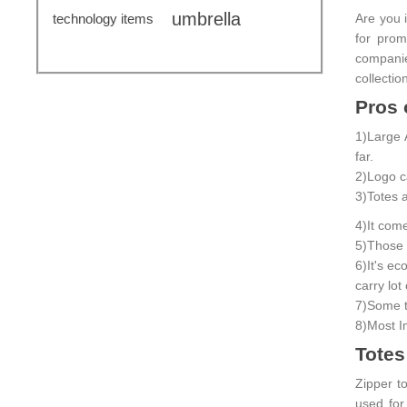
umbrella
technology items
Are you i
for pro
companie
collectio
Pros 
1)Large 
far.
2)Logo ca
3)Totes a
4)It com
5)Those a
6)It's e
carry lot
7)Some t
8)Most I
Totes
Zipper to
used for 