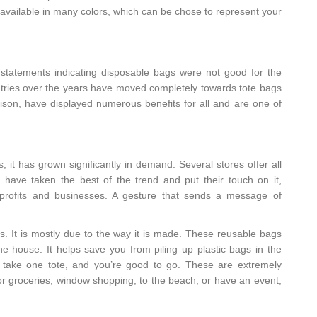
e available in many colors, which can be chose to represent your
tatements indicating disposable bags were not good for the
tries over the years have moved completely towards tote bags
ison, have displayed numerous benefits for all and are one of
, it has grown significantly in demand. Several stores offer all
have taken the best of the trend and put their touch on it,
onprofits and businesses. A gesture that sends a message of
es. It is mostly due to the way it is made. These reusable bags
 house. It helps save you from piling up plastic bags in the
an take one tote, and you’re good to go. These are extremely
for groceries, window shopping, to the beach, or have an event;