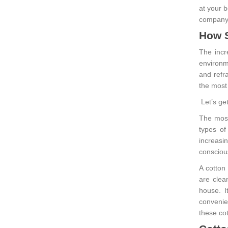
at your 
company
How S
The incr
environm
and refr
the most
Let’s ge
The most 
types of
increasi
consciou
A cotton
are clea
house. I
convenie
these cot