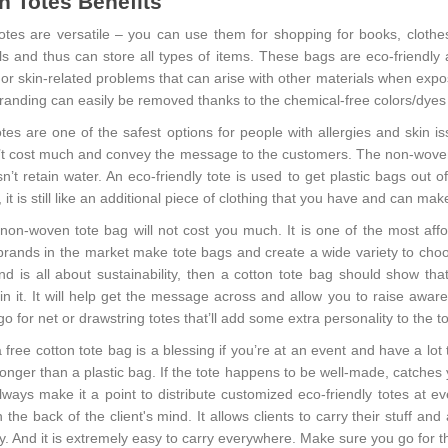
n Totes Benefits
otes are versatile – you can use them for shopping for books, clothe
als and thus can store all types of items. These bags are eco-friendl
 or skin-related problems that can arise with other materials when expos
 branding can easily be removed thanks to the chemical-free colors/dyes
otes
are one of the safest options for people with allergies and skin i
’t cost much and convey the message to the customers. The non-woven p
’t retain water. An eco-friendly tote is used to get plastic bags out of 
 it is still like an additional piece of clothing that you have and can mak
/non-woven tote bag will not cost you much. It is one of the most aff
brands in the market make tote bags and create a wide variety to cho
nd is all about sustainability, then a cotton tote bag should show that
in it. It will help get the message across and allow you to raise aware
o for net or drawstring totes that’ll add some extra personality to the to
 free cotton tote bag is a blessing if you’re at an event and have a lot
onger than a plastic bag. If the tote happens to be well-made, catche
ways make it a point to distribute customized eco-friendly totes at eve
 the back of the client's mind. It allows clients to carry their stuff 
ly. And it is extremely easy to carry everywhere. Make sure you go for th