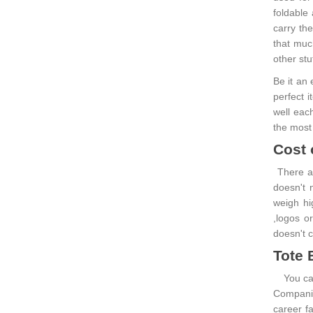
foldable
carry th
that muc
other stu
Be it an
perfect i
well each
the most
Cost 
There ar
doesn't 
weigh hi
,logos or
doesn't c
Tote 
You can 
Companie
career fa