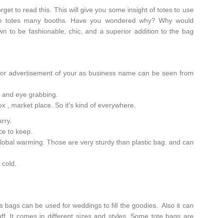
et to read this. This will give you some insight of totes to use
 see totes many booths. Have you wondered why? Why would
own to be fashionable, chic, and a superior addition to the bag
 for advertisement of your as business name can be seen from
ul and eye grabbing.
ox , market place. So it's kind of everywhere.
arry.
ace to keep.
 global warming. Those are very sturdy than plastic bag. and can
 cold.
s bags can be used for weddings to fill the goodies. Also it can
tuff. It comes in different sizes and styles. Some tote bags are