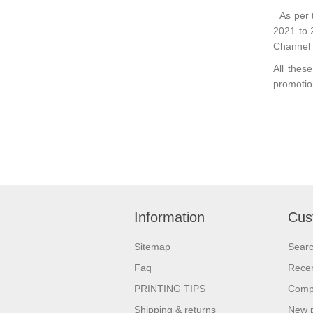
As per 
2021 to 
Channel
All thes
promotio
Information
Cus
Sitemap
Sear
Faq
Recen
PRINTING TIPS
Compa
Shipping & returns
New 