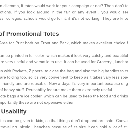
n dilemma, if totes would work for your campaign or not? Then don't forg
motions. If you look around in the fair or any event , you would
s, colleges, schools would go for it, if it’s not working. They are kn
n.
of Promotional Totes
Area for Print both on Front and Back, which makes excellent choice
n be printed in full color ,which makes it look very catchy and beautif
re very useful and versatile to use. It can be used for Grocery , lunchb
es with Pockets, Zippers to close the bag and also the big handles to c
re folding too, so it's very convenient to keep as it takes vary less sp
co friendly and are reusable. Now a days it's very important because of
 of heavy stuff. Reusability feature make them extremely useful.
ote bags are ice cooler, which can be used to keep the food and drinks
mportantly these are not expensive either.
 Usability
tes can be given to kids, so that things don't drop and are safe. Canva
travelling, picnic , beaches because of its size it can hold a lot of s