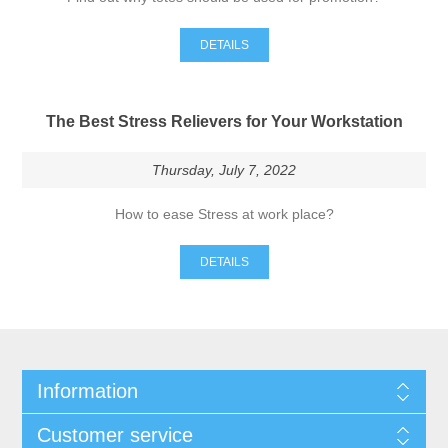
DETAILS
The Best Stress Relievers for Your Workstation
Thursday, July 7, 2022
How to ease Stress at work place?
DETAILS
Information
Customer service