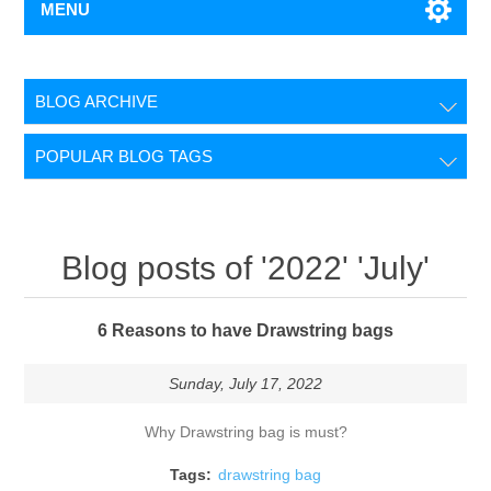
MENU
BLOG ARCHIVE
POPULAR BLOG TAGS
Blog posts of '2022' 'July'
6 Reasons to have Drawstring bags
Sunday, July 17, 2022
Why Drawstring bag is must?
Tags:
drawstring bag