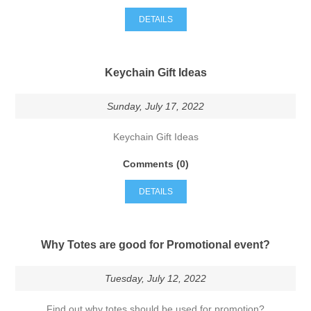
DETAILS
Keychain Gift Ideas
Sunday, July 17, 2022
Keychain Gift Ideas
Comments (0)
DETAILS
Why Totes are good for Promotional event?
Tuesday, July 12, 2022
Find out why totes should be used for promotion?