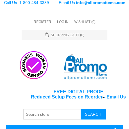
Call Us: 1-800-484-3339
Email Us:
info@allpromoitems.com
REGISTER
LOG IN
WISHLIST
(0)
SHOPPING CART
(0)
FREE DIGITAL PROOF
Reduced Setup Fees on Reorder
-
Email Us
*
SEARCH