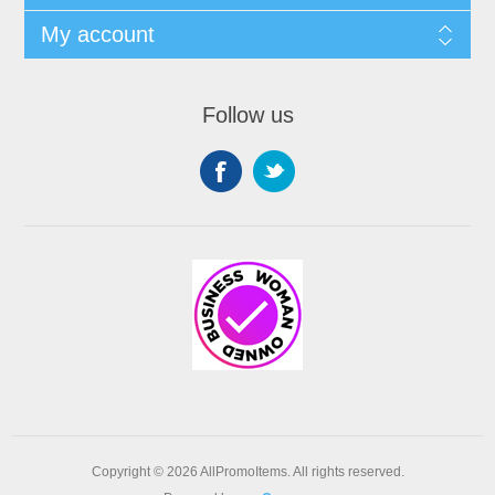
My account
Follow us
Copyright © 2026 AllPromoItems. All rights reserved.