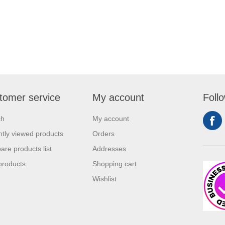
tomer service
My account
Foll
ch
My account
tly viewed products
Orders
re products list
Addresses
products
Shopping cart
Wishlist