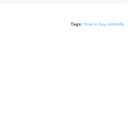
Tags:
how to buy umbrella