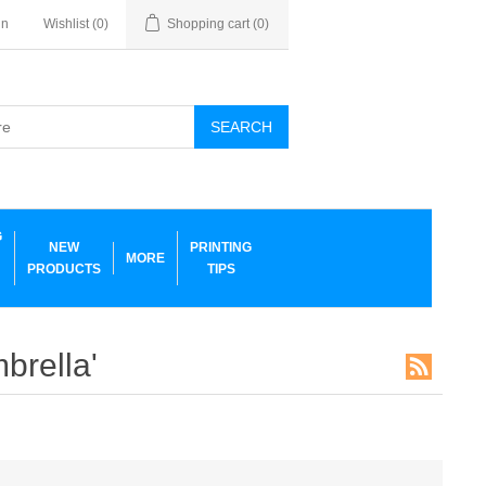
in
Wishlist
(0)
Shopping cart
(0)
SEARCH
G
NEW
PRINTING
MORE
PRODUCTS
TIPS
brella'