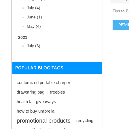
July (4)
Tips to 
June (1)
DETAI
May (4)
2021
July (6)
POPULAR BLOG TAGS
customized portable charger
drawstring bag
freebies
health fair giveaways
how to buy umbrella
promotional products
recycling