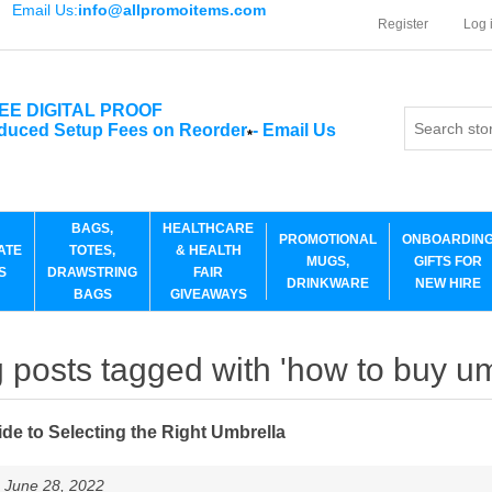
Email Us:
info@allpromoitems.com
Register
Log 
EE DIGITAL PROOF
duced Setup Fees on Reorder
-
Email Us
*
BAGS,
HEALTHCARE
PROMOTIONAL
ONBOARDIN
ATE
TOTES,
& HEALTH
MUGS,
GIFTS FOR
S
DRAWSTRING
FAIR
DRINKWARE
NEW HIRE
BAGS
GIVEAWAYS
 posts tagged with 'how to buy um
de to Selecting the Right Umbrella
 June 28, 2022