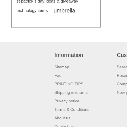
st patrick's day ideas & giveaway
umbrella
technology items
Information
Cus
Sitemap
Sear
Faq
Recen
PRINTING TIPS
Compa
Shipping & returns
New 
Privacy notice
Terms & Conditions
About us
Contact us