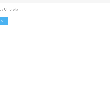
Buy Umbrella
LS