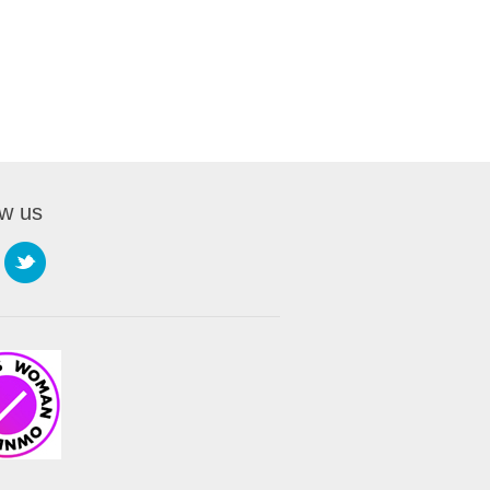
ow us