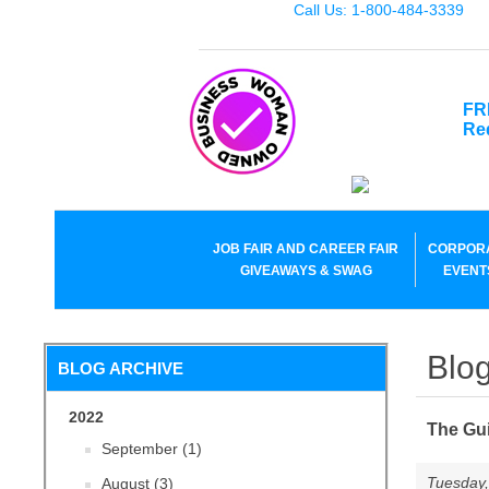
Call Us: 1-800-484-3339
FR
Re
JOB FAIR AND CAREER FAIR
CORPOR
GIVEAWAYS & SWAG
EVENT
Blog
BLOG ARCHIVE
2022
The Gui
September (1)
Tuesday,
August (3)