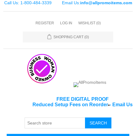
Call Us: 1-800-484-3339
Email Us:
info@allpromoitems.com
REGISTER
LOG IN
WISHLIST
(0)
SHOPPING CART
(0)
FREE DIGITAL PROOF
Reduced Setup Fees on Reorder
-
Email Us
*
SEARCH