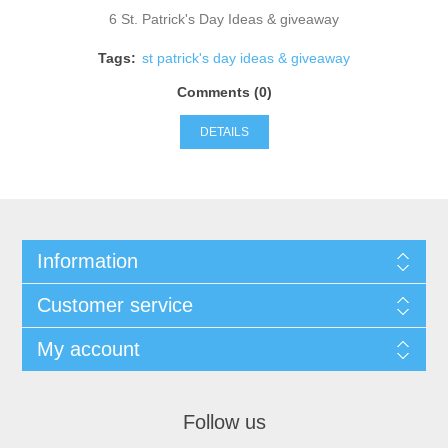
6 St. Patrick's Day Ideas & giveaway
Tags:
st patrick's day ideas & giveaway
Comments (0)
DETAILS
Information
Customer service
My account
Follow us