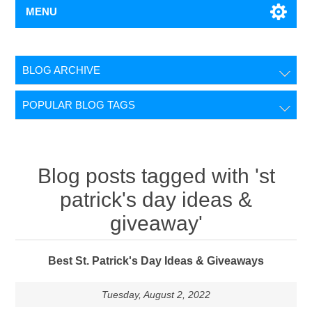
MENU
BLOG ARCHIVE
POPULAR BLOG TAGS
Blog posts tagged with 'st
patrick's day ideas &
giveaway'
Best St. Patrick's Day Ideas & Giveaways
Tuesday, August 2, 2022