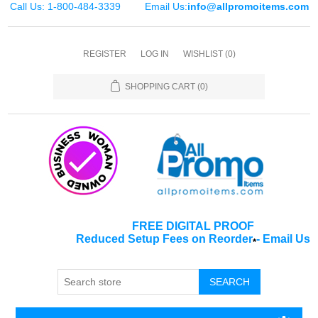
Call Us: 1-800-484-3339
Email Us:
info@allpromoitems.com
REGISTER
LOG IN
WISHLIST
(0)
SHOPPING CART
(0)
FREE DIGITAL PROOF
Reduced Setup Fees on Reorder
-
Email Us
*
SEARCH