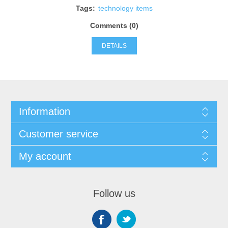
Tags:
technology items
Comments (0)
DETAILS
Information
Customer service
My account
Follow us