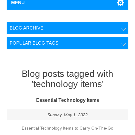
MENU
BLOG ARCHIVE
POPULAR BLOG TAGS
Blog posts tagged with
'technology items'
Essential Technology Items
Sunday, May 1, 2022
Essential Technology Items to Carry On-The-Go