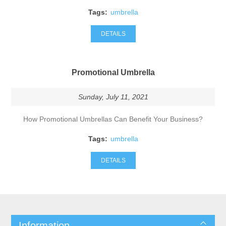
Tags:
umbrella
DETAILS
Promotional Umbrella
Sunday, July 11, 2021
How Promotional Umbrellas Can Benefit Your Business?
Tags:
umbrella
DETAILS
Information