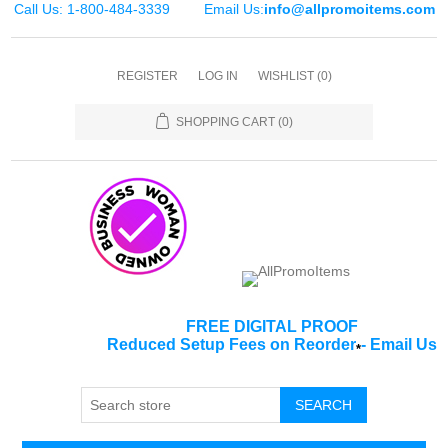
Call Us: 1-800-484-3339
Email Us:
info@allpromoitems.com
REGISTER
LOG IN
WISHLIST
(0)
SHOPPING CART
(0)
FREE DIGITAL PROOF
Reduced Setup Fees on Reorder
-
Email Us
*
SEARCH