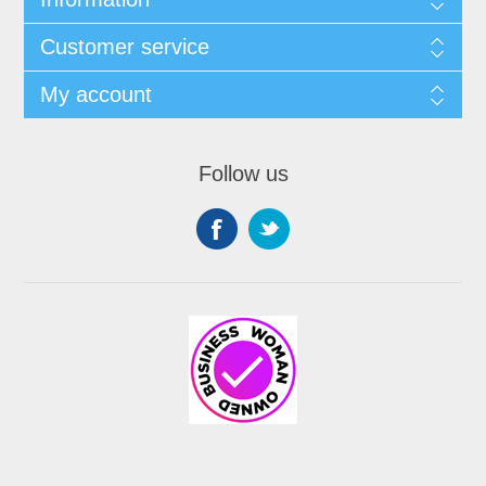
Customer service
My account
Follow us