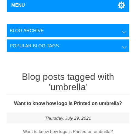
MENU
BLOG ARCHIVE
POPULAR BLOG TAGS
Blog posts tagged with
'umbrella'
Want to know how logo is Printed on umbrella?
Thursday, July 29, 2021
Want to know how logo is Printed on umbrella?