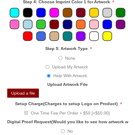
*
Step 4: Choose Imprint Color 1 for Artwork
*
Step 5: Artwork Type
None
Upload My Artwork
Help With Artwork
Upload Artwork File
Upload a file
*
Setup Charge(Charges to setup Logo on Product)
One Time Fee Per Order + $50 [+$50.00]
Digital Proof Request(Would you like to see how artwork will
No