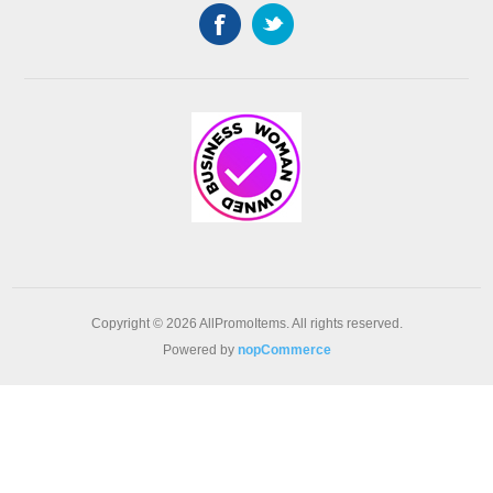
Copyright © 2026 AllPromoItems. All rights reserved.
Powered by
nopCommerce