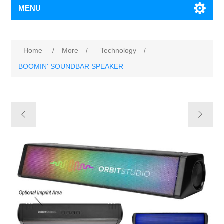
MENU
Home
/
More
/
Technology
/
BOOMIN' SOUNDBAR SPEAKER