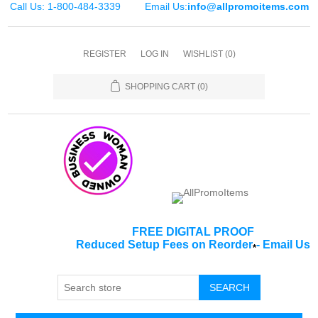
Call Us: 1-800-484-3339
Email Us:
info@allpromoitems.com
REGISTER
LOG IN
WISHLIST
(0)
SHOPPING CART
(0)
FREE DIGITAL PROOF
Reduced Setup Fees on Reorder
-
Email Us
*
SEARCH