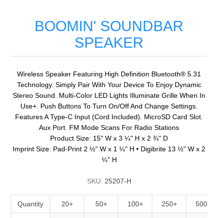
BOOMIN' SOUNDBAR
SPEAKER
Wireless Speaker Featuring High Definition Bluetooth® 5.31
Technology. Simply Pair With Your Device To Enjoy Dynamic
Stereo Sound. Multi-Color LED Lights Illuminate Grille When In
Use+. Push Buttons To Turn On/Off And Change Settings.
Features A Type-C Input (Cord Included). MicroSD Card Slot.
Aux Port. FM Mode Scans For Radio Stations
Product Size: 15" W x 3 ¼" H x 2 ¾" D
Imprint Size: Pad-Print 2 ½" W x 1 ¼" H • Digibrite 13 ½" W x 2
¼" H
SKU:
25207-H
Quantity
20+
50+
100+
250+
500+