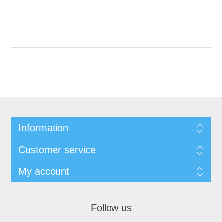
Information
Customer service
My account
Follow us