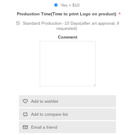
Yes + $10
*
Production Time(Time to print Logo on product)
Standard Production -10 Days(after art approval, if
requested)
Comment
Add to wishlist
Add to compare list
Email a friend