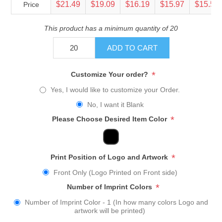
$21.49
$19.09
$16.19
$15.97
$15.54
Price
This product has a minimum quantity of 20
ADD TO CART
*
Customize Your order?
Yes, I would like to customize your Order.
No, I want it Blank
*
Please Choose Desired Item Color
*
Print Position of Logo and Artwork
Front Only (Logo Printed on Front side)
*
Number of Imprint Colors
Number of Imprint Color - 1 (In how many colors Logo and
artwork will be printed)