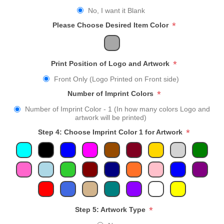
No, I want it Blank
*
Please Choose Desired Item Color
*
Print Position of Logo and Artwork
Front Only (Logo Printed on Front side)
*
Number of Imprint Colors
Number of Imprint Color - 1 (In how many colors Logo and
artwork will be printed)
*
Step 4: Choose Imprint Color 1 for Artwork
*
Step 5: Artwork Type