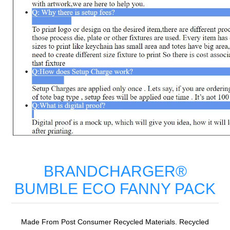
BRANDCHARGER®
BUMBLE ECO FANNY PACK
Made From Post Consumer Recycled Materials. Recycled