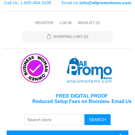
Call Us: 1-800-484-3339
Email Us:
info@allpromoitems.com
REGISTER
LOG IN
WISHLIST
(0)
SHOPPING CART
(0)
FREE DIGITAL PROOF
Reduced Setup Fees on Reorder
-
Email Us
*
SEARCH