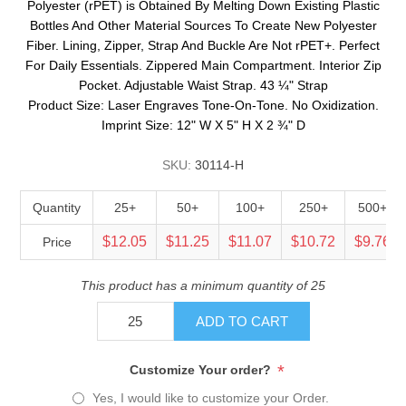
Polyester (rPET) is Obtained By Melting Down Existing Plastic
Bottles And Other Material Sources To Create New Polyester
Fiber. Lining, Zipper, Strap And Buckle Are Not rPET+. Perfect
For Daily Essentials. Zippered Main Compartment. Interior Zip
Pocket. Adjustable Waist Strap. 43 ¼" Strap
Product Size: Laser Engraves Tone-On-Tone. No Oxidization.
Imprint Size: 12" W X 5" H X 2 ¾" D
SKU:
30114-H
Quantity
25+
50+
100+
250+
500+
$12.05
$11.25
$11.07
$10.72
$9.76
Price
This product has a minimum quantity of 25
ADD TO CART
*
Customize Your order?
Yes, I would like to customize your Order.