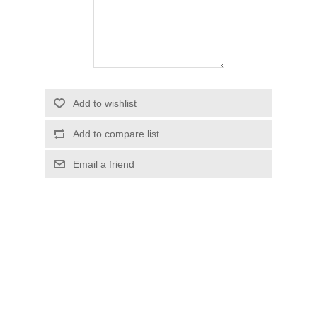
Add to wishlist
Add to compare list
Email a friend