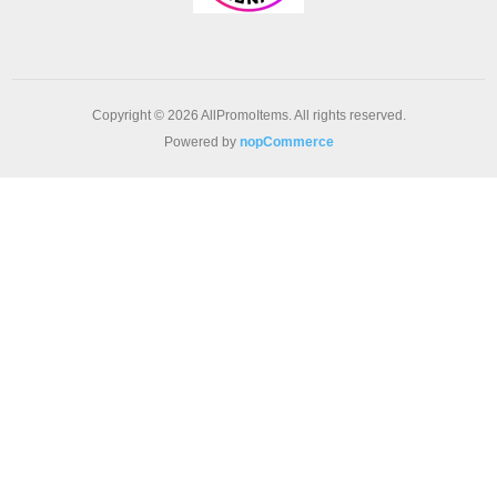
Copyright © 2026 AllPromoItems. All rights reserved.
Powered by
nopCommerce