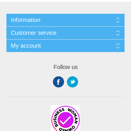
Information
Customer service
My account
Follow us