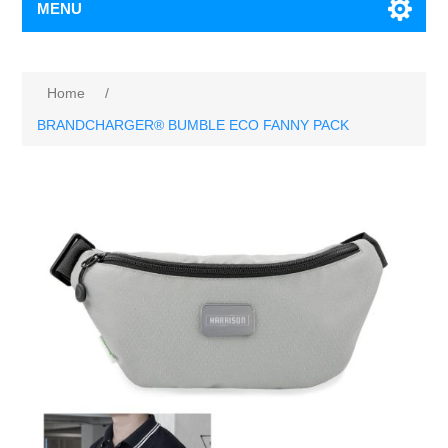
MENU
Home
/
BRANDCHARGER® BUMBLE ECO FANNY PACK