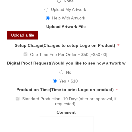
None
Upload My Artwork
Help With Artwork
Upload Artwork File
Upload a file
*
Setup Charge(Charges to setup Logo on Product)
One Time Fee Per Order + $50 [+$50.00]
Digital Proof Request(Would you like to see how artwork will
No
Yes + $10
*
Production Time(Time to print Logo on product)
Standard Production -10 Days(after art approval, if
requested)
Comment