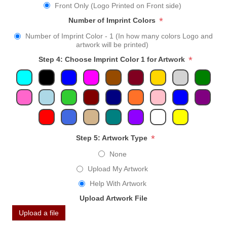
Front Only (Logo Printed on Front side)
*
Number of Imprint Colors
Number of Imprint Color - 1 (In how many colors Logo and
artwork will be printed)
*
Step 4: Choose Imprint Color 1 for Artwork
*
Step 5: Artwork Type
None
Upload My Artwork
Help With Artwork
Upload Artwork File
Upload a file