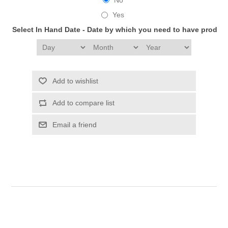
Yes
Select In Hand Date - Date by which you need to have produc
Add to wishlist
Add to compare list
Email a friend