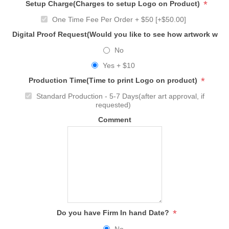
*
Setup Charge(Charges to setup Logo on Product)
One Time Fee Per Order + $50 [+$50.00]
Digital Proof Request(Would you like to see how artwork will
No
Yes + $10
*
Production Time(Time to print Logo on product)
Standard Production - 5-7 Days(after art approval, if
requested)
Comment
*
Do you have Firm In hand Date?
No