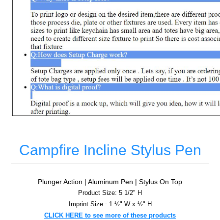
Campfire Incline Stylus Pen
Plunger Action | Aluminum Pen | Stylus On Top
Product Size: 5 1/2" H
Imprint Size : 1 ½" W x ½" H
CLICK HERE to see more of these products