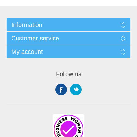
Information
Customer service
My account
Follow us