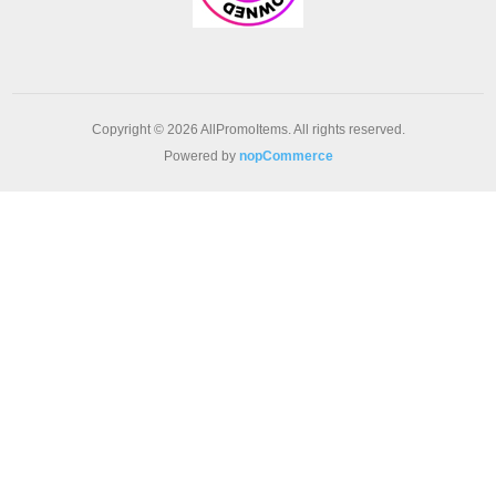
Copyright © 2026 AllPromoItems. All rights reserved.
Powered by
nopCommerce