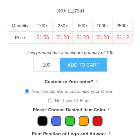
SKU:
11179-H
Quantity
100+
250+
500+
1000+
2500+
$1.56
$1.28
$1.28
$1.28
$1.12
Price
This product has a minimum quantity of 100
ADD TO CART
*
Customize Your order?
Yes, I would like to customize your Order.
No, I want it Blank
*
Please Choose Desired Item Color
*
Print Position of Logo and Artwork