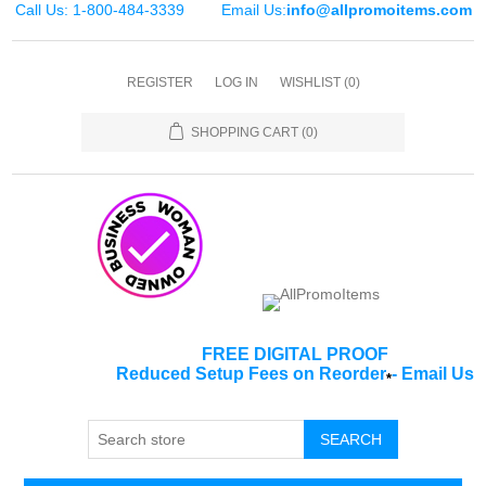
Call Us: 1-800-484-3339
Email Us:
info@allpromoitems.com
REGISTER
LOG IN
WISHLIST
(0)
SHOPPING CART
(0)
FREE DIGITAL PROOF
Reduced Setup Fees on Reorder
-
Email Us
*
SEARCH