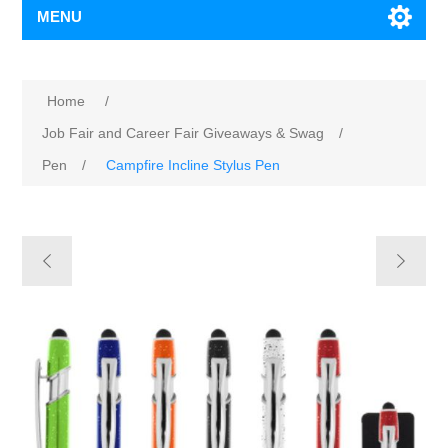
MENU
Home
/
Job Fair and Career Fair Giveaways & Swag
/
Pen
/
Campfire Incline Stylus Pen