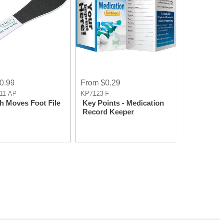
0.99
From $0.29
11-AP
KP7123-F
 Moves Foot File
Key Points - Medication
Record Keeper