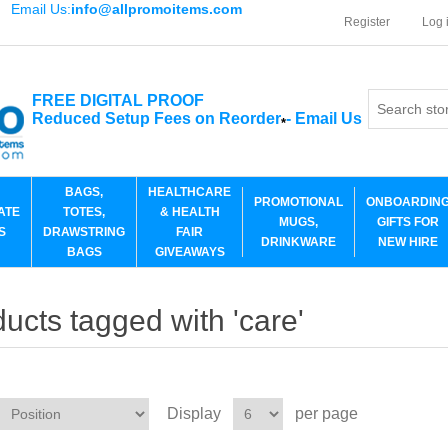
Email Us:
info@allpromoitems.com
Register
Log 
FREE DIGITAL PROOF
Reduced Setup Fees on Reorder
-
Email Us
*
BAGS,
HEALTHCARE
PROMOTIONAL
ONBOARDIN
ATE
TOTES,
& HEALTH
MUGS,
GIFTS FOR
S
DRAWSTRING
FAIR
DRINKWARE
NEW HIRE
BAGS
GIVEAWAYS
ucts tagged with 'care'
Display
per page