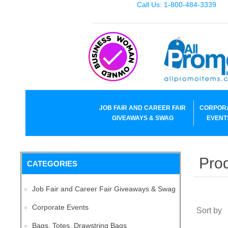
Call Us: 1-800-484-3339
JOB FAIR AND CAREER FAIR
CORPOR
GIVEAWAYS & SWAG
EVENT
Prod
CATEGORIES
Job Fair and Career Fair Giveaways & Swag
Corporate Events
Sort by
Bags, Totes, Drawstring Bags