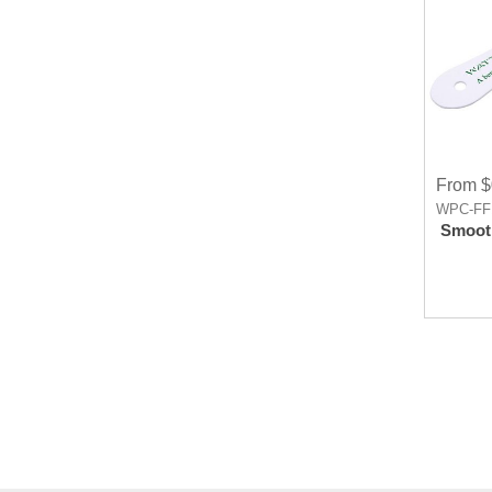
From $
WPC-FF
Smooth