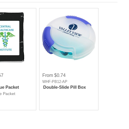
57
From $0.74
WHF-PB12-AP
sue Packet
Double-Slide Pill Box
ue Packet