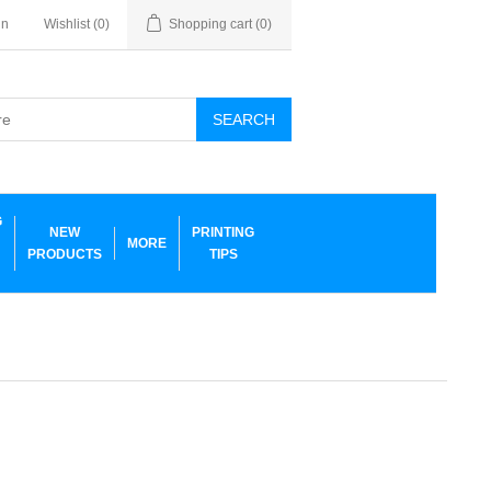
in
Wishlist
(0)
Shopping cart
(0)
SEARCH
G
NEW
PRINTING
MORE
PRODUCTS
TIPS