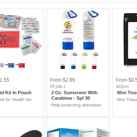
1.55
From $2.99
From $0.
P
PC186-J
9010-H
Aid Kit In Pouch
2 Oz. Sunscreen With
Mini Tis
Carabiner - Spf 30
d for Health fair
Mini Tiss
ay ideas? Don't
Help protecting attendees
irst aid kit is at
skin by Sunscreen
 Get it for your
Giveaway product at your
ion.
Health fair event and make
it hit event.