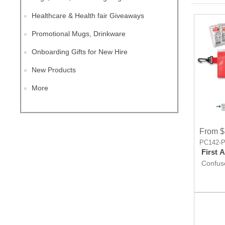
Healthcare & Health fair Giveaways
Promotional Mugs, Drinkware
Onboarding Gifts for New Hire
New Products
More
From $
PC142-
First 
Confuse
Giveaw
worry, F
rescue.
promot