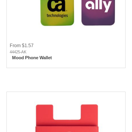
From $1.57
44425-AK
Mood Phone Wallet