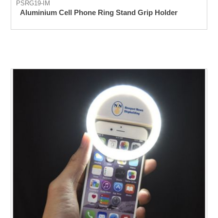
PSRG19-IM
Aluminium Cell Phone Ring Stand Grip Holder