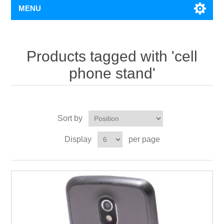
MENU
Products tagged with 'cell
phone stand'
Sort by
Display
per page