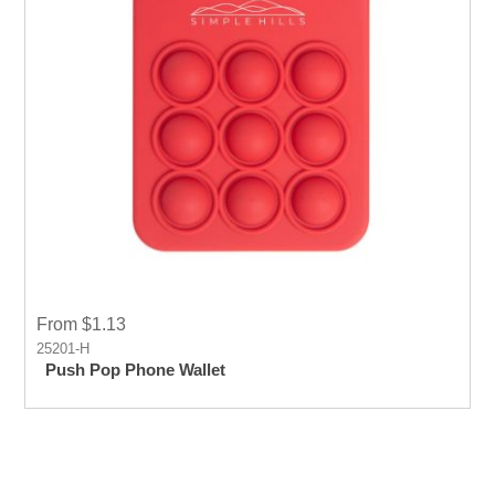
From $1.13
25201-H
Push Pop Phone Wallet