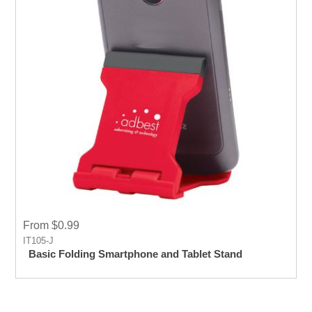
From $0.99
IT105-J
Basic Folding Smartphone and Tablet Stand