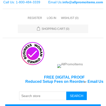
Call Us: 1-800-484-3339
Email Us:
info@allpromoitems.com
REGISTER
LOG IN
WISHLIST
(0)
SHOPPING CART
(0)
FREE DIGITAL PROOF
Reduced Setup Fees on Reorder
-
Email Us
*
SEARCH