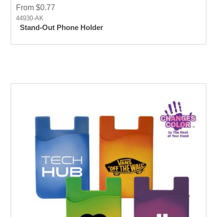
From $0.77
44930-AK
Stand-Out Phone Holder