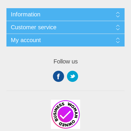
Information
Customer service
My account
Follow us