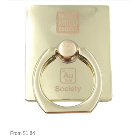
From $1.84