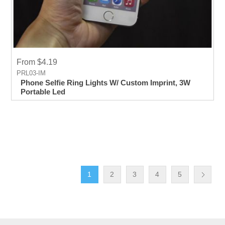
From $4.19
PRL03-IM
Phone Selfie Ring Lights W/ Custom Imprint, 3W
Portable Led
1
2
3
4
5