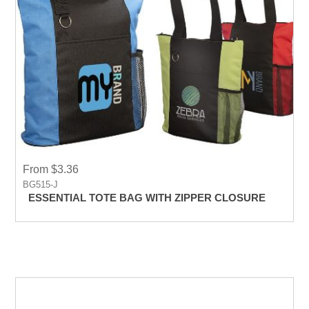
From $3.36
BG515-J
ESSENTIAL TOTE BAG WITH ZIPPER CLOSURE