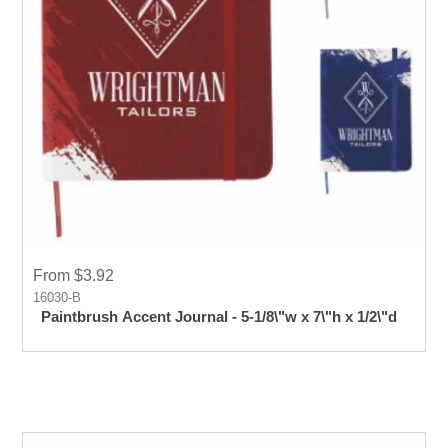
From $3.92
16030-B
Paintbrush Accent Journal - 5-1/8\"w x 7\"h x 1/2\"d