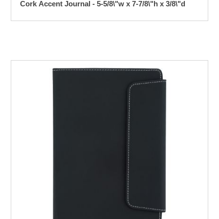
Cork Accent Journal - 5-5/8\"w x 7-7/8\"h x 3/8\"d