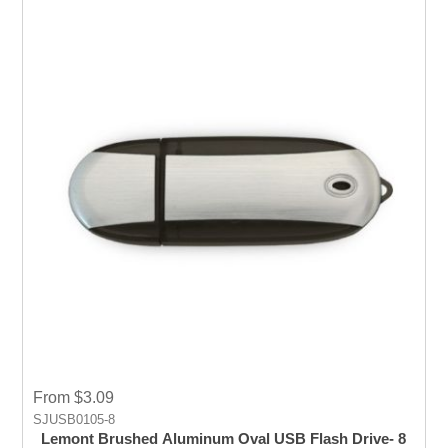
From $3.09
SJUSB0105-8
Lemont Brushed Aluminum Oval USB Flash Drive- 8