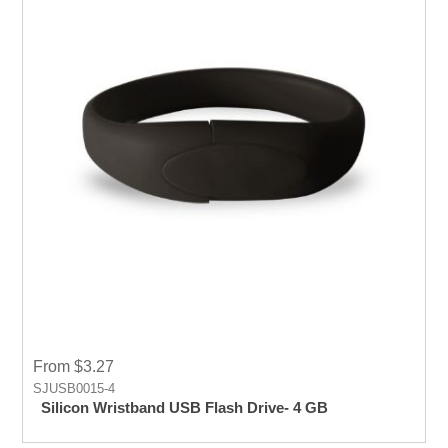
From $3.27
SJUSB0015-4
Silicon Wristband USB Flash Drive- 4 GB