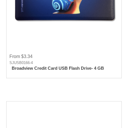
From $3.34
SJUSB0166-4
Broadview Credit Card USB Flash Drive- 4 GB