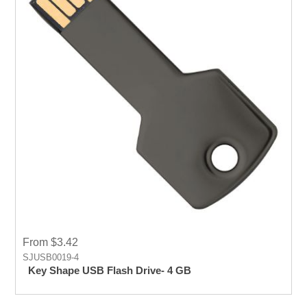
From $3.42
SJUSB0019-4
Key Shape USB Flash Drive- 4 GB