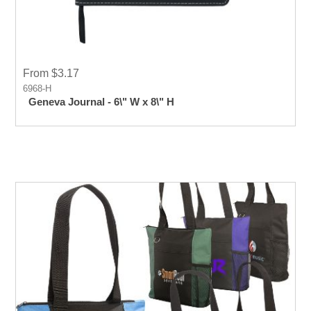
From $3.17
6968-H
Geneva Journal - 6\" W x 8\" H