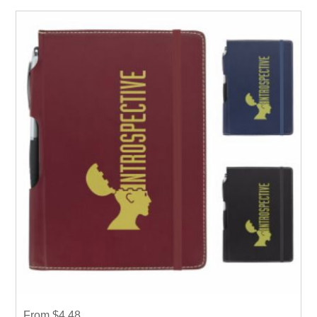
From $4.48