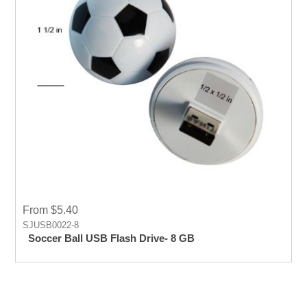
From $5.40
SJUSB0022-8
Soccer Ball USB Flash Drive- 8 GB