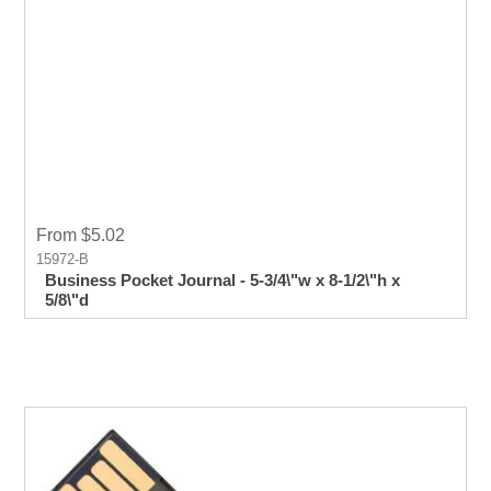
From $5.02
15972-B
Business Pocket Journal - 5-3/4\"w x 8-1/2\"h x
5/8\"d