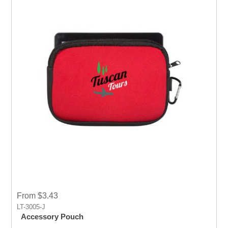
From $3.43
LT-3005-J
Accessory Pouch