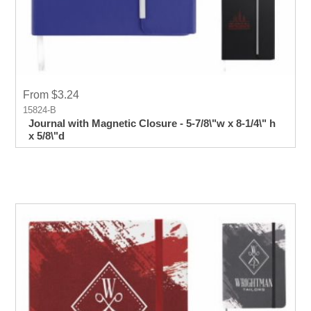
From $3.24
15824-B
Journal with Magnetic Closure - 5-7/8\"w x 8-1/4\" h
x 5/8\"d