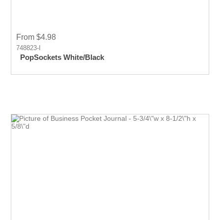
From $4.98
748823-I
PopSockets White/Black