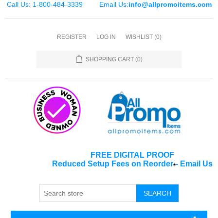
Call Us: 1-800-484-3339
Email Us:
info@allpromoitems.com
REGISTER
LOG IN
WISHLIST
(0)
SHOPPING CART
(0)
FREE DIGITAL PROOF
Reduced Setup Fees on Reorder
-
Email Us
*
SEARCH