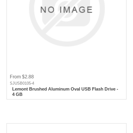
From $2.88
SJUSB0105-4
Lemont Brushed Aluminum Oval USB Flash Drive -
4 GB