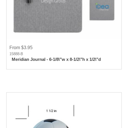
From $3.95
15888-B
Meridian Journal - 6-1/8\"w x 8-1/2\"h x 1/2\"d