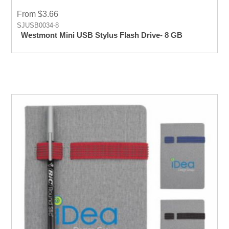
From $3.66
SJUSB0034-8
Westmont Mini USB Stylus Flash Drive- 8 GB