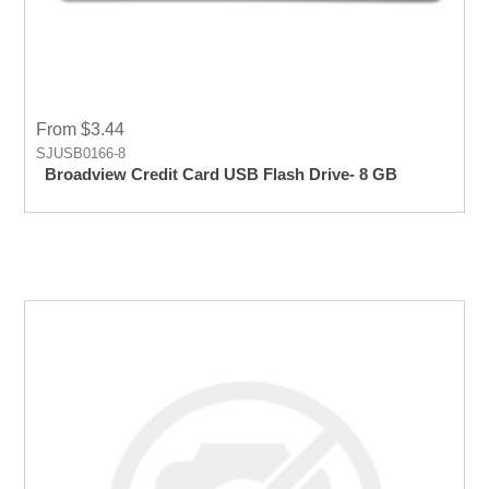
From $3.44
SJUSB0166-8
Broadview Credit Card USB Flash Drive- 8 GB