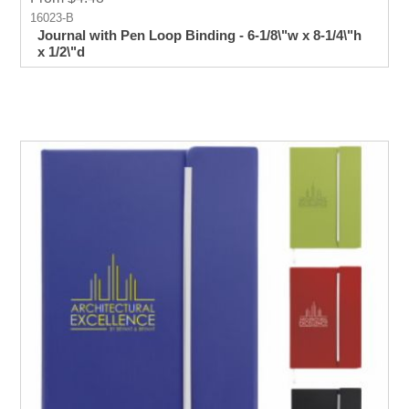
16023-B
Journal with Pen Loop Binding - 6-1/8\"w x 8-1/4\"h
x 1/2\"d