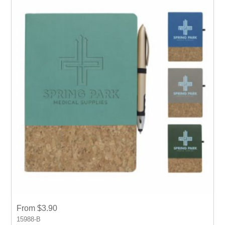
From $3.90
15988-B