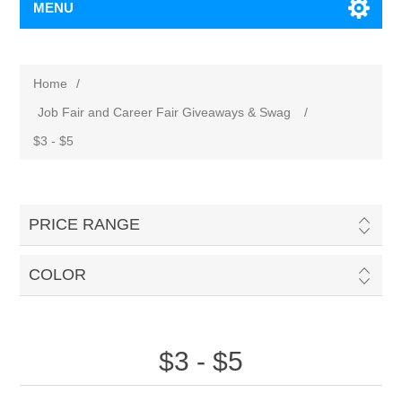
MENU
Home
/
Job Fair and Career Fair Giveaways & Swag
/
$3 - $5
PRICE RANGE
COLOR
$3 - $5