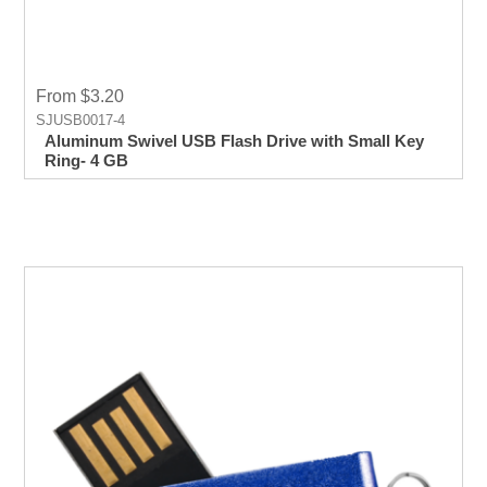
From $3.20
SJUSB0017-4
Aluminum Swivel USB Flash Drive with Small Key
Ring- 4 GB