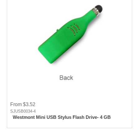
From $3.52
SJUSB0034-4
Westmont Mini USB Stylus Flash Drive- 4 GB