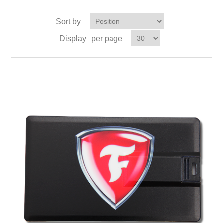
Sort by
Display
per page