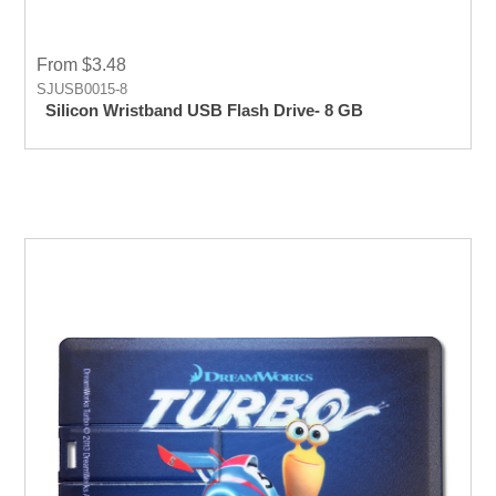
From $3.48
SJUSB0015-8
Silicon Wristband USB Flash Drive- 8 GB