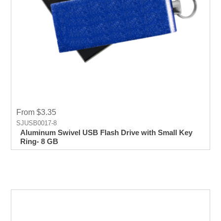
From $3.35
SJUSB0017-8
Aluminum Swivel USB Flash Drive with Small Key
Ring- 8 GB