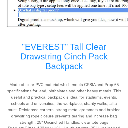
"EVEREST" Tall Clear
Drawstring Cinch Pack
Backpack
Made of clear PVC material which meets CPSIA and Prop 65
specifications for lead, phthalates and other heavy metals. This
useful and practical backpack is ideal for stadiums, events,
schools and universities, the workplace, charity walks, all a
must. Reinforced corners, strong metal grommets and braided
drawstring rope closure prevents tearing and increase bag
strength. 25” Uncinched Handles. clear tote bags