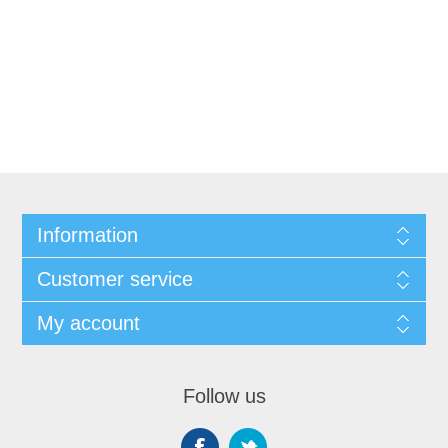
Information
Customer service
My account
Follow us