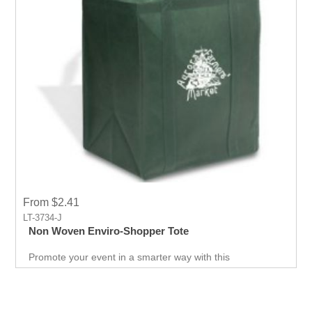
From $2.41
LT-3734-J
Non Woven Enviro-Shopper Tote
Promote your event in a smarter way with this
promotional Tote. Spend less on marketing and get more
return.Custom prints for your company to use as
marketing product. Print Logo and your company details
on the Tote.Get a head-start in the promotional activity