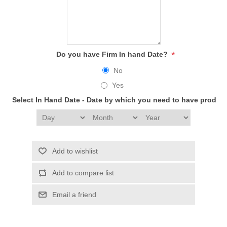
*
Do you have Firm In hand Date?
No
Yes
Select In Hand Date - Date by which you need to have produc
Add to wishlist
Add to compare list
Email a friend