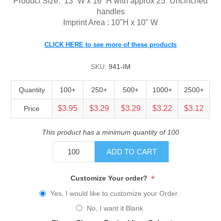
Product Size:
13” W x 16” H with approx 25” Uncinched
handles
Imprint Area : 10"H x 10" W
CLICK HERE to see more of these products
SKU:
941-IM
Quantity
100+
250+
500+
1000+
2500+
$3.95
$3.29
$3.29
$3.22
$3.12
Price
This product has a minimum quantity of 100
ADD TO CART
*
Customize Your order?
Yes, I would like to customize your Order.
No, I want it Blank