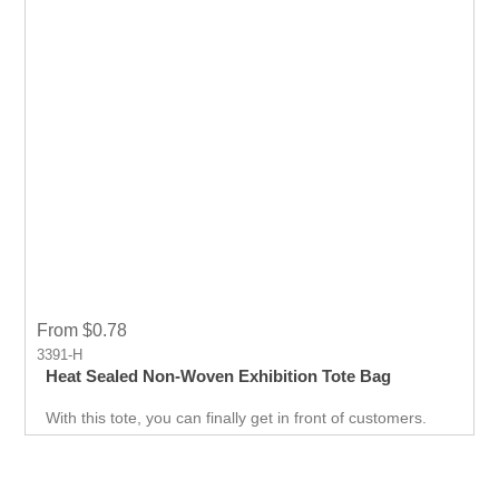
From $0.78
3391-H
Heat Sealed Non-Woven Exhibition Tote Bag
With this tote, you can finally get in front of customers.
Customer can use it just about anywhere, whether they
are on the go. Great for Career fair and Trade Fair
Handouts.