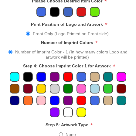
*
Please Choose Desired Item Color
*
Print Position of Logo and Artwork
Front Only (Logo Printed on Front side)
*
Number of Imprint Colors
Number of Imprint Color - 1 (In how many colors Logo and
artwork will be printed)
*
Step 4: Choose Imprint Color 1 for Artwork
*
Step 5: Artwork Type
None