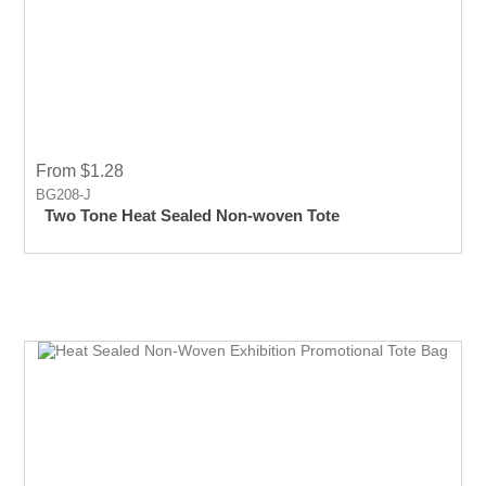
From $1.28
BG208-J
Two Tone Heat Sealed Non-woven Tote