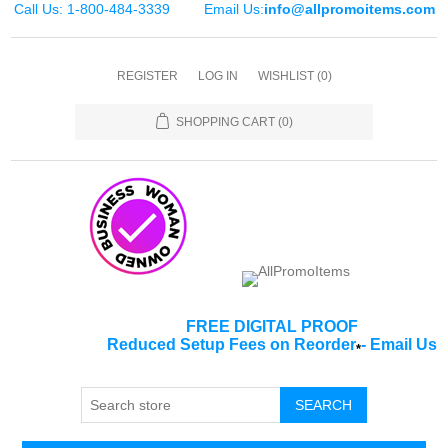
Call Us: 1-800-484-3339
Email Us:
info@allpromoitems.com
REGISTER
LOG IN
WISHLIST
(0)
SHOPPING CART
(0)
FREE DIGITAL PROOF
Reduced Setup Fees on Reorder
-
Email Us
*
SEARCH