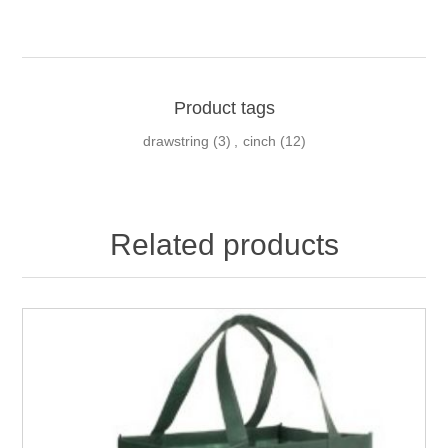
Product tags
drawstring
(3)
,
cinch
(12)
Related products