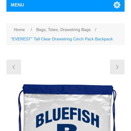
MENU
Home
/
Bags, Totes, Drawstring Bags
/
"EVEREST" Tall Clear Drawstring Cinch Pack Backpack