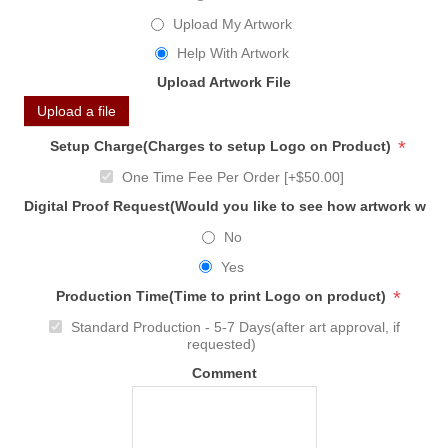
Upload My Artwork
Help With Artwork
Upload Artwork File
Upload a file
*
Setup Charge(Charges to setup Logo on Product)
One Time Fee Per Order [+$50.00]
Digital Proof Request(Would you like to see how artwork will
No
Yes
*
Production Time(Time to print Logo on product)
Standard Production - 5-7 Days(after art approval, if
requested)
Comment