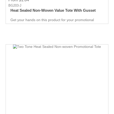
BG203-J
Heat Sealed Non-Woven Value Tote With Gusset
Get your hands on this product for your promotional
needs. It’s a great opportunity for you to show off your
brand, and get extraordinary results in no time.
Giveaways are extremely effective when it comes to
marketing your business. It will attract new customers
and give them an unforgettable experience. Get an edge
over your competitors by giving away a quality product for
free.