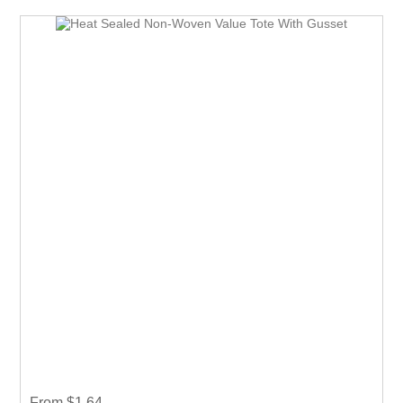
and show off your logo. very useful giveaway for any
event weather it is Career fair ,Health fair or any other
event.
From $1.64