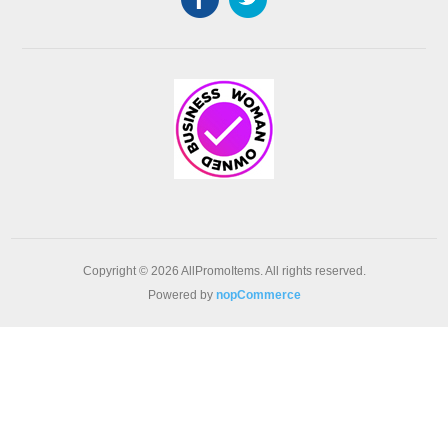
Copyright © 2026 AllPromoItems. All rights reserved.
Powered by
nopCommerce