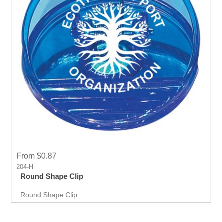
From $0.87
204-H
Round Shape Clip
Round Shape Clip