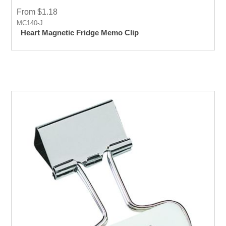
From $1.18
MC140-J
Heart Magnetic Fridge Memo Clip