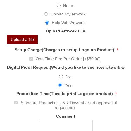
None
Upload My Artwork
Help With Artwork
Upload Artwork File
Upload a file
*
Setup Charge(Charges to setup Logo on Product)
One Time Fee Per Order [+$50.00]
Digital Proof Request(Would you like to see how artwork will
No
Yes
*
Production Time(Time to print Logo on product)
Standard Production - 5-7 Days(after art approval, if
requested)
Comment