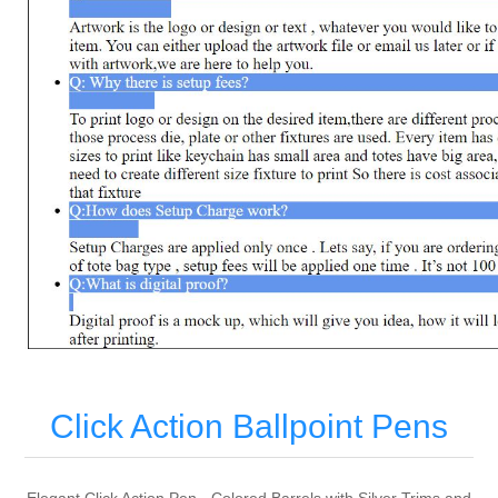
Click Action Ballpoint Pens
Elegant Click Action Pen - Colored Barrels with Silver Trims and