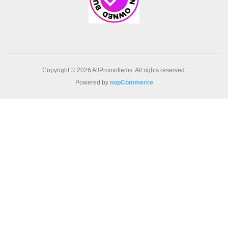
Copyright © 2026 AllPromoItems. All rights reserved.
Powered by
nopCommerce