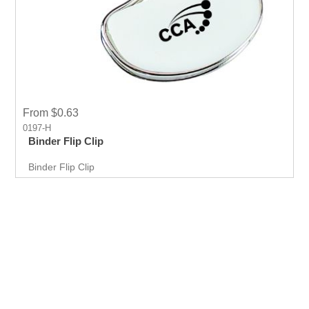
From $0.63
0197-H
Binder Flip Clip
Binder Flip Clip