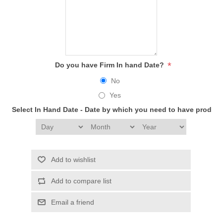
*
Do you have Firm In hand Date?
No
Yes
Select In Hand Date - Date by which you need to have produc
Add to wishlist
Add to compare list
Email a friend