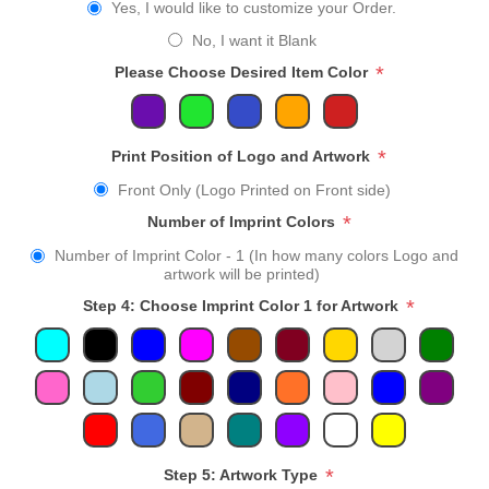
Yes, I would like to customize your Order.
No, I want it Blank
*
Please Choose Desired Item Color
*
Print Position of Logo and Artwork
Front Only (Logo Printed on Front side)
*
Number of Imprint Colors
Number of Imprint Color - 1 (In how many colors Logo and
artwork will be printed)
*
Step 4: Choose Imprint Color 1 for Artwork
*
Step 5: Artwork Type