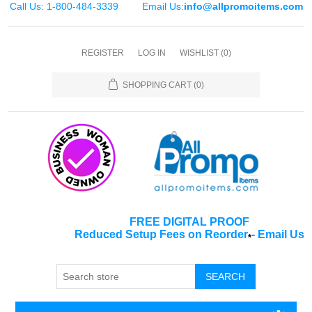
Call Us: 1-800-484-3339
Email Us:
info@allpromoitems.com
REGISTER
LOG IN
WISHLIST
(0)
SHOPPING CART
(0)
FREE DIGITAL PROOF
Reduced Setup Fees on Reorder
-
Email Us
*
SEARCH