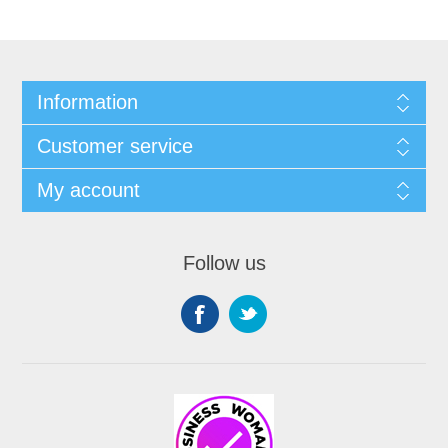
Information
Customer service
My account
Follow us