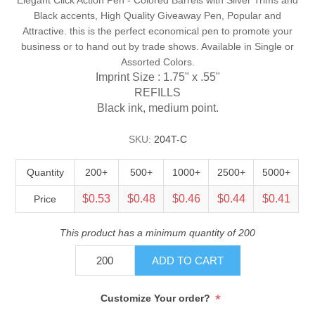
Black accents, High Quality Giveaway Pen, Popular and
Attractive. this is the perfect economical pen to promote your
business or to hand out by trade shows. Available in Single or
Assorted Colors.
Imprint Size : 1.75" x .55"
REFILLS
Black ink, medium point.
SKU:
204T-C
Quantity
200+
500+
1000+
2500+
5000+
$0.53
$0.48
$0.46
$0.44
$0.41
Price
This product has a minimum quantity of 200
ADD TO CART
*
Customize Your order?