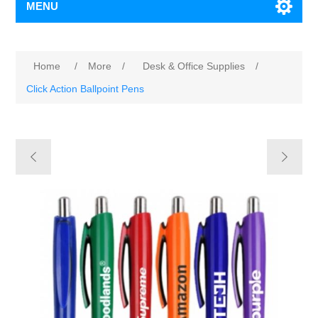
MENU
Home
/
More
/
Desk & Office Supplies
/
Click Action Ballpoint Pens