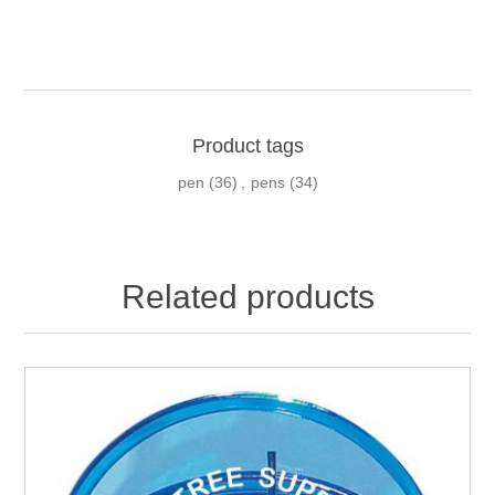
Product tags
pen
(36)
,
pens
(34)
Related products