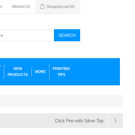
in
Wishlist
(0)
Shopping cart
(0)
SEARCH
G
NEW
PRINTING
MORE
PRODUCTS
TIPS
Click Pen with Silver Top