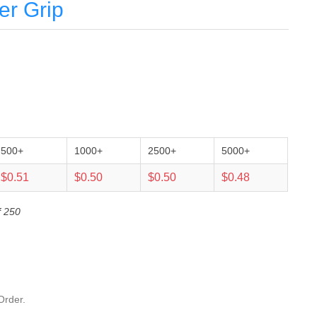
er Grip
500+
1000+
2500+
5000+
$0.51
$0.50
$0.50
$0.48
f 250
Order.