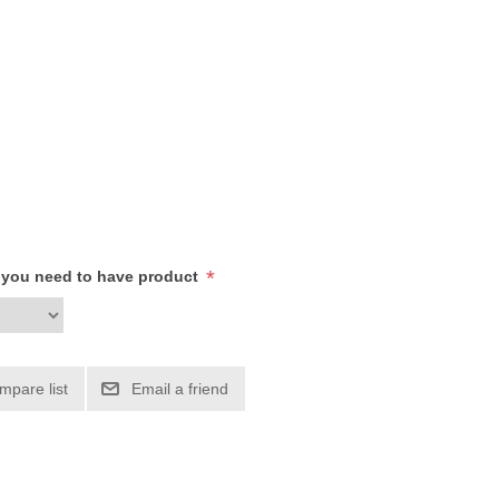
*
h you need to have product
mpare list
Email a friend