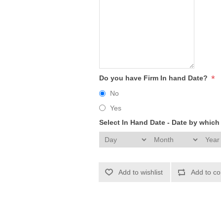
*
Do you have Firm In hand Date?
No
Yes
Select In Hand Date - Date by whic
Add to wishlist
Add to co