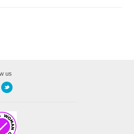
ow us