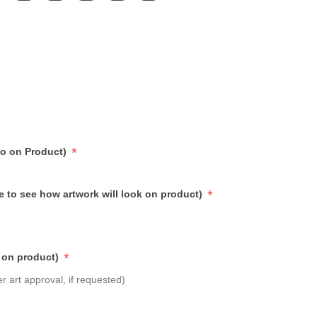
*
go on Product)
*
e to see how artwork will look on product)
*
 on product)
r art approval, if requested)