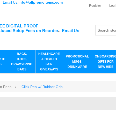
Email Us:
info@allpromoitems.com
Register
Log 
EE DIGITAL PROOF
duced Setup Fees on Reorder
-
Email Us
*
BAGS,
HEALTHCARE
PROMOTIONAL
ONBOARDIN
ATE
TOTES,
& HEALTH
MUGS,
GIFTS FOR
S
DRAWSTRING
FAIR
DRINKWARE
NEW HIRE
BAGS
GIVEAWAYS
m Pens
/
Click Pen w/ Rubber Grip