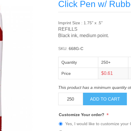
Click Pen w/ Rubb
Imprint Size : 1.75" x .5"
REFILLS
Black ink, medium point.
SKU:
668G-C
Quantity
250+
$0.61
Price
This product has a minimum quantity o
ADD TO CART
*
Customize Your order?
Yes, I would like to customize your 