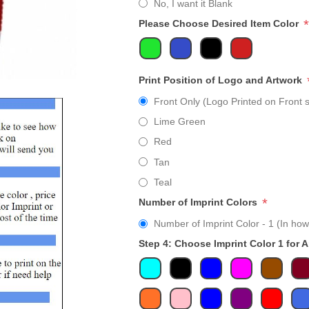
No, I want it Blank
*
Please Choose Desired Item Color
Print Position of Logo and Artwork
Front Only (Logo Printed on Front s
Lime Green
Red
Tan
Teal
*
Number of Imprint Colors
Number of Imprint Color - 1 (In how
Step 4: Choose Imprint Color 1 for 