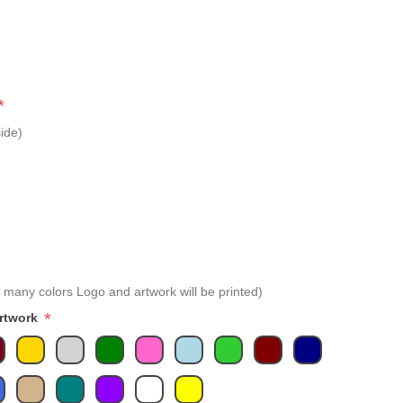
*
ide)
 many colors Logo and artwork will be printed)
*
Artwork