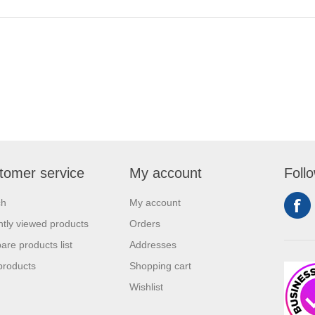
tomer service
My account
Foll
ch
My account
tly viewed products
Orders
re products list
Addresses
products
Shopping cart
Wishlist