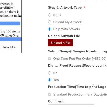
*
Step 5: Artwork Type
None
Upload My Artwork
Help With Artwork
Upload Artwork File
Upload a file
Setup Charge(Charges to setup Lo
One Time Fee Per Order [+$50.00]
Digital Proof Request(Would you lik
No
Yes
Production Time(Time to print Logo
Standard Production - 5-7 Days(afte
Comment