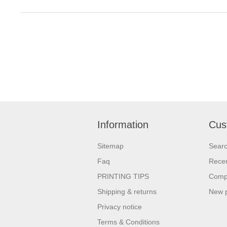
Information
Cus
Sitemap
Sear
Faq
Recen
PRINTING TIPS
Compa
Shipping & returns
New 
Privacy notice
Terms & Conditions