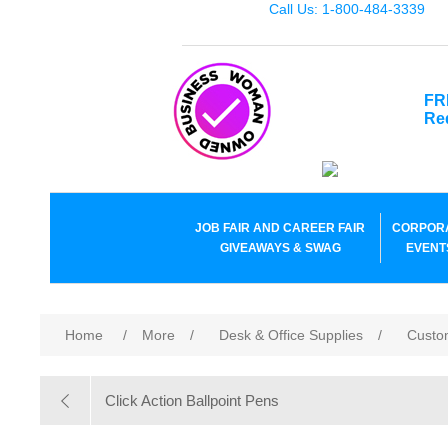
Call Us: 1-800-484-3339
FR
Re
JOB FAIR AND CAREER FAIR
CORPOR
GIVEAWAYS & SWAG
EVENT
Home
/
More
/
Desk & Office Supplies
/
Custo
Click Action Ballpoint Pens