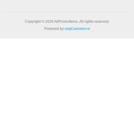
Copyright © 2026 AllPromoItems. All rights reserved.
Powered by
nopCommerce