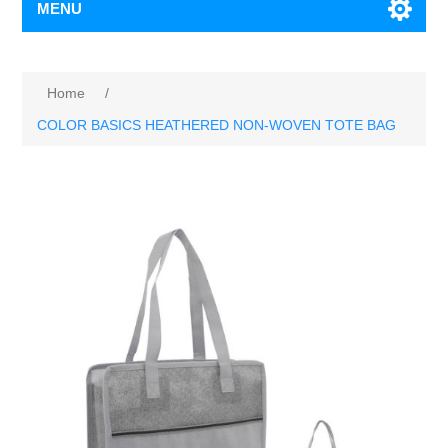
MENU
Home
/
COLOR BASICS HEATHERED NON-WOVEN TOTE BAG