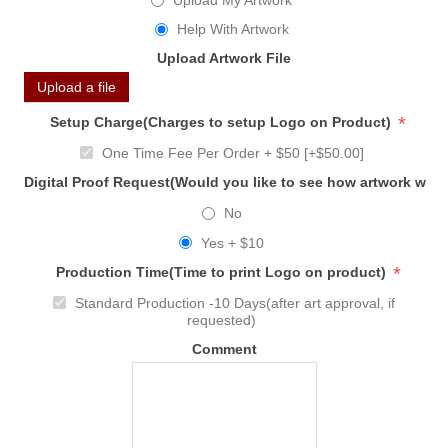
Upload My Artwork
Help With Artwork
Upload Artwork File
Upload a file
*
Setup Charge(Charges to setup Logo on Product)
One Time Fee Per Order + $50 [+$50.00]
Digital Proof Request(Would you like to see how artwork will
No
Yes + $10
*
Production Time(Time to print Logo on product)
Standard Production -10 Days(after art approval, if
requested)
Comment