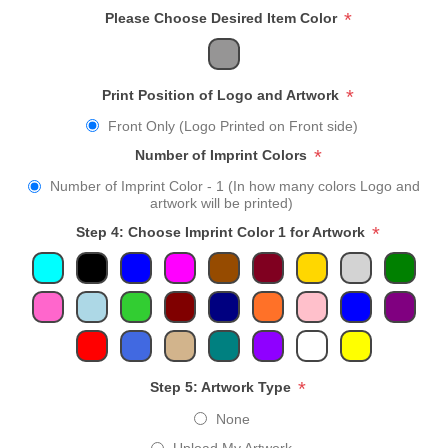
*
Please Choose Desired Item Color
*
Print Position of Logo and Artwork
Front Only (Logo Printed on Front side)
*
Number of Imprint Colors
Number of Imprint Color - 1 (In how many colors Logo and
artwork will be printed)
*
Step 4: Choose Imprint Color 1 for Artwork
*
Step 5: Artwork Type
None