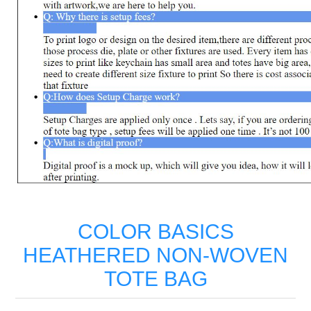
COLOR BASICS
HEATHERED NON-WOVEN
TOTE BAG