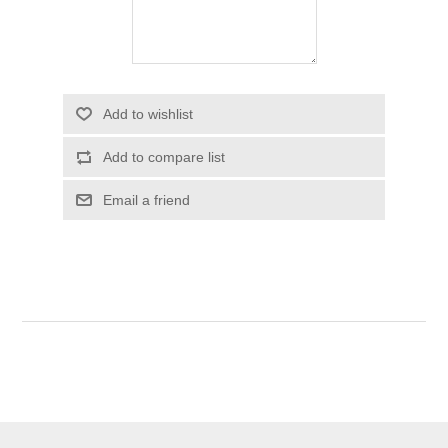
Add to wishlist
Add to compare list
Email a friend