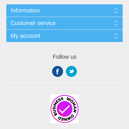
Information
Customer service
My account
Follow us