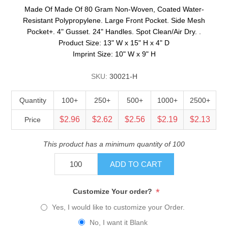
Made Of Made Of 80 Gram Non-Woven, Coated Water-
Resistant Polypropylene. Large Front Pocket. Side Mesh
Pocket+. 4" Gusset. 24" Handles. Spot Clean/Air Dry. .
Product Size: 13" W x 15" H x 4" D
Imprint Size: 10" W x 9" H
SKU:
30021-H
Quantity
100+
250+
500+
1000+
2500+
$2.96
$2.62
$2.56
$2.19
$2.13
Price
This product has a minimum quantity of 100
ADD TO CART
*
Customize Your order?
Yes, I would like to customize your Order.
No, I want it Blank