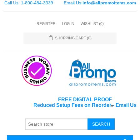
Call Us: 1-800-484-3339
Email Us:
info@allpromoitems.com
REGISTER
LOG IN
WISHLIST
(0)
SHOPPING CART
(0)
FREE DIGITAL PROOF
Reduced Setup Fees on Reorder
-
Email Us
*
SEARCH