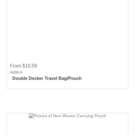
From $10.59
9488-H
Double Decker Travel Bag/Pouch