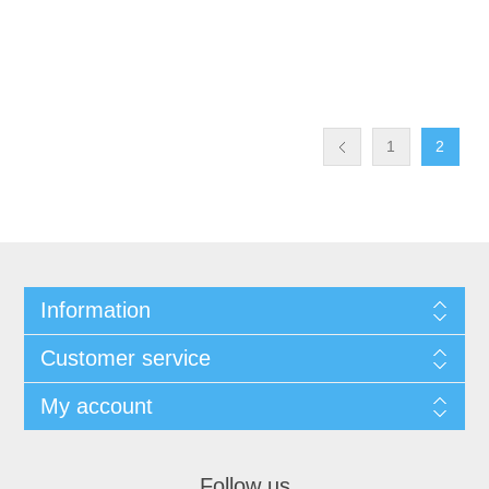
1
2
Information
Customer service
My account
Follow us