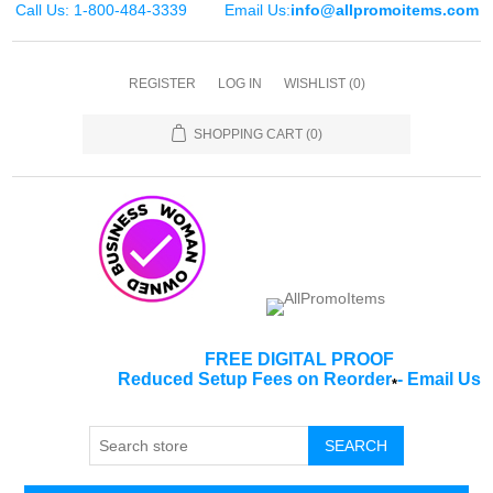
Call Us: 1-800-484-3339
Email Us:
info@allpromoitems.com
REGISTER
LOG IN
WISHLIST
(0)
SHOPPING CART
(0)
FREE DIGITAL PROOF
Reduced Setup Fees on Reorder
-
Email Us
*
SEARCH