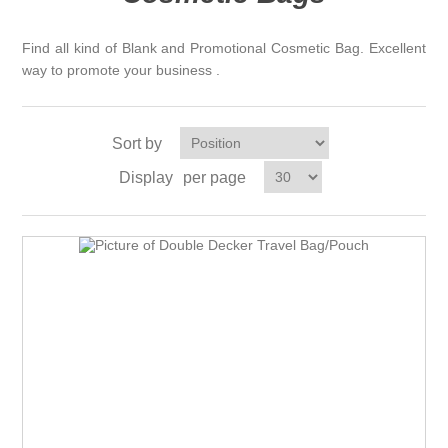
Find all kind of Blank and Promotional Cosmetic Bag. Excellent
way to promote your business .
Sort by
Display
per page