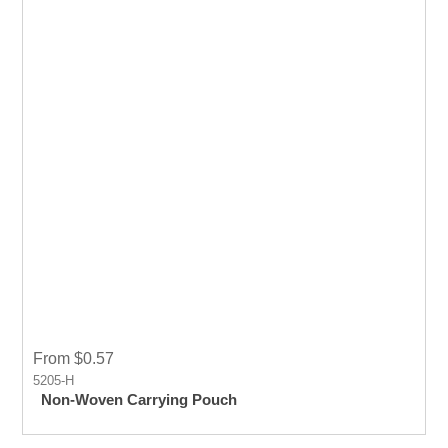
From $0.57
5205-H
Non-Woven Carrying Pouch