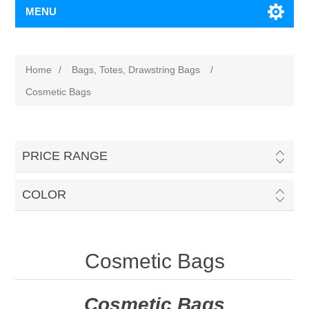
MENU
Home
/
Bags, Totes, Drawstring Bags
/
Cosmetic Bags
PRICE RANGE
COLOR
Cosmetic Bags
Cosmetic Bags