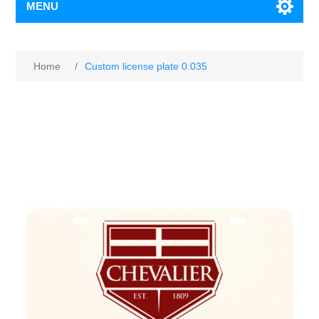
MENU
Home
/
Custom license plate 0.035