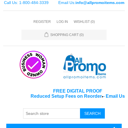
Call Us: 1-800-484-3339
Email Us:
info@allpromoitems.com
REGISTER
LOG IN
WISHLIST
(0)
SHOPPING CART
(0)
FREE DIGITAL PROOF
Reduced Setup Fees on Reorder
-
Email Us
*
SEARCH