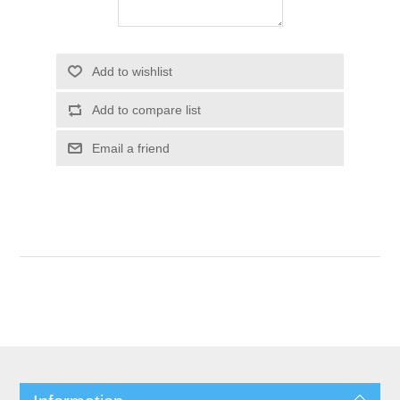
Add to wishlist
Add to compare list
Email a friend