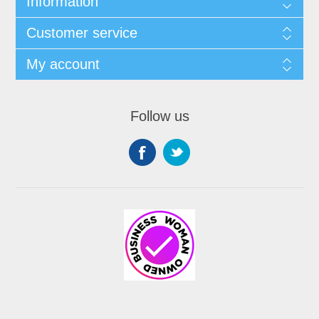
Information
Customer service
My account
Follow us