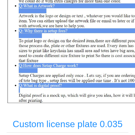
Custom license plate 0.035