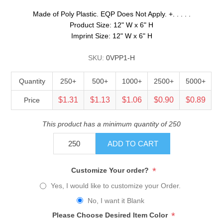
Made of Poly Plastic. EQP Does Not Apply. +. . . . .
Product Size: 12" W x 6" H
Imprint Size: 12" W x 6" H
SKU:
0VPP1-H
Quantity
250+
500+
1000+
2500+
5000+
$1.31
$1.13
$1.06
$0.90
$0.89
Price
This product has a minimum quantity of 250
ADD TO CART
*
Customize Your order?
Yes, I would like to customize your Order.
No, I want it Blank
*
Please Choose Desired Item Color