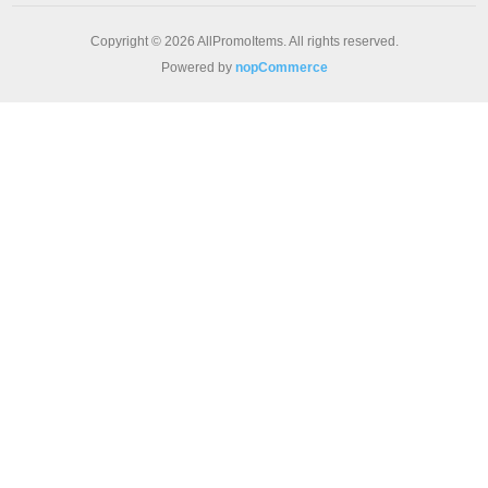
Copyright © 2026 AllPromoItems. All rights reserved.
Powered by
nopCommerce