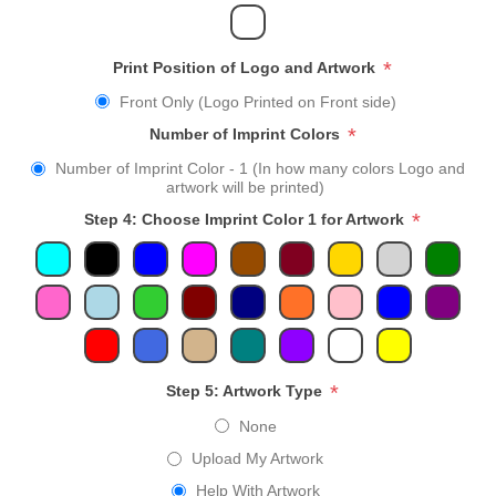
*
Print Position of Logo and Artwork
Front Only (Logo Printed on Front side)
*
Number of Imprint Colors
Number of Imprint Color - 1 (In how many colors Logo and
artwork will be printed)
*
Step 4: Choose Imprint Color 1 for Artwork
*
Step 5: Artwork Type
None
Upload My Artwork
Help With Artwork