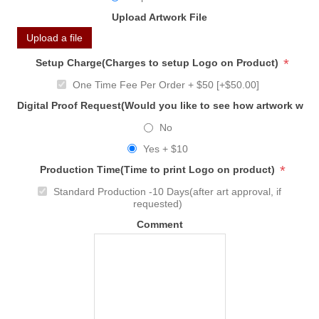
Upload Artwork File
Upload a file
*
Setup Charge(Charges to setup Logo on Product)
One Time Fee Per Order + $50 [+$50.00]
Digital Proof Request(Would you like to see how artwork will
No
Yes + $10
*
Production Time(Time to print Logo on product)
Standard Production -10 Days(after art approval, if
requested)
Comment