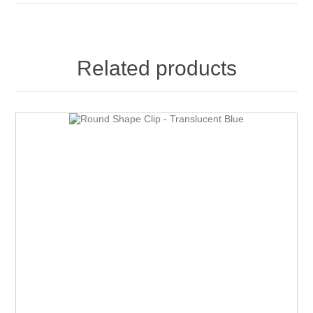
Related products