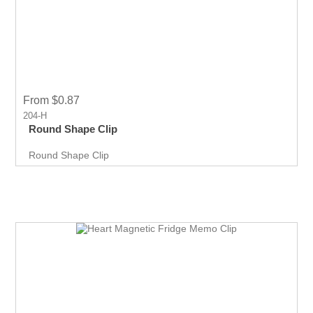
From $0.87
204-H
Round Shape Clip
Round Shape Clip