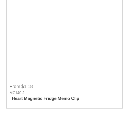
From $1.18
MC140-J
Heart Magnetic Fridge Memo Clip