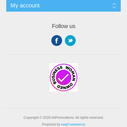
My account
Follow us
Copyright © 2026 AllPromoItems. All rights reserved.
Powered by
nopCommerce