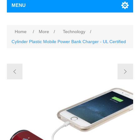
MENU
Home
/
More
/
Technology
/
Cylinder Plastic Mobile Power Bank Charger - UL Certified