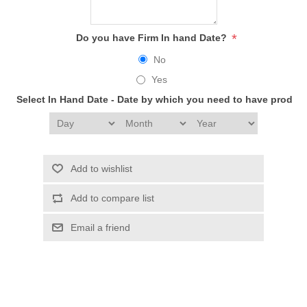
*
Do you have Firm In hand Date?
No
Yes
Select In Hand Date - Date by which you need to have produc
Add to wishlist
Add to compare list
Email a friend