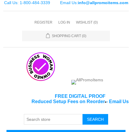
Call Us: 1-800-484-3339
Email Us:
info@allpromoitems.com
REGISTER
LOG IN
WISHLIST
(0)
SHOPPING CART
(0)
FREE DIGITAL PROOF
Reduced Setup Fees on Reorder
-
Email Us
*
SEARCH