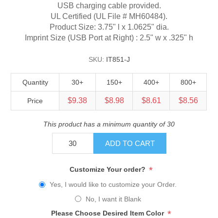
USB charging cable provided.
UL Certified (UL File # MH60484).
Product Size: 3.75" l x 1.0625" dia.
Imprint Size (USB Port at Right) : 2.5" w x .325" h
SKU:
IT851-J
Quantity
30+
150+
400+
800+
$9.38
$8.98
$8.61
$8.56
Price
This product has a minimum quantity of 30
ADD TO CART
*
Customize Your order?
Yes, I would like to customize your Order.
No, I want it Blank
*
Please Choose Desired Item Color