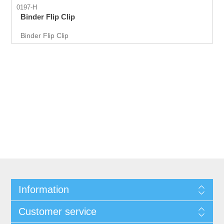
0197-H
Binder Flip Clip
Binder Flip Clip
Information
Customer service