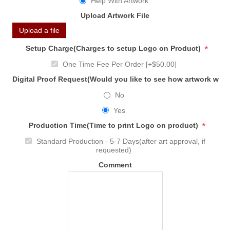
Help With Artwork
Upload Artwork File
Upload a file
*
Setup Charge(Charges to setup Logo on Product)
One Time Fee Per Order [+$50.00]
Digital Proof Request(Would you like to see how artwork will
No
Yes
*
Production Time(Time to print Logo on product)
Standard Production - 5-7 Days(after art approval, if
requested)
Comment