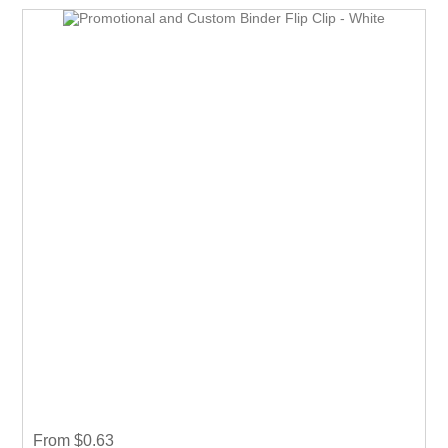
From $0.63