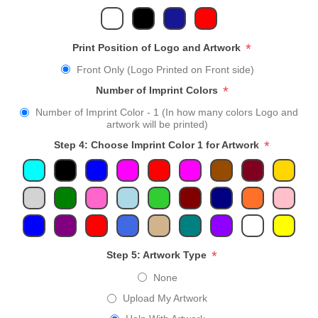
*
Print Position of Logo and Artwork
Front Only (Logo Printed on Front side)
*
Number of Imprint Colors
Number of Imprint Color - 1 (In how many colors Logo and
artwork will be printed)
*
Step 4: Choose Imprint Color 1 for Artwork
*
Step 5: Artwork Type
None
Upload My Artwork