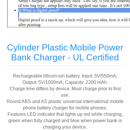
Cylinder Plastic Mobile Power
Bank Charger - UL Certified
Rechargeable lithium-ion battery. Input: 5V/550mA;
Output: 5V/1000mA; Capacity: 2200 mAh.
Charge time differs by device. Must charge prior to first
use.
Round ABS and AS plastic universal international mobile
phone battery charger for mobile phones.
Features LED indicator that lights up red while charging,
green when fully charged and blue when power bank is
charging your device.