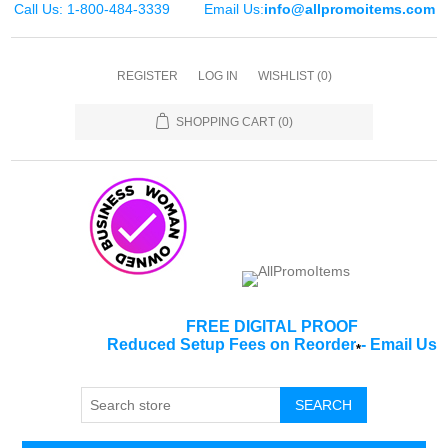
Call Us: 1-800-484-3339
Email Us:
info@allpromoitems.com
REGISTER
LOG IN
WISHLIST
(0)
SHOPPING CART
(0)
FREE DIGITAL PROOF
Reduced Setup Fees on Reorder
-
Email Us
*
SEARCH