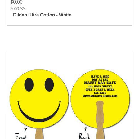
$0.00
2000-SS
Gildan Ultra Cotton - White