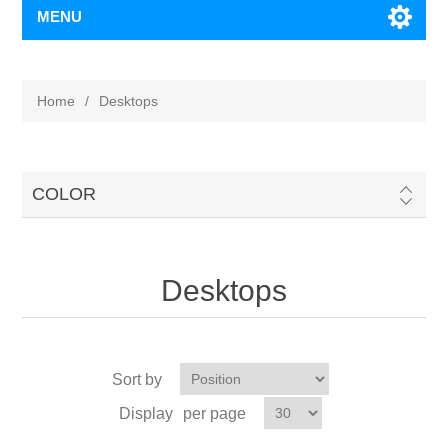
MENU
Home
/
Desktops
COLOR
Desktops
Sort by
Display
per page