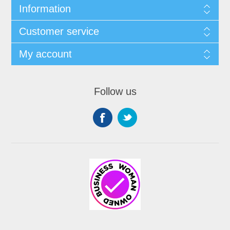
Information
Customer service
My account
Follow us