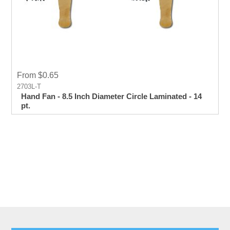
From $0.65
2703L-T
Hand Fan - 8.5 Inch Diameter Circle Laminated - 14
pt.