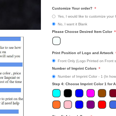
*
Customize Your order?
Yes, I would like to customize your 
No, I want it Blank
*
Please Choose Desired Item Color
Print Position of Logo and Artwork
Front Only (Logo Printed on Front s
*
Number of Imprint Colors
Number of Imprint Color - 1 (In how
Step 4: Choose Imprint Color 1 for 