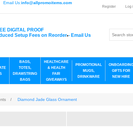
Email Us:
info@allpromoitems.com
Register
Log 
EE DIGITAL PROOF
duced Setup Fees on Reorder
-
Email Us
*
BAGS,
HEALTHCARE
PROMOTIONAL
ONBOARDIN
ATE
TOTES,
& HEALTH
MUGS,
GIFTS FOR
S
DRAWSTRING
FAIR
DRINKWARE
NEW HIRE
BAGS
GIVEAWAYS
ents
/
Diamond Jade Glass Ornament