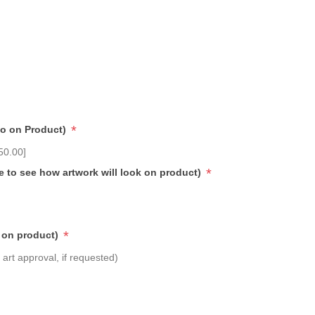
*
go on Product)
50.00]
*
e to see how artwork will look on product)
*
 on product)
art approval, if requested)