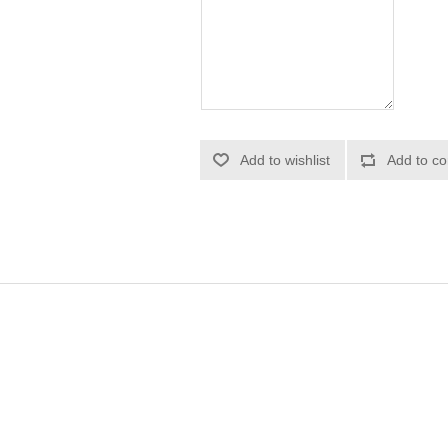
Add to wishlist
Add to co