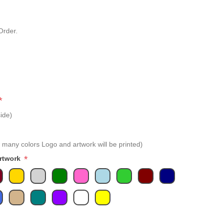
Order.
*
ide)
 many colors Logo and artwork will be printed)
*
Artwork