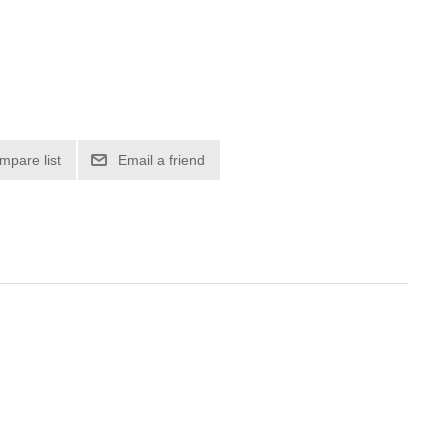
mpare list
Email a friend