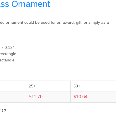
ass Ornament
d ornament could be used for an award, gift, or simply as a
 x 0.12"
 rectangle
rectangle
25+
50+
$11.70
$10.64
f 12