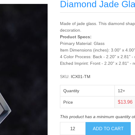
Diamond Jade Gl
Made of jade glass. This diamond shape
decoration.
Product Specs:
Primary Material: Glass
Item Dimensions (inches): 3.00" x 4.00"
4 Color Process: Back - 2.20" x 2.81" -
Etched Imprint: Front - 2.20" x 2.81" - 
SKU:
ICX01-TM
Quantity
12+
$13.96
Price
This product has a minimum quantity o
ADD TO CART