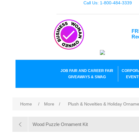
Call Us: 1-800-484-3339
FR
Re
JOB FAIR AND CAREER FAIR
CORPOR
GIVEAWAYS & SWAG
EVENT
Home
/
More
/
Plush & Novelties & Holiday Ornam
Wood Puzzle Ornament Kit