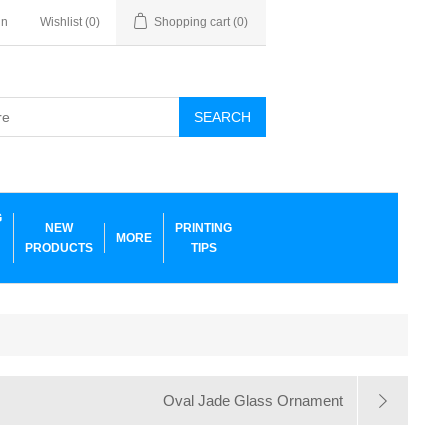
in
Wishlist
(0)
Shopping cart
(0)
SEARCH
G
NEW
PRINTING
MORE
PRODUCTS
TIPS
Oval Jade Glass Ornament