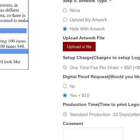
*
Step 5: Artwork Type
None
Upload My Artwork
Help With Artwork
Upload Artwork File
Upload a file
Setup Charge(Charges to setup Lo
One Time Fee Per Order + $50 [+$
Digital Proof Request(Would you lik
No
Yes + $10
Production Time(Time to print Logo
Standard Production -10 Days(after 
Comment