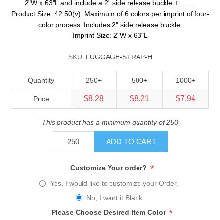
2"W x 63"L and include a 2" side release buckle.+. . . . .
Product Size: 42.50(v). Maximum of 6 colors per imprint of four-
color process. Includes 2" side release buckle.
Imprint Size: 2"W x 63"L
SKU:
LUGGAGE-STRAP-H
Quantity
250+
500+
1000+
$8.28
$8.21
$7.94
Price
This product has a minimum quantity of 250
ADD TO CART
*
Customize Your order?
Yes, I would like to customize your Order.
No, I want it Blank
*
Please Choose Desired Item Color