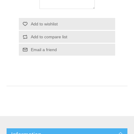
Add to wishlist
Add to compare list
Email a friend