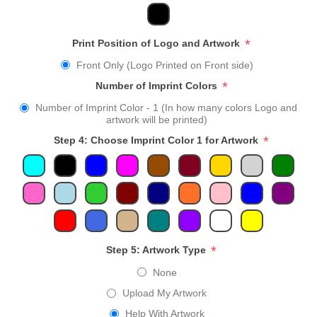
*
Print Position of Logo and Artwork
Front Only (Logo Printed on Front side)
*
Number of Imprint Colors
Number of Imprint Color - 1 (In how many colors Logo and
artwork will be printed)
*
Step 4: Choose Imprint Color 1 for Artwork
*
Step 5: Artwork Type
None
Upload My Artwork
Help With Artwork