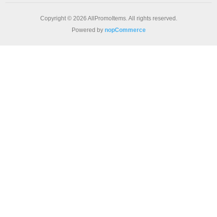
Copyright © 2026 AllPromoItems. All rights reserved.
Powered by
nopCommerce