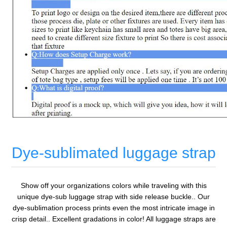
Dye-sublimated luggage strap
Show off your organizations colors while traveling with this
unique dye-sub luggage strap with side release buckle.. Our
dye-sublimation process prints even the most intricate image in
crisp detail.. Excellent gradations in color! All luggage straps are