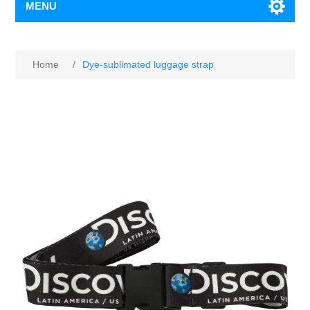
MENU
Home
/
Dye-sublimated luggage strap