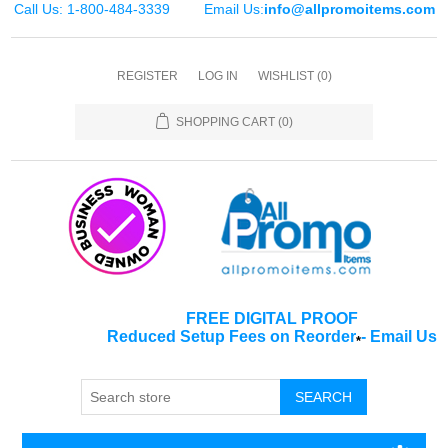
Call Us: 1-800-484-3339
Email Us:
info@allpromoitems.com
REGISTER
LOG IN
WISHLIST
(0)
SHOPPING CART
(0)
FREE DIGITAL PROOF
Reduced Setup Fees on Reorder
-
Email Us
*
SEARCH