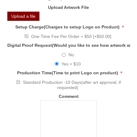
Upload Artwork File
Upload a file
*
Setup Charge(Charges to setup Logo on Product)
One Time Fee Per Order + $50 [+$50.00]
Digital Proof Request(Would you like to see how artwork will
No
Yes + $10
*
Production Time(Time to print Logo on product)
Standard Production -10 Days(after art approval, if
requested)
Comment