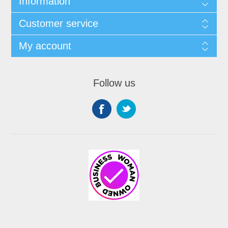
Information
Customer service
My account
Follow us