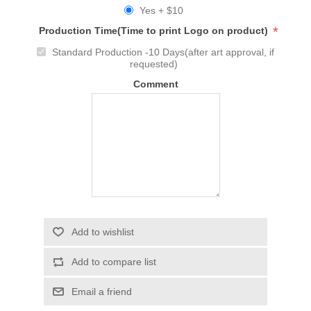
Yes + $10
*
Production Time(Time to print Logo on product)
Standard Production -10 Days(after art approval, if
requested)
Comment
Add to wishlist
Add to compare list
Email a friend