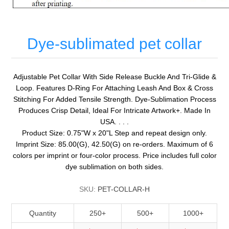
Dye-sublimated pet collar
Adjustable Pet Collar With Side Release Buckle And Tri-Glide &
Loop. Features D-Ring For Attaching Leash And Box & Cross
Stitching For Added Tensile Strength. Dye-Sublimation Process
Produces Crisp Detail, Ideal For Intricate Artwork+. Made In
USA. . . .
Product Size: 0.75"W x 20"L Step and repeat design only.
Imprint Size: 85.00(G), 42.50(G) on re-orders. Maximum of 6
colors per imprint or four-color process. Price includes full color
dye sublimation on both sides.
SKU:
PET-COLLAR-H
Quantity
250+
500+
1000+