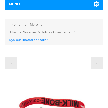
MENU
Home
/
More
/
Plush & Novelties & Holiday Ornaments
/
Dye-sublimated pet collar