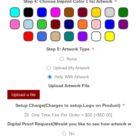
*
Step 4: Choose Imprint Color 1 for Artwork
*
Step 5: Artwork Type
None
Upload My Artwork
Help With Artwork
Upload Artwork File
Upload a file
*
Setup Charge(Charges to setup Logo on Product)
One Time Fee Per Order + $50 [+$50.00]
Digital Proof Request(Would you like to see how artwork will
No