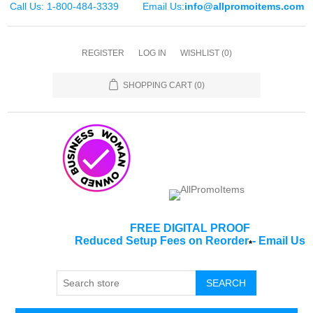
Call Us: 1-800-484-3339
Email Us:
info@allpromoitems.com
REGISTER
LOG IN
WISHLIST
(0)
SHOPPING CART
(0)
FREE DIGITAL PROOF
Reduced Setup Fees on Reorder
-
Email Us
*
SEARCH