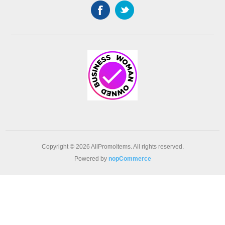
Copyright © 2026 AllPromoItems. All rights reserved.
Powered by
nopCommerce