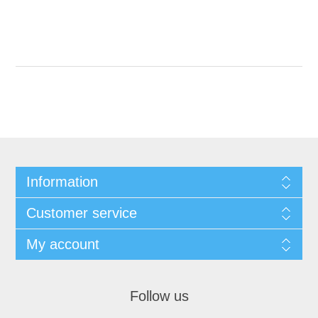
Information
Customer service
My account
Follow us