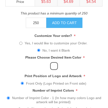
$5.63
$4.69
$4.54
Price
This product has a minimum quantity of 250
ADD TO CART
*
Customize Your order?
Yes, I would like to customize your Order.
No, I want it Blank
*
Please Choose Desired Item Color
*
Print Position of Logo and Artwork
Front Only (Logo Printed on Front side)
*
Number of Imprint Colors
Number of Imprint Color - 1 (In how many colors Logo and
artwork will be printed)