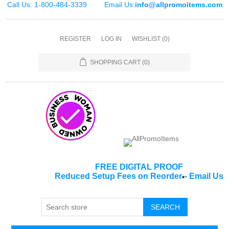
Call Us: 1-800-484-3339
Email Us:
info@allpromoitems.com
REGISTER
LOG IN
WISHLIST
(0)
SHOPPING CART
(0)
FREE DIGITAL PROOF
Reduced Setup Fees on Reorder
-
Email Us
*
SEARCH