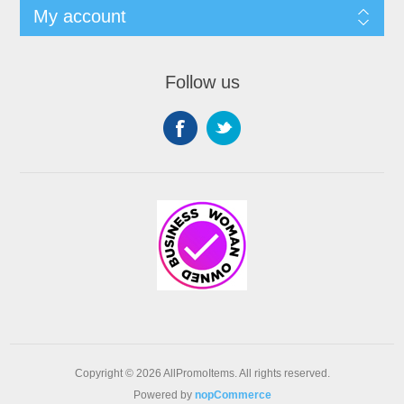
My account
Follow us
Copyright © 2026 AllPromoItems. All rights reserved.
Powered by
nopCommerce