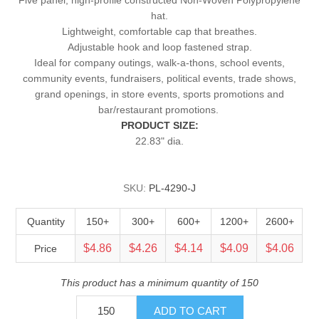
hat.
Lightweight, comfortable cap that breathes.
Adjustable hook and loop fastened strap.
Ideal for company outings, walk-a-thons, school events,
community events, fundraisers, political events, trade shows,
grand openings, in store events, sports promotions and
bar/restaurant promotions.
PRODUCT SIZE:
22.83" dia.
SKU:
PL-4290-J
Quantity
150+
300+
600+
1200+
2600+
$4.86
$4.26
$4.14
$4.09
$4.06
Price
This product has a minimum quantity of 150
ADD TO CART