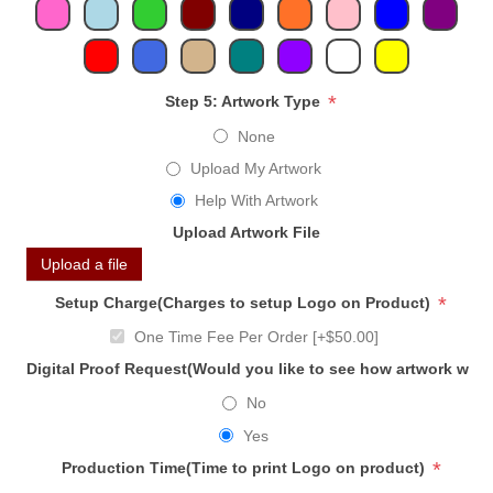
*
Step 5: Artwork Type
None
Upload My Artwork
Help With Artwork
Upload Artwork File
Upload a file
*
Setup Charge(Charges to setup Logo on Product)
One Time Fee Per Order [+$50.00]
Digital Proof Request(Would you like to see how artwork will
No
Yes
*
Production Time(Time to print Logo on product)