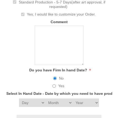
Standard Production - 5-7 Days(after art approval, if
requested)
Yes, I would like to customize your Order.
Comment
*
Do you have Firm In hand Date?
No
Yes
Select In Hand Date - Date by which you need to have produc