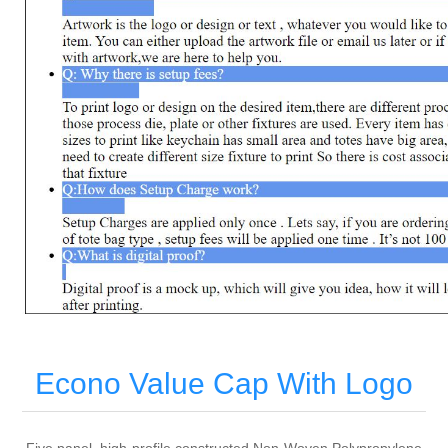
Econo Value Cap With Logo
Five panel, high-profile constructed Non-Woven Polypropylene