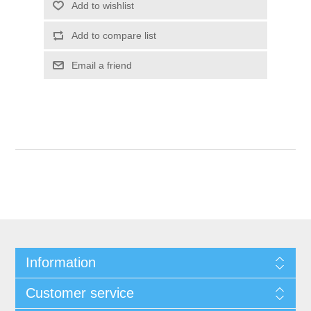
Add to wishlist
Add to compare list
Email a friend
Information
Customer service