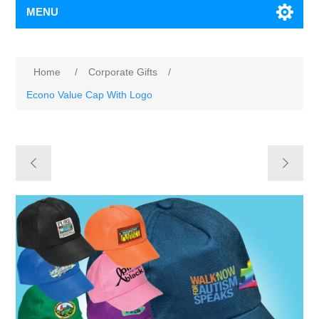
MENU
Home
/
Corporate Gifts
/
Econo Value Cap With Logo