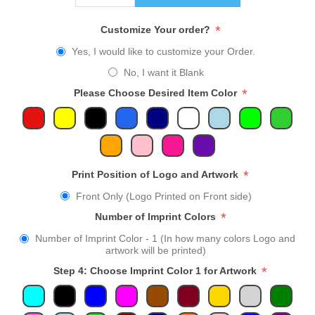
*
Customize Your order?
Yes, I would like to customize your Order.
No, I want it Blank
*
Please Choose Desired Item Color
*
Print Position of Logo and Artwork
Front Only (Logo Printed on Front side)
*
Number of Imprint Colors
Number of Imprint Color - 1 (In how many colors Logo and
artwork will be printed)
*
Step 4: Choose Imprint Color 1 for Artwork