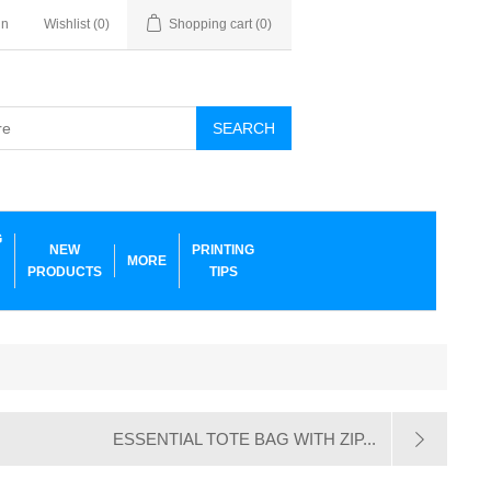
in
Wishlist
(0)
Shopping cart
(0)
SEARCH
G
NEW
PRINTING
MORE
PRODUCTS
TIPS
ESSENTIAL TOTE BAG WITH ZIP...