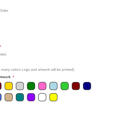
Order.
*
ide)
 many colors Logo and artwork will be printed)
*
Artwork