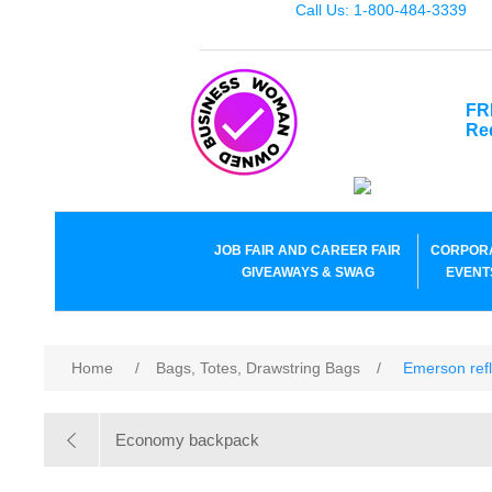
Call Us: 1-800-484-3339
FR
Re
JOB FAIR AND CAREER FAIR
CORPOR
GIVEAWAYS & SWAG
EVENT
Home
/
Bags, Totes, Drawstring Bags
/
Emerson refl
Economy backpack