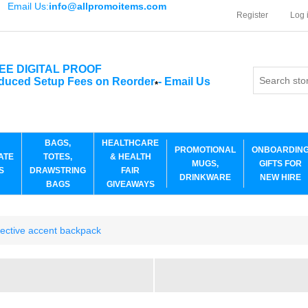
Email Us:
info@allpromoitems.com
Register
Log 
EE DIGITAL PROOF
duced Setup Fees on Reorder
-
Email Us
*
BAGS,
HEALTHCARE
PROMOTIONAL
ONBOARDIN
ATE
TOTES,
& HEALTH
MUGS,
GIFTS FOR
S
DRAWSTRING
FAIR
DRINKWARE
NEW HIRE
BAGS
GIVEAWAYS
ective accent backpack