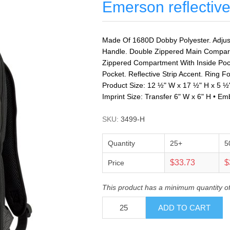
Emerson reflectiv
Made Of 1680D Dobby Polyester. Adjus
Handle. Double Zippered Main Compar
Zippered Compartment With Inside Poc
Pocket. Reflective Strip Accent. Ring Fo
Product Size: 12 ½" W x 17 ½" H x 5 ½
Imprint Size: Transfer 6" W x 6" H • Em
SKU:
3499-H
Quantity
25+
5
$33.73
$
Price
This product has a minimum quantity o
ADD TO CART