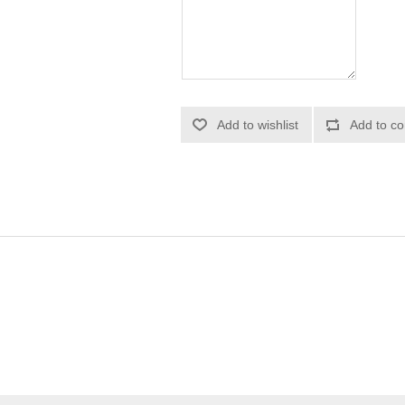
Add to wishlist
Add to co