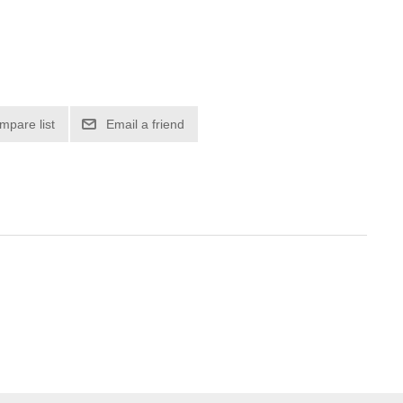
mpare list
Email a friend