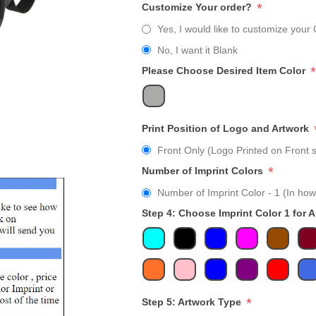
*
Customize Your order?
Yes, I would like to customize your 
No, I want it Blank
*
Please Choose Desired Item Color
Print Position of Logo and Artwork
Front Only (Logo Printed on Front s
*
Number of Imprint Colors
Number of Imprint Color - 1 (In how
Step 4: Choose Imprint Color 1 for 
*
Step 5: Artwork Type