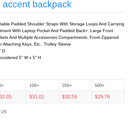
e accent backpack
table Padded Shoulder Straps With Storage Loops And Carrying
tment With Laptop Pocket And Padded Back+. Large Front
kets And Multiple Accessories Compartments. Front Zippered
r Attaching Keys, Etc.. Trolley Sleeve
" D
broidered 5" W x 5" H
0+
100+
250+
500+
32.05
$31.01
$30.59
$29.76
f 25