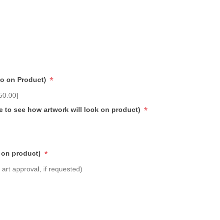
*
go on Product)
50.00]
*
e to see how artwork will look on product)
*
 on product)
art approval, if requested)