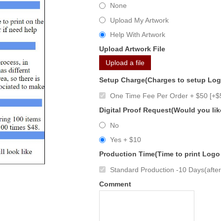
None
Upload My Artwork
Help With Artwork
Upload Artwork File
Upload a file
Setup Charge(Charges to setup Lo
One Time Fee Per Order + $50 [+$
Digital Proof Request(Would you lik
No
Yes + $10
Production Time(Time to print Logo
Standard Production -10 Days(after 
Comment