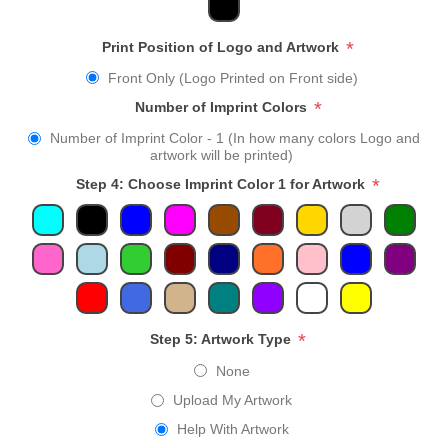
*
Print Position of Logo and Artwork
Front Only (Logo Printed on Front side)
*
Number of Imprint Colors
Number of Imprint Color - 1 (In how many colors Logo and
artwork will be printed)
*
Step 4: Choose Imprint Color 1 for Artwork
*
Step 5: Artwork Type
None
Upload My Artwork
Help With Artwork