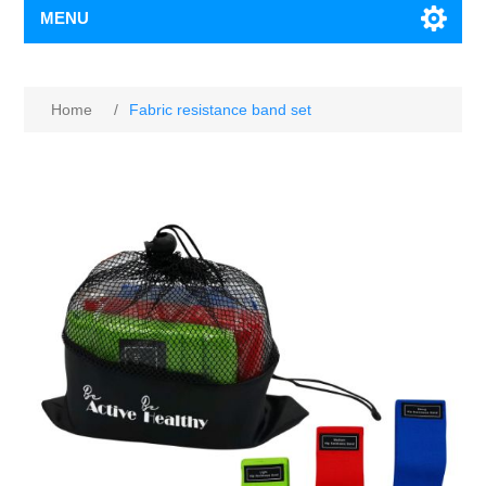
MENU
Home
/
Fabric resistance band set