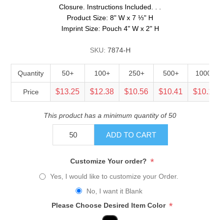
Closure. Instructions Included. . .
Product Size: 8" W x 7 ⅓" H
Imprint Size: Pouch 4" W x 2" H
SKU:
7874-H
Quantity
50+
100+
250+
500+
1000+
$13.25
$12.38
$10.56
$10.41
$10.13
Price
This product has a minimum quantity of 50
ADD TO CART
*
Customize Your order?
Yes, I would like to customize your Order.
No, I want it Blank
*
Please Choose Desired Item Color