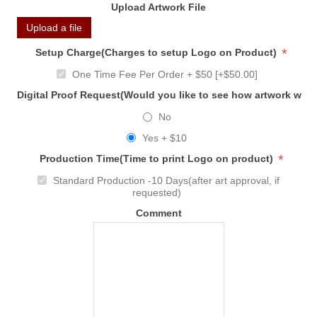
Upload Artwork File
Upload a file
*
Setup Charge(Charges to setup Logo on Product)
One Time Fee Per Order + $50 [+$50.00]
Digital Proof Request(Would you like to see how artwork will
No
Yes + $10
*
Production Time(Time to print Logo on product)
Standard Production -10 Days(after art approval, if
requested)
Comment