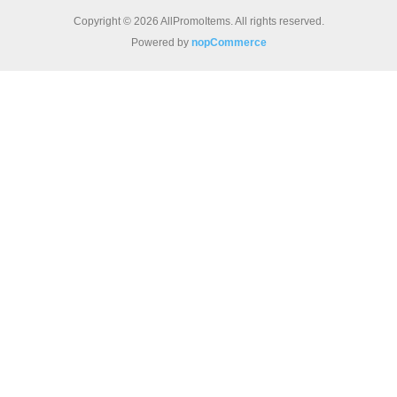
Copyright © 2026 AllPromoItems. All rights reserved.
Powered by
nopCommerce