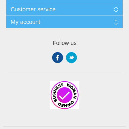
Customer service
My account
Follow us