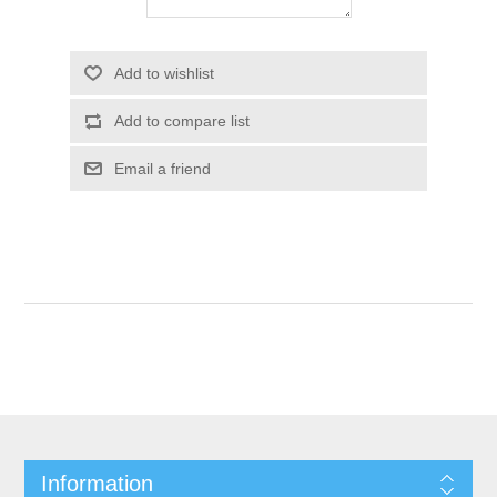
Add to wishlist
Add to compare list
Email a friend
Information