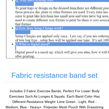
Fabric resistance band set
Includes 3 Fabric Exercise Bands. Perfect For Lower Body
Exercises Such As Lunges & Squats. Each Band Color Has
Different Resistance Weight: Lime Green - Light, Red -
Medium, Blue - Heavy+. Polyester Mesh Pouch With Drawstring