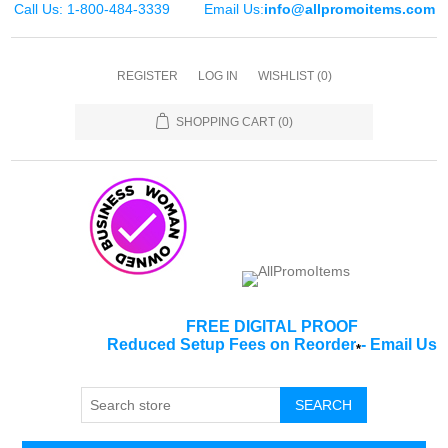
Call Us: 1-800-484-3339
Email Us:
info@allpromoitems.com
REGISTER
LOG IN
WISHLIST
(0)
SHOPPING CART
(0)
FREE DIGITAL PROOF
Reduced Setup Fees on Reorder
-
Email Us
*
SEARCH