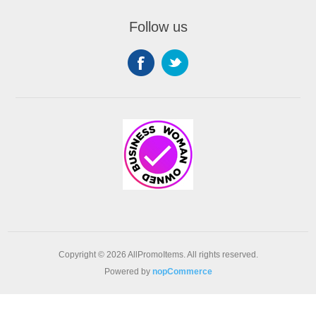
Follow us
Copyright © 2026 AllPromoItems. All rights reserved.
Powered by
nopCommerce