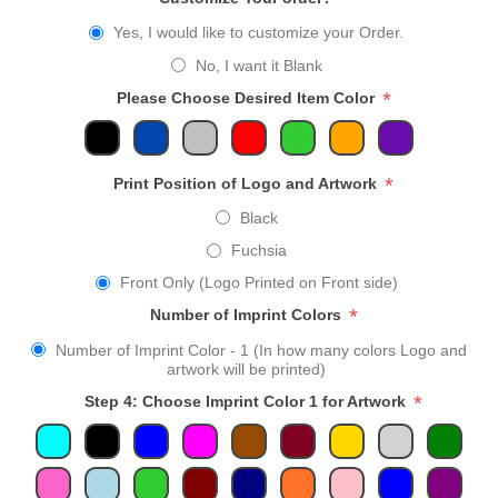
Yes, I would like to customize your Order.
No, I want it Blank
*
Please Choose Desired Item Color
*
Print Position of Logo and Artwork
Black
Fuchsia
Front Only (Logo Printed on Front side)
*
Number of Imprint Colors
Number of Imprint Color - 1 (In how many colors Logo and
artwork will be printed)
*
Step 4: Choose Imprint Color 1 for Artwork