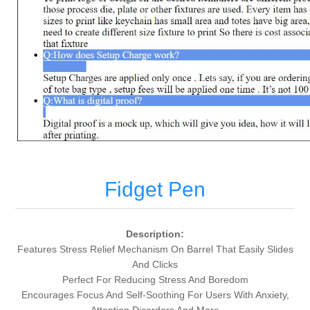
Fidget Pen
Description:
Features Stress Relief Mechanism On Barrel That Easily Slides
And Clicks
Perfect For Reducing Stress And Boredom
Encourages Focus And Self-Soothing For Users With Anxiety,
Attention Disorders And More