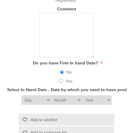
requested)
Comment
*
Do you have Firm In hand Date?
No
Yes
Select In Hand Date - Date by which you need to have produc
Add to wishlist
Add to compare list