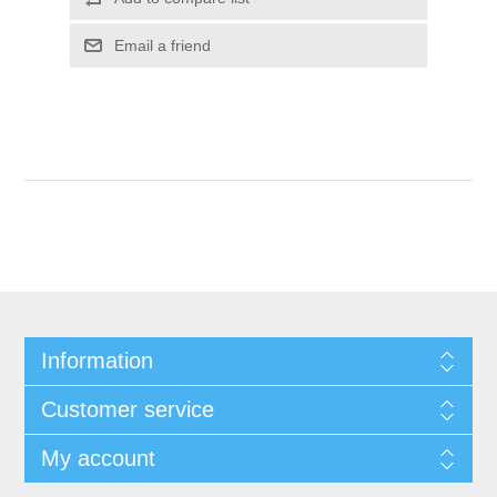
Email a friend
Information
Customer service
My account