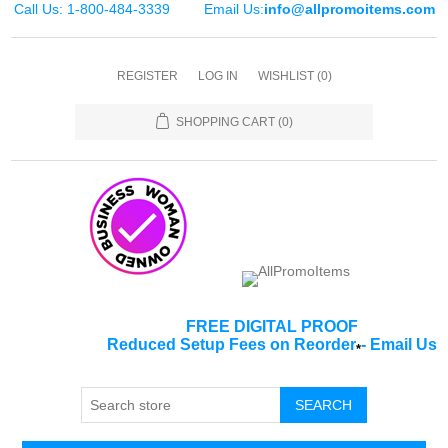
Call Us: 1-800-484-3339
Email Us:
info@allpromoitems.com
REGISTER
LOG IN
WISHLIST
(0)
SHOPPING CART
(0)
FREE DIGITAL PROOF
Reduced Setup Fees on Reorder
-
Email Us
*
SEARCH