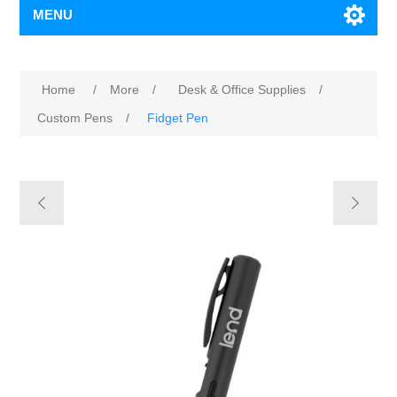
MENU
Home
/
More
/
Desk & Office Supplies
/
Custom Pens
/
Fidget Pen