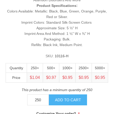
Product Specifications:
Colors Available: Metallic: Black, Blue, Green, Orange, Purple,
Red or Silver.
Imprint Colors: Standard Silk-Screen Colors
Approximate Size: 5 ½" H
Imprint Area And Method: 1 ⅛" W x ⅜" H
Packaging: Bulk.
Refills: Black Ink, Medium Point.
SKU:
10116-H
Quantity
250+
500+
1000+
2500+
5000+
$1.04
$0.97
$0.95
$0.95
$0.95
Price
This product has a minimum quantity of 250
ADD TO CART
*
Customize Your order?