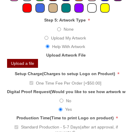
*
Step 5: Artwork Type
None
Upload My Artwork
Help With Artwork
Upload Artwork File
Upload a file
*
Setup Charge(Charges to setup Logo on Product)
One Time Fee Per Order [+$50.00]
Digital Proof Request(Would you like to see how artwork will
No
Yes
*
Production Time(Time to print Logo on product)
Standard Production - 5-7 Days(after art approval, if