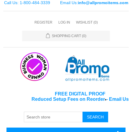
Call Us: 1-800-484-3339
Email Us:
info@allpromoitems.com
REGISTER
LOG IN
WISHLIST
(0)
SHOPPING CART
(0)
FREE DIGITAL PROOF
Reduced Setup Fees on Reorder
-
Email Us
*
SEARCH