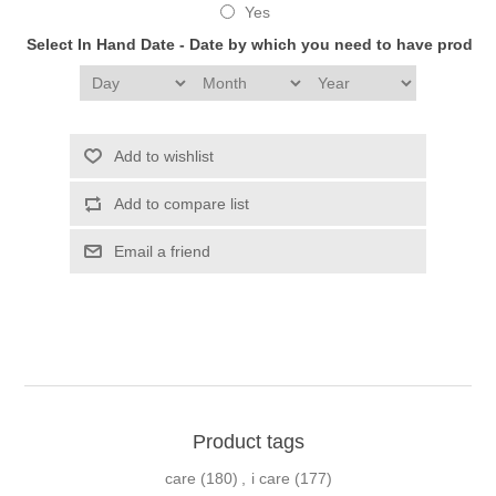
Yes
Select In Hand Date - Date by which you need to have produc
Add to wishlist
Add to compare list
Email a friend
Product tags
care
(180)
,
i care
(177)