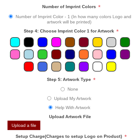
*
Number of Imprint Colors
Number of Imprint Color - 1 (In how many colors Logo and
artwork will be printed)
*
Step 4: Choose Imprint Color 1 for Artwork
*
Step 5: Artwork Type
None
Upload My Artwork
Help With Artwork
Upload Artwork File
Upload a file
*
Setup Charge(Charges to setup Logo on Product)