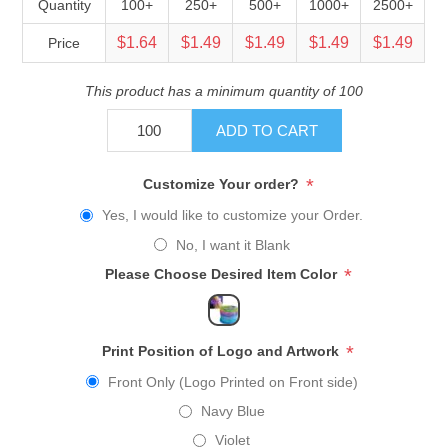
Quantity
100+
250+
500+
1000+
2500+
$1.64
$1.49
$1.49
$1.49
$1.49
Price
This product has a minimum quantity of 100
ADD TO CART
*
Customize Your order?
Yes, I would like to customize your Order.
No, I want it Blank
*
Please Choose Desired Item Color
*
Print Position of Logo and Artwork
Front Only (Logo Printed on Front side)
Navy Blue
Violet