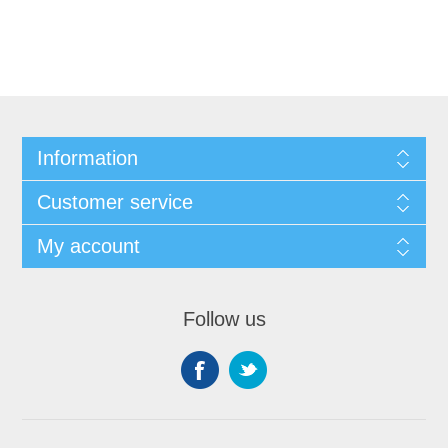
Information
Customer service
My account
Follow us