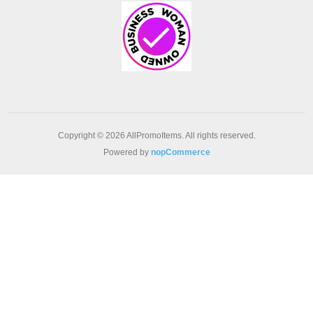
Copyright © 2026 AllPromoItems. All rights reserved.
Powered by
nopCommerce