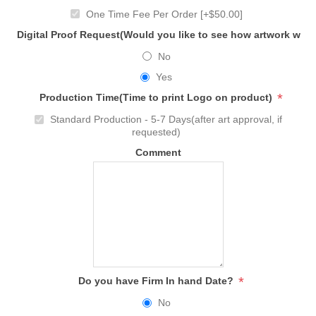
One Time Fee Per Order [+$50.00]
Digital Proof Request(Would you like to see how artwork will
No
Yes
*
Production Time(Time to print Logo on product)
Standard Production - 5-7 Days(after art approval, if
requested)
Comment
*
Do you have Firm In hand Date?
No