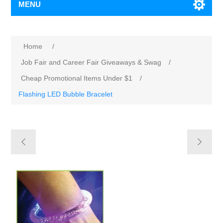
MENU
Home
/
Job Fair and Career Fair Giveaways & Swag
/
Cheap Promotional Items Under $1
/
Flashing LED Bubble Bracelet