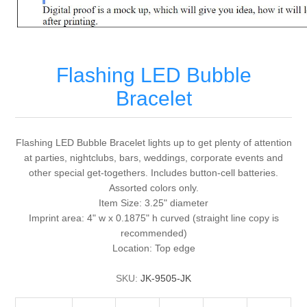
Flashing LED Bubble
Bracelet
Flashing LED Bubble Bracelet lights up to get plenty of attention
at parties, nightclubs, bars, weddings, corporate events and
other special get-togethers. Includes button-cell batteries.
Assorted colors only.
Item Size: 3.25" diameter
Imprint area: 4" w x 0.1875" h curved (straight line copy is
recommended)
Location: Top edge
SKU:
JK-9505-JK