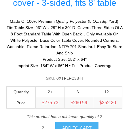
cover - 3-sided, fits 8' table
Made Of 100% Premium Quality Polyester (5 Oz. /Sq. Yard).
Fits Table Size: 96" W x 29" H x 30" D. Covers Three Sides Of A
8 Foot Standard Table With Open Back+. Only Available On
White Polyester Base Color Table Cover. Rounded Corners.
Washable. Flame Retardant NFPA 701 Standard. Easy To Store
And Ship
Product Size: 152" x 64"
Imprint Size: 154" W x 66" H • Full Product Coverage
SKU:
0XTFLFC38-H
Quantity
2+
6+
12+
$275.73
$260.59
$252.20
Price
This product has a minimum quantity of 2
ADD TO CART