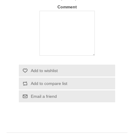
Comment
Add to wishlist
Add to compare list
Email a friend