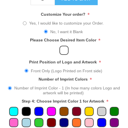
*
Customize Your order?
Yes, I would like to customize your Order.
No, I want it Blank
*
Please Choose Desired Item Color
*
Print Position of Logo and Artwork
Front Only (Logo Printed on Front side)
*
Number of Imprint Colors
Number of Imprint Color - 1 (In how many colors Logo and
artwork will be printed)
*
Step 4: Choose Imprint Color 1 for Artwork