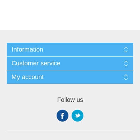
Information
Customer service
My account
Follow us