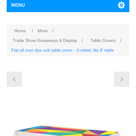
MENU
Home
/
More
/
Trade Show Giveaways & Display
/
Table Covers
/
Flat all over dye sub table cover - 3-sided, fits 8' table