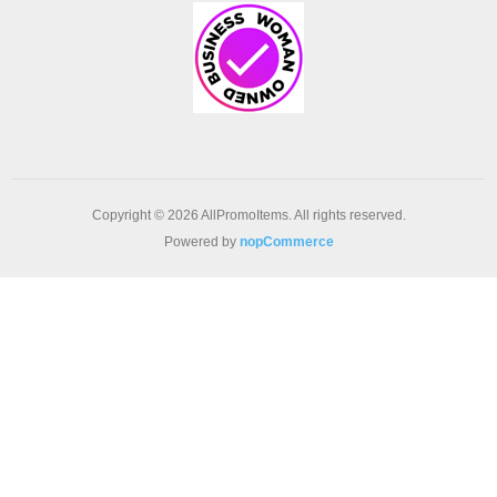
Copyright © 2026 AllPromoItems. All rights reserved.
Powered by
nopCommerce