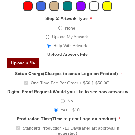
*
Step 5: Artwork Type
None
Upload My Artwork
Help With Artwork
Upload Artwork File
Upload a file
*
Setup Charge(Charges to setup Logo on Product)
One Time Fee Per Order + $50 [+$50.00]
Digital Proof Request(Would you like to see how artwork will
No
Yes + $10
*
Production Time(Time to print Logo on product)
Standard Production -10 Days(after art approval, if
requested)