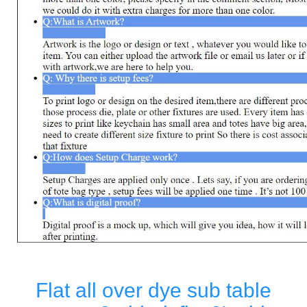
Flat all over dye sub table