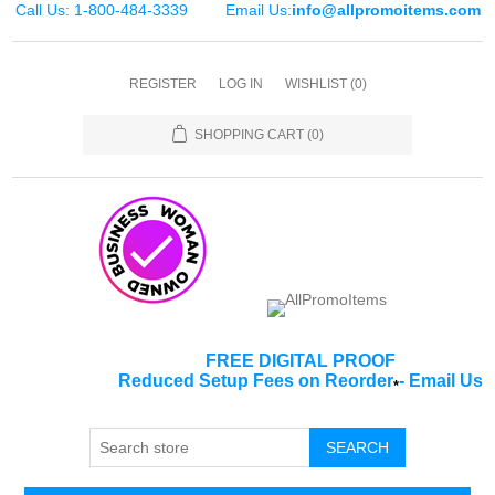
Call Us: 1-800-484-3339
Email Us:
info@allpromoitems.com
REGISTER
LOG IN
WISHLIST
(0)
SHOPPING CART
(0)
FREE DIGITAL PROOF
Reduced Setup Fees on Reorder
-
Email Us
*
SEARCH