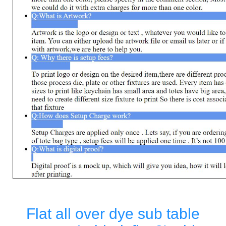
Flat all over dye sub table