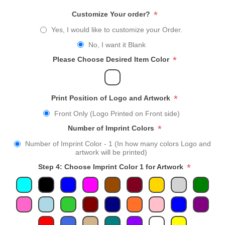
*
Customize Your order?
Yes, I would like to customize your Order.
No, I want it Blank
*
Please Choose Desired Item Color
*
Print Position of Logo and Artwork
Front Only (Logo Printed on Front side)
*
Number of Imprint Colors
Number of Imprint Color - 1 (In how many colors Logo and
artwork will be printed)
*
Step 4: Choose Imprint Color 1 for Artwork