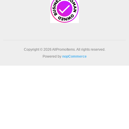
Copyright © 2026 AllPromoItems. All rights reserved.
Powered by
nopCommerce