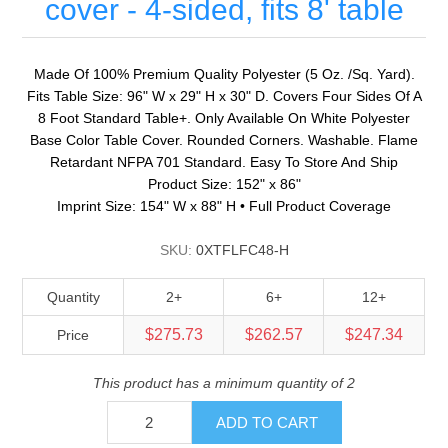
cover - 4-sided, fits 8' table
Made Of 100% Premium Quality Polyester (5 Oz. /Sq. Yard).
Fits Table Size: 96" W x 29" H x 30" D. Covers Four Sides Of A
8 Foot Standard Table+. Only Available On White Polyester
Base Color Table Cover. Rounded Corners. Washable. Flame
Retardant NFPA 701 Standard. Easy To Store And Ship
Product Size: 152" x 86"
Imprint Size: 154" W x 88" H • Full Product Coverage
SKU:
0XTFLFC48-H
Quantity
2+
6+
12+
$275.73
$262.57
$247.34
Price
This product has a minimum quantity of 2
ADD TO CART