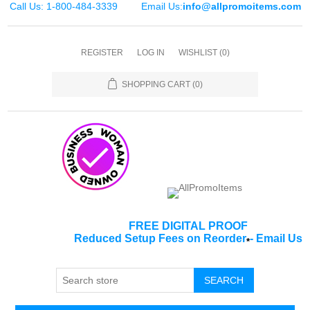
Call Us: 1-800-484-3339
Email Us:
info@allpromoitems.com
REGISTER
LOG IN
WISHLIST
(0)
SHOPPING CART
(0)
FREE DIGITAL PROOF
Reduced Setup Fees on Reorder
-
Email Us
*
SEARCH