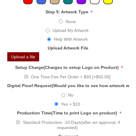
*
Step 5: Artwork Type
None
Upload My Artwork
Help With Artwork
Upload Artwork File
Upload a file
*
Setup Charge(Charges to setup Logo on Product)
One Time Fee Per Order + $50 [+$50.00]
Digital Proof Request(Would you like to see how artwork will
No
Yes + $10
*
Production Time(Time to print Logo on product)
Standard Production -10 Days(after art approval, if
requested)