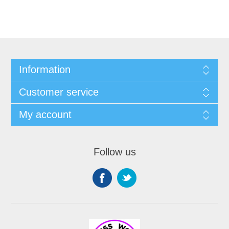
Information
Customer service
My account
Follow us