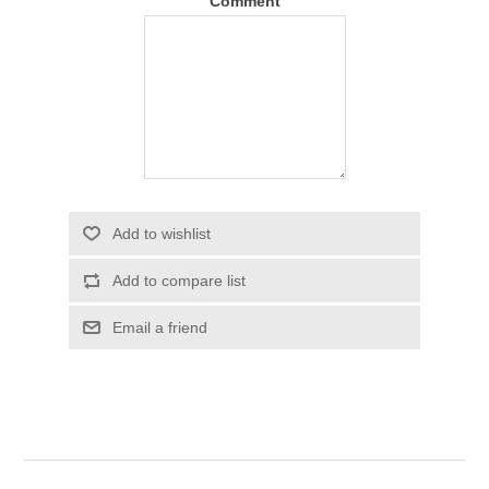
Comment
Add to wishlist
Add to compare list
Email a friend