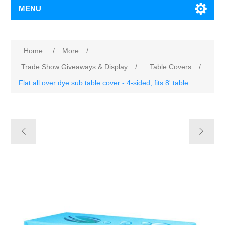
MENU
Home
/
More
/
Trade Show Giveaways & Display
/
Table Covers
/
Flat all over dye sub table cover - 4-sided, fits 8' table