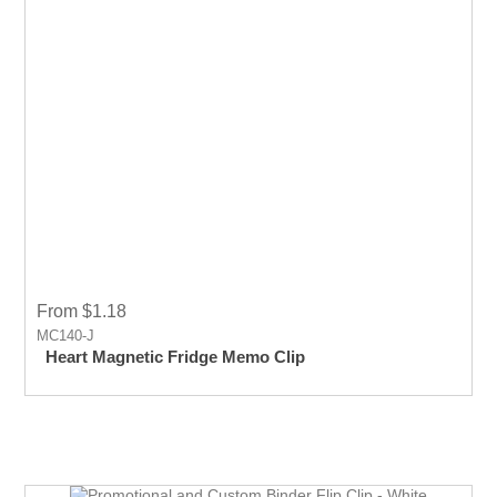
From $1.18
MC140-J
Heart Magnetic Fridge Memo Clip