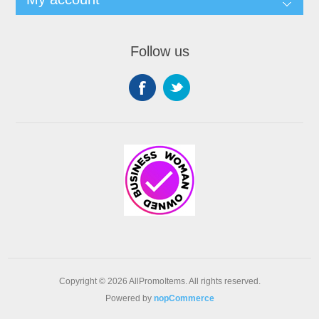
Follow us
Copyright © 2026 AllPromoItems. All rights reserved.
Powered by
nopCommerce