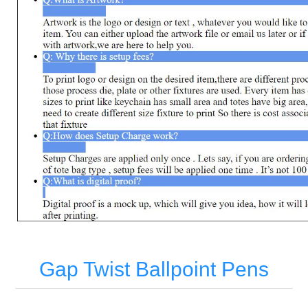
Gap Twist Ballpoint Pens