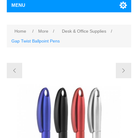
MENU
Home
/
More
/
Desk & Office Supplies
/
Gap Twist Ballpoint Pens