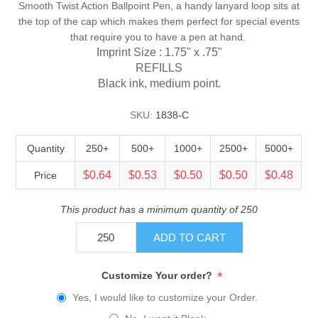
Smooth Twist Action Ballpoint Pen, a handy lanyard loop sits at
the top of the cap which makes them perfect for special events
that require you to have a pen at hand.
Imprint Size : 1.75" x .75"
REFILLS
Black ink, medium point.
SKU:
1838-C
Quantity
250+
500+
1000+
2500+
5000+
$0.64
$0.53
$0.50
$0.50
$0.48
Price
This product has a minimum quantity of 250
ADD TO CART
*
Customize Your order?
Yes, I would like to customize your Order.