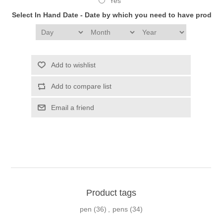
Yes
Select In Hand Date - Date by which you need to have produc
Add to wishlist
Add to compare list
Email a friend
Product tags
pen
(36)
,
pens
(34)