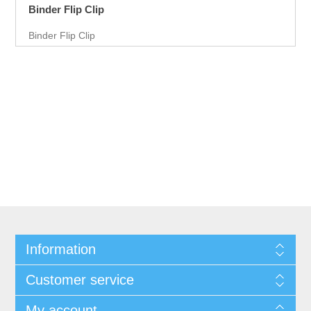
Binder Flip Clip
Binder Flip Clip
Information
Customer service
My account