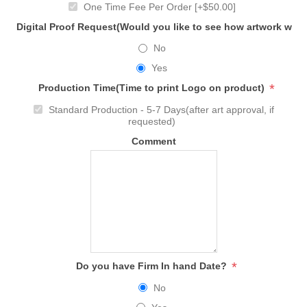
One Time Fee Per Order [+$50.00]
Digital Proof Request(Would you like to see how artwork will
No
Yes
*
Production Time(Time to print Logo on product)
Standard Production - 5-7 Days(after art approval, if
requested)
Comment
*
Do you have Firm In hand Date?
No