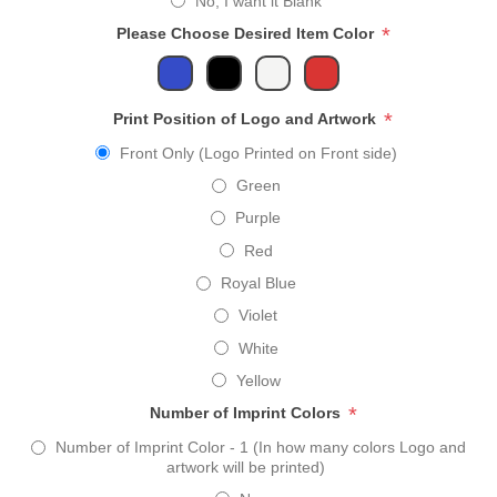
No, I want it Blank
*
Please Choose Desired Item Color
*
Print Position of Logo and Artwork
Front Only (Logo Printed on Front side)
Green
Purple
Red
Royal Blue
Violet
White
Yellow
*
Number of Imprint Colors
Number of Imprint Color - 1 (In how many colors Logo and
artwork will be printed)