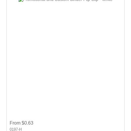
From $0.63
0197-H