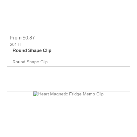
From $0.87
204-H
Round Shape Clip
Round Shape Clip