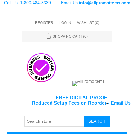
Call Us: 1-800-484-3339
Email Us:
info@allpromoitems.com
REGISTER
LOG IN
WISHLIST
(0)
SHOPPING CART
(0)
FREE DIGITAL PROOF
Reduced Setup Fees on Reorder
-
Email Us
*
SEARCH