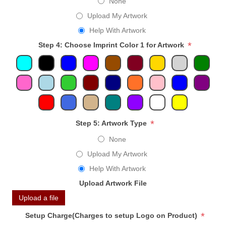
None
Upload My Artwork
Help With Artwork
*
Step 4: Choose Imprint Color 1 for Artwork
*
Step 5: Artwork Type
None
Upload My Artwork
Help With Artwork
Upload Artwork File
Upload a file
*
Setup Charge(Charges to setup Logo on Product)