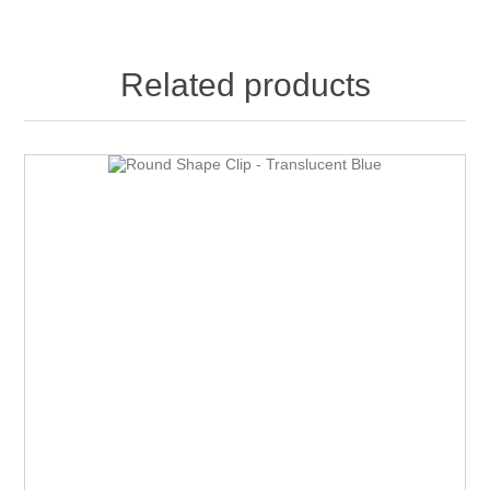
Related products